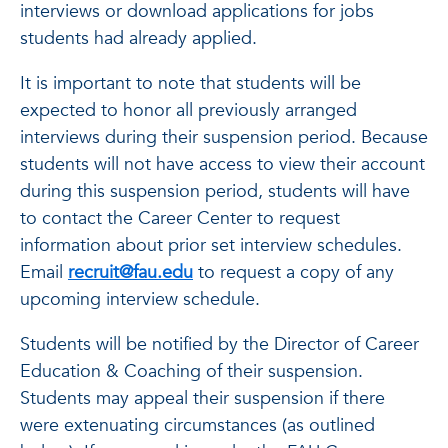
interviews or download applications for jobs
students had already applied.
It is important to note that students will be
expected to honor all previously arranged
interviews during their suspension period. Because
students will not have access to view their account
during this suspension period, students will have
to contact the Career Center to request
information about prior set interview schedules.
Email
recruit@fau.edu
to request a copy of any
upcoming interview schedule.
Students will be notified by the Director of Career
Education & Coaching of their suspension.
Students may appeal their suspension if there
were extenuating circumstances (as outlined