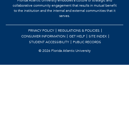
Florida Atlantic University embodies a culture of strategic and
collaborative community engagement that results in mutual benefit
to the institution and the internal and external communities that it
serves.
PRIVACY POLICY
REGULATIONS & POLICIES
CONSUMER INFORMATION
GET HELP
SITE INDEX
STUDENT ACCESSIBILITY
PUBLIC RECORDS
©
2026 Florida Atlantic University