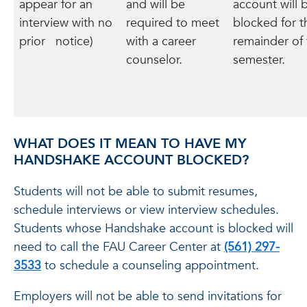
appear for an
and will be
account will 
interview with no
required to meet
blocked for t
prior notice)
with a career
remainder of 
counselor.
semester.
WHAT DOES IT MEAN TO HAVE MY
HANDSHAKE ACCOUNT BLOCKED?
Students will not be able to submit resumes,
schedule interviews or view interview schedules.
Students whose Handshake account is blocked will
need to call the FAU Career Center at
(561) 297-
3533
to schedule a counseling appointment.
Employers will not be able to send invitations for