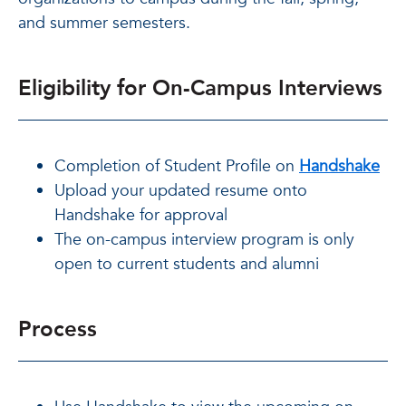
and summer semesters.
Eligibility for On-Campus Interviews
Completion of Student Profile on
Handshake
Upload your updated resume onto
Handshake for approval
The on-campus interview program is only
open to current students and alumni
Process