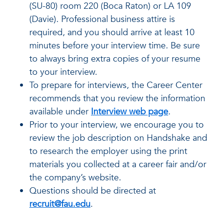
(SU-80) room 220 (Boca Raton) or LA 109
(Davie). Professional business attire is
required, and you should arrive at least 10
minutes before your interview time. Be sure
to always bring extra copies of your resume
to your interview.
To prepare for interviews, the Career Center
recommends that you review the information
available under
Interview web page
.
Prior to your interview, we encourage you to
review the job description on Handshake and
to research the employer using the print
materials you collected at a career fair and/or
the company’s website.
Questions should be directed at
recruit@fau.edu
.