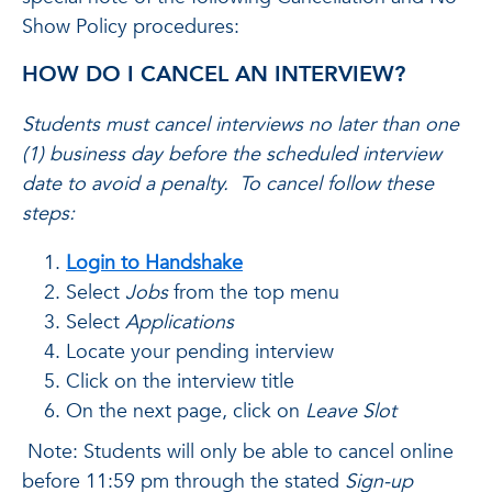
Show Policy procedures:
HOW DO I CANCEL AN INTERVIEW?
Students must cancel interviews no later than one
(1) business day before the scheduled interview
date to avoid a penalty. To cancel follow these
steps:
Login to Handshake
Select
Jobs
from the top menu
Select
Applications
Locate your pending interview
Click on the interview title
On the next page, click on
Leave Slot
Note: Students will only be able to cancel online
before 11:59 pm through the stated
Sign-up