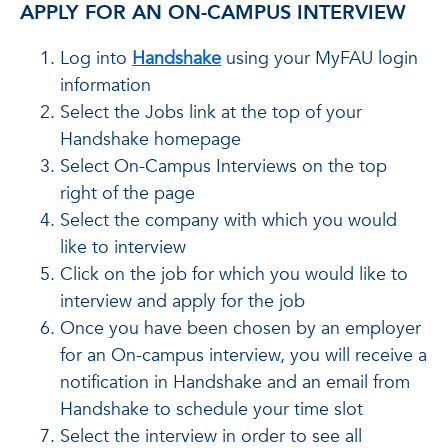
APPLY FOR AN ON-CAMPUS INTERVIEW
Log into
Handshake
using your MyFAU login
information
Select the Jobs link at the top of your
Handshake homepage
Select On-Campus Interviews on the top
right of the page
Select the company with which you would
like to interview
Click on the job for which you would like to
interview and apply for the job
Once you have been chosen by an employer
for an On-campus interview, you will receive a
notification in Handshake and an email from
Handshake to schedule your time slot
Select the interview in order to see all