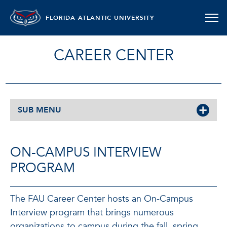
FLORIDA ATLANTIC UNIVERSITY
CAREER CENTER
SUB MENU
ON-CAMPUS INTERVIEW
PROGRAM
The FAU Career Center hosts an On-Campus
Interview program that brings numerous
organizations to campus during the fall, spring,