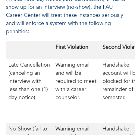
show up for an interview (no-show), the FAU
Career Center will treat these instances seriously
and will enforce a system with the following
penalties:
First Violation
Second Viola
Late Cancellation
Warning email
Handshake
(canceling an
and will be
account will 
interview with
required to meet
blocked for t
less than one (1)
with a career
remainder of 
day notice)
counselor.
semester.
No-Show (fail to
Warning email
Handshake