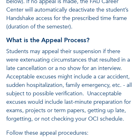
below). If no appeal is made, the FAU Career
Center will automatically deactivate the student’s
Handshake access for the prescribed time frame
(duration of the semester).
What is the Appeal Process?
Students may appeal their suspension if there
were extenuating circumstances that resulted in a
late cancellation or a no show for an interview.
Acceptable excuses might include a car accident,
sudden hospitalization, family emergency, etc. - all
subject to possible verification. Unacceptable
excuses would include last-minute preparation for
exams, projects or term papers, getting up late,
forgetting, or not checking your OCI schedule.
Follow these appeal procedures: