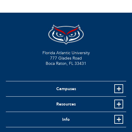
Florida Atlantic University
777 Glades Road
Boca Raton, FL
33431
Campuses
Resources
Info