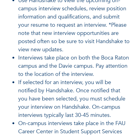
Use Handshake to view the upcoming on-
campus interview schedules, review position
information and qualifications, and submit
your resume to request an interview. *Please
note that new interview opportunities are
posted often so be sure to visit Handshake to
view new updates.
Interviews take place on both the Boca Raton
campus and the Davie campus. Pay attention
to the location of the interview.
If selected for an interview, you will be
notified by Handshake. Once notified that
you have been selected, you must schedule
your interview on Handshake. On-campus
interviews typically last 30-45 minutes.
On-campus interviews take place in the FAU
Career Center in Student Support Services