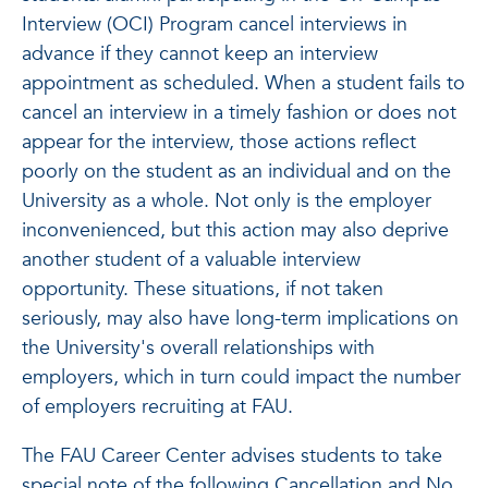
Interview (OCI) Program cancel interviews in
advance if they cannot keep an interview
appointment as scheduled. When a student fails to
cancel an interview in a timely fashion or does not
appear for the interview, those actions reflect
poorly on the student as an individual and on the
University as a whole. Not only is the employer
inconvenienced, but this action may also deprive
another student of a valuable interview
opportunity. These situations, if not taken
seriously, may also have long-term implications on
the University's overall relationships with
employers, which in turn could impact the number
of employers recruiting at FAU.
The FAU Career Center advises students to take
special note of the following Cancellation and No