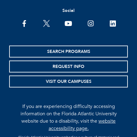
Social
facebook
twitter
youtube
instagram
linkedin
SEARCH PROGRAMS
REQUEST INFO
VISIT OUR CAMPUSES
If you are experiencing difficulty accessing
information on the Florida Atlantic University
website due to a disability, visit the
website
accessibility page.