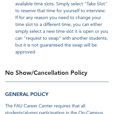
available time slots. Simply select "Take Slot"
to reserve that time for yourself to interview.
If for any reason you need to change your
time slot to a different time, you can either
simply select a new time slot it is open or you
can "request to swap" with another students,
but it is not guaranteed the swap will be
approved
No Show/Cancellation Policy
GENERAL POLICY
The FAU Career Center requires that all
students/alumni participating in the On-Campus