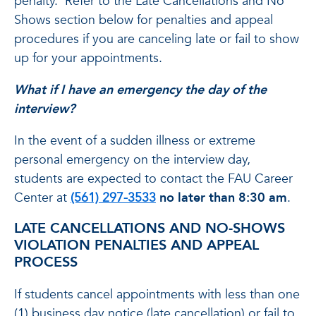
penalty. Refer to the Late Cancellations and No
Shows section below for penalties and appeal
procedures if you are canceling late or fail to show
up for your appointments.
What if I have an emergency the day of the
interview?
In the event of a sudden illness or extreme
personal emergency on the interview day,
students are expected to contact the FAU Career
Center at
(561) 297-3533
no later than 8:30 am
.
LATE CANCELLATIONS AND NO-SHOWS
VIOLATION PENALTIES AND APPEAL
PROCESS
If students cancel appointments with less than one
(1) business day notice (late cancellation) or fail to