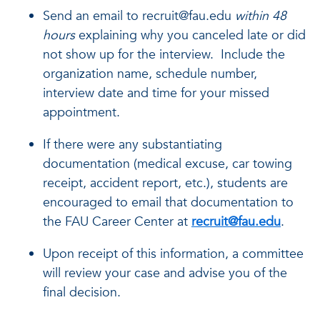
Send an email to recruit@fau.edu
within 48
hours
explaining why you canceled late or did
not show up for the interview. Include the
organization name, schedule number,
interview date and time for your missed
appointment.
If there were any substantiating
documentation (medical excuse, car towing
receipt, accident report, etc.), students are
encouraged to email that documentation to
the FAU Career Center at
recruit@fau.edu
.
Upon receipt of this information, a committee
will review your case and advise you of the
final decision.