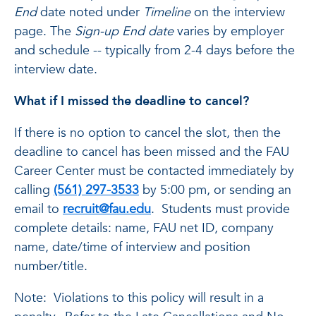
End
date noted under
Timeline
on the interview
page. The
Sign-up End date
varies by employer
and schedule -- typically from 2-4 days before the
interview date.
What if I missed the deadline to cancel?
If there is no option to cancel the slot, then the
deadline to cancel has been missed and the FAU
Career Center must be contacted immediately by
calling
(561) 297-3533
by 5:00 pm, or sending an
email to
recruit@fau.edu
. Students must provide
complete details: name, FAU net ID, company
name, date/time of interview and position
number/title.
Note: Violations to this policy will result in a