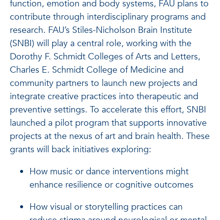
function, emotion and body systems, FAU plans to
contribute through interdisciplinary programs and
research. FAU’s Stiles-Nicholson Brain Institute
(SNBI) will play a central role, working with the
Dorothy F. Schmidt Colleges of Arts and Letters,
Charles E. Schmidt College of Medicine and
community partners to launch new projects and
integrate creative practices into therapeutic and
preventive settings. To accelerate this effort, SNBI
launched a pilot program that supports innovative
projects at the nexus of art and brain health. These
grants will back initiatives exploring:
How music or dance interventions might
enhance resilience or cognitive outcomes
How visual or storytelling practices can