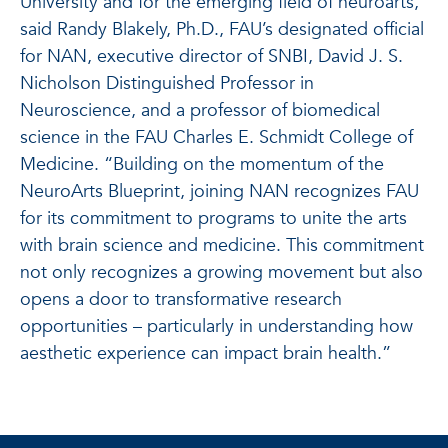
University and for the emerging field of neuroarts,”
said Randy Blakely, Ph.D., FAU’s designated official
for NAN, executive director of SNBI, David J. S.
Nicholson Distinguished Professor in
Neuroscience, and a professor of biomedical
science in the FAU Charles E. Schmidt College of
Medicine. “Building on the momentum of the
NeuroArts Blueprint, joining NAN recognizes FAU
for its commitment to programs to unite the arts
with brain science and medicine. This commitment
not only recognizes a growing movement but also
opens a door to transformative research
opportunities – particularly in understanding how
aesthetic experience can impact brain health.”