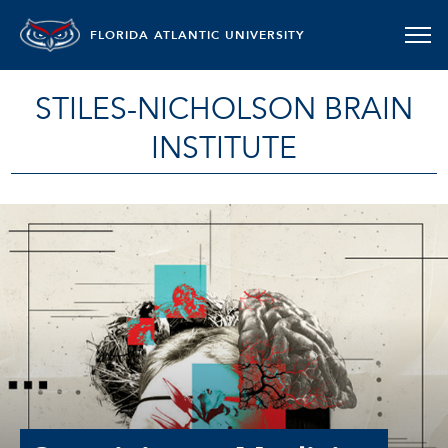
FLORIDA ATLANTIC UNIVERSITY
STILES-NICHOLSON BRAIN
INSTITUTE