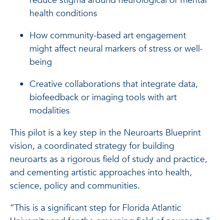
reduce stigma around neurological or mental
health conditions
How community-based art engagement
might affect neural markers of stress or well-
being
Creative collaborations that integrate data,
biofeedback or imaging tools with art
modalities
This pilot is a key step in the Neuroarts Blueprint
vision, a coordinated strategy for building
neuroarts as a rigorous field of study and practice,
and cementing artistic approaches into health,
science, policy and communities.
“This is a significant step for Florida Atlantic