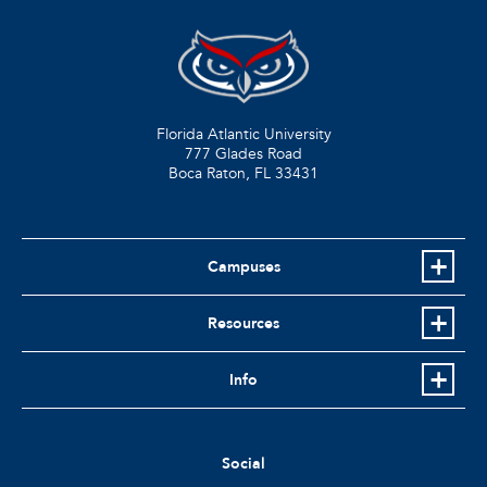
Florida Atlantic University
777 Glades Road
Boca Raton, FL
33431
Campuses
Resources
Info
Social