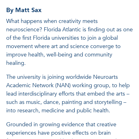
By Matt Sax
What happens when creativity meets
neuroscience? Florida Atlantic is finding out as one
of the first Florida universities to join a global
movement where art and science converge to
improve health, well-being and community
healing.
The university is joining worldwide Neuroarts
Academic Network (NAN) working group, to help
lead interdisciplinary efforts that embed the arts –
such as music, dance, painting and storytelling –
into research, medicine and public health.
Grounded in growing evidence that creative
experiences have positive effects on brain