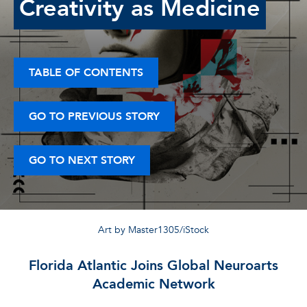
Creativity as Medicine
TABLE OF CONTENTS
GO TO PREVIOUS STORY
GO TO NEXT STORY
Art by Master1305/iStock
Florida Atlantic Joins Global Neuroarts
Academic Network