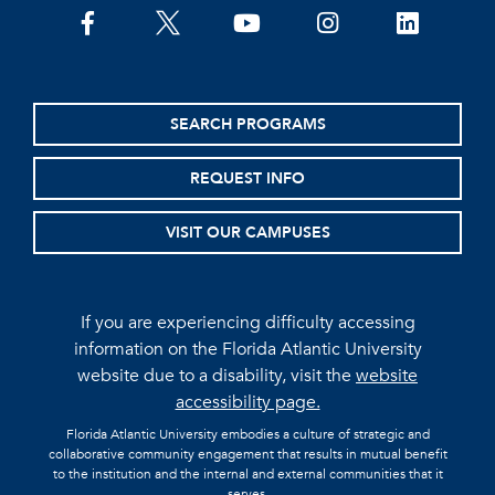
facebook
twitter
youtube
instagram
linkedin
SEARCH PROGRAMS
REQUEST INFO
VISIT OUR CAMPUSES
If you are experiencing difficulty accessing
information on the Florida Atlantic University
website due to a disability, visit the
website
accessibility page.
Florida Atlantic University embodies a culture of strategic and
collaborative community engagement that results in mutual benefit
to the institution and the internal and external communities that it
serves.