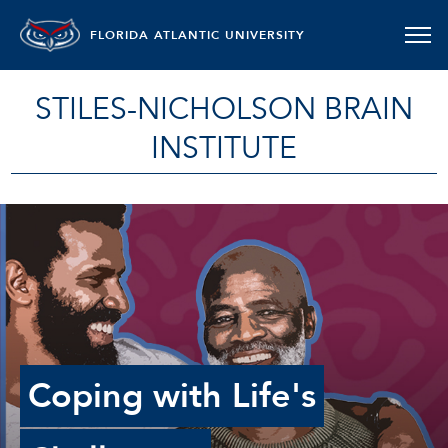
FLORIDA ATLANTIC UNIVERSITY
STILES-NICHOLSON BRAIN
INSTITUTE
Coping with Life's