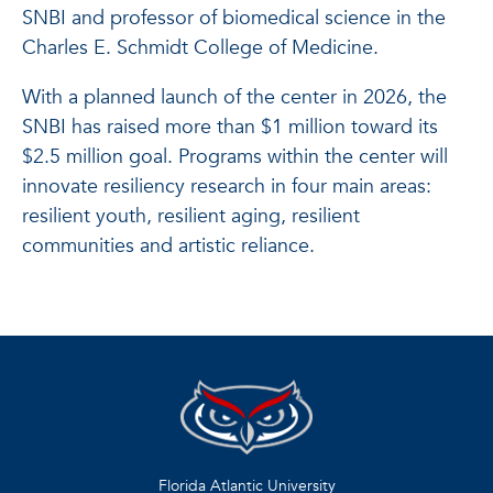
SNBI and professor of biomedical science in the
Charles E. Schmidt College of Medicine.
With a planned launch of the center in 2026, the
SNBI has raised more than $1 million toward its
$2.5 million goal. Programs within the center will
innovate resiliency research in four main areas:
resilient youth, resilient aging, resilient
communities and artistic reliance.
Florida Atlantic University