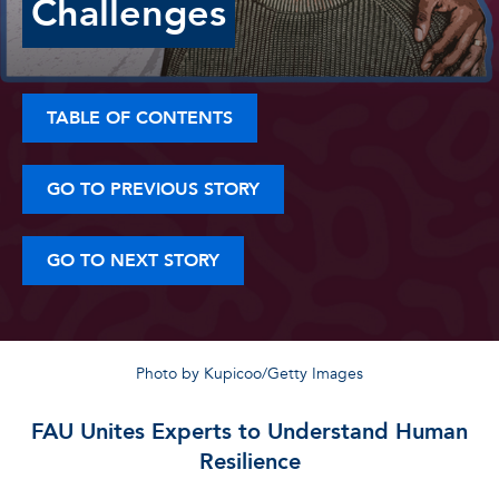
Challenges
TABLE OF CONTENTS
GO TO PREVIOUS STORY
GO TO NEXT STORY
Photo by Kupicoo/Getty Images
FAU Unites Experts to Understand Human
Resilience