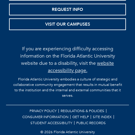
REQUEST INFO
VISIT OUR CAMPUSES
If you are experiencing difficulty accessing
information on the Florida Atlantic University
website due to a disability, visit the
website
accessibility page.
Florida Atlantic University embodies a culture of strategic and
collaborative community engagement that results in mutual benefit
to the institution and the internal and external communities that it
serves.
PRIVACY POLICY
REGULATIONS & POLICIES
CONSUMER INFORMATION
GET HELP
SITE INDEX
STUDENT ACCESSIBILITY
PUBLIC RECORDS
©
2026 Florida Atlantic University