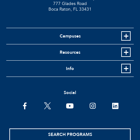
777 Glades Road
Boca Raton, FL
33431
Campuses
Resources
Info
Social
facebook
twitter
youtube
instagram
linkedin
SEARCH PROGRAMS