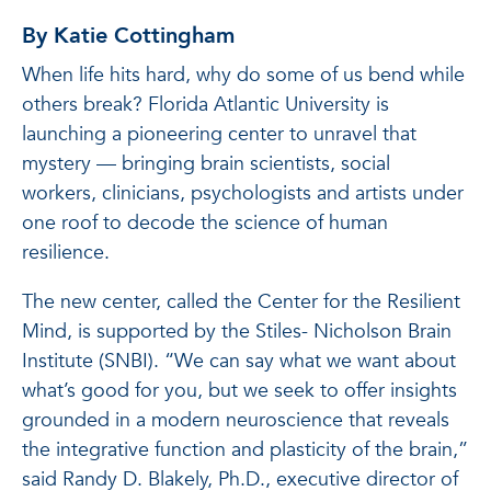
By Katie Cottingham
When life hits hard, why do some of us bend while
others break? Florida Atlantic University is
launching a pioneering center to unravel that
mystery — bringing brain scientists, social
workers, clinicians, psychologists and artists under
one roof to decode the science of human
resilience.
The new center, called the Center for the Resilient
Mind, is supported by the Stiles- Nicholson Brain
Institute (SNBI). “We can say what we want about
what’s good for you, but we seek to offer insights
grounded in a modern neuroscience that reveals
the integrative function and plasticity of the brain,”
said Randy D. Blakely, Ph.D., executive director of