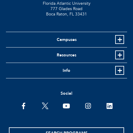
Florida Atlantic University
777 Glades Road
Boca Raton, FL
33431
Campuses
Resources
Info
Social
facebook
twitter
youtube
instagram
linkedin