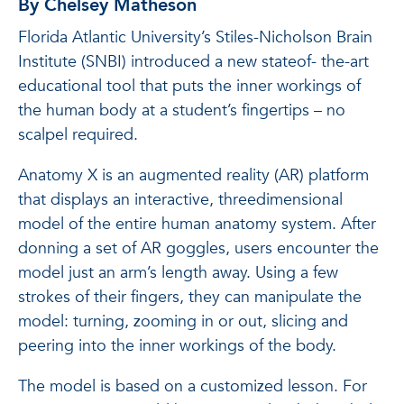
By Chelsey Matheson
Florida Atlantic University’s Stiles-Nicholson Brain
Institute (SNBI) introduced a new stateof- the-art
educational tool that puts the inner workings of
the human body at a student’s fingertips – no
scalpel required.
Anatomy X is an augmented reality (AR) platform
that displays an interactive, threedimensional
model of the entire human anatomy system. After
donning a set of AR goggles, users encounter the
model just an arm’s length away. Using a few
strokes of their fingers, they can manipulate the
model: turning, zooming in or out, slicing and
peering into the inner workings of the body.
The model is based on a customized lesson. For