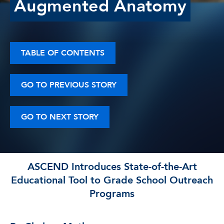
Augmented Anatomy
TABLE OF CONTENTS
GO TO PREVIOUS STORY
GO TO NEXT STORY
ASCEND Introduces State-of-the-Art
Educational Tool to Grade School Outreach
Programs