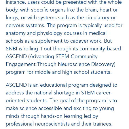
instance, users could be presented with the whole
body, with specific organs like the brain, heart or
lungs, or with systems such as the circulatory or
nervous systems. The program is typically used for
anatomy and physiology courses in medical
schools as a supplement to cadaver work. But
SNBI is rolling it out through its community-based
ASCEND (Advancing STEM-Community
Engagement Through Neuroscience Discovery)
program for middle and high school students.
ASCEND is an educational program designed to
address the national shortage in STEM career-
oriented students. The goal of the program is to
make science accessible and exciting to young
minds through hands-on learning led by
professional neuroscientists and their trainees.