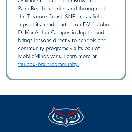
available to students in Broward and
Palm Beach counties and throughout
the Treasure Coast. SNBI hosts field
trips at its headquarters on FAU’s John
D. MacArthur Campus in Jupiter and
brings lessons directly to schools and
community programs via its pair of
MobileMinds vans. Learn more at
fau.edu/brain/community.