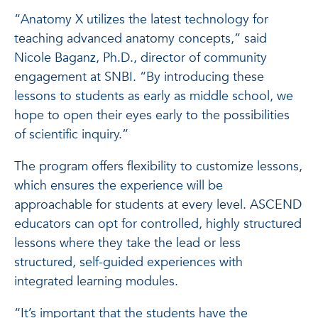
“Anatomy X utilizes the latest technology for
teaching advanced anatomy concepts,” said
Nicole Baganz, Ph.D., director of community
engagement at SNBI. “By introducing these
lessons to students as early as middle school, we
hope to open their eyes early to the possibilities
of scientific inquiry.”
The program offers flexibility to customize lessons,
which ensures the experience will be
approachable for students at every level. ASCEND
educators can opt for controlled, highly structured
lessons where they take the lead or less
structured, self-guided experiences with
integrated learning modules.
“It’s important that the students have the