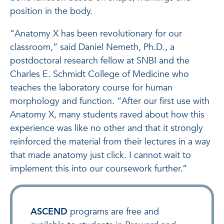
position in the body.
“Anatomy X has been revolutionary for our
classroom,” said Daniel Nemeth, Ph.D., a
postdoctoral research fellow at SNBI and the
Charles E. Schmidt College of Medicine who
teaches the laboratory course for human
morphology and function. “After our first use with
Anatomy X, many students raved about how this
experience was like no other and that it strongly
reinforced the material from their lectures in a way
that made anatomy just click. I cannot wait to
implement this into our coursework further.”
ASCEND
programs are free and