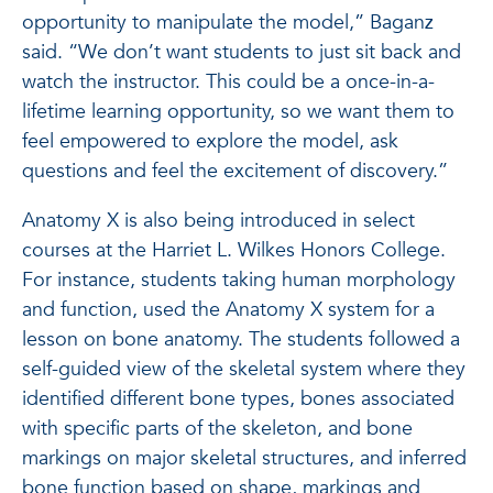
opportunity to manipulate the model,” Baganz
said. “We don’t want students to just sit back and
watch the instructor. This could be a once-in-a-
lifetime learning opportunity, so we want them to
feel empowered to explore the model, ask
questions and feel the excitement of discovery.”
Anatomy X is also being introduced in select
courses at the Harriet L. Wilkes Honors College.
For instance, students taking human morphology
and function, used the Anatomy X system for a
lesson on bone anatomy. The students followed a
self-guided view of the skeletal system where they
identified different bone types, bones associated
with specific parts of the skeleton, and bone
markings on major skeletal structures, and inferred
bone function based on shape, markings and