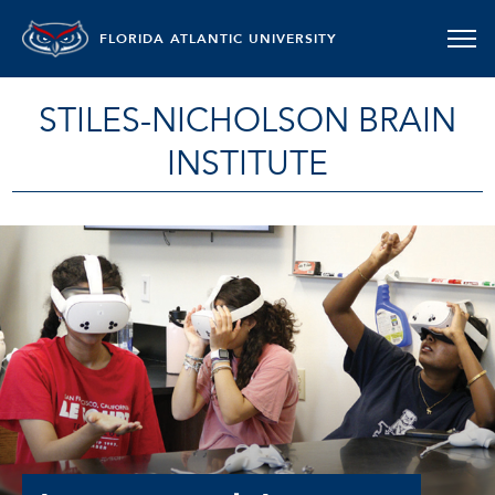
FLORIDA ATLANTIC UNIVERSITY
STILES-NICHOLSON BRAIN
INSTITUTE