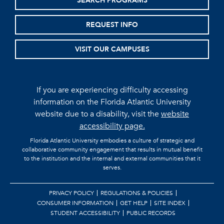
SEARCH PROGRAMS
REQUEST INFO
VISIT OUR CAMPUSES
If you are experiencing difficulty accessing
information on the Florida Atlantic University
website due to a disability, visit the
website
accessibility page.
Florida Atlantic University embodies a culture of strategic and
collaborative community engagement that results in mutual benefit
to the institution and the internal and external communities that it
serves.
PRIVACY POLICY
REGULATIONS & POLICIES
CONSUMER INFORMATION
GET HELP
SITE INDEX
STUDENT ACCESSIBILITY
PUBLIC RECORDS