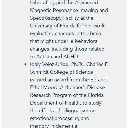
Laboratory and the Advanced
Magnetic Resonance Imaging and
Spectroscopy Facility at the
University of Florida for her work
evaluating changes in the brain
that might underlie behavioral
changes, including those related
to Autism and ADHD.
Idaly Velez-Uribe, Ph.D., Charles E.
Schmidt College of Science,
earned an award from the Ed and
Ethel Moore Alzheimer’s Disease
Research Program of the Florida
Department of Health, to study
the effects of bilingualism on
emotional processing and
memory in dementia.