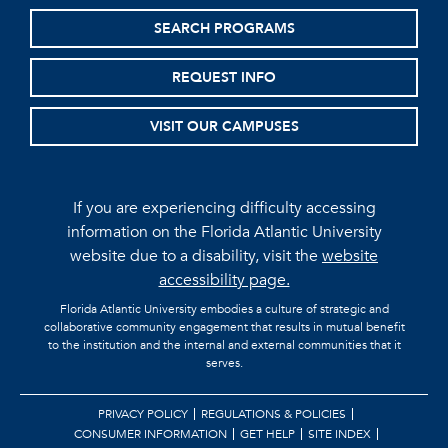
SEARCH PROGRAMS
REQUEST INFO
VISIT OUR CAMPUSES
If you are experiencing difficulty accessing
information on the Florida Atlantic University
website due to a disability, visit the
website
accessibility page.
Florida Atlantic University embodies a culture of strategic and
collaborative community engagement that results in mutual benefit
to the institution and the internal and external communities that it
serves.
PRIVACY POLICY
REGULATIONS & POLICIES
CONSUMER INFORMATION
GET HELP
SITE INDEX