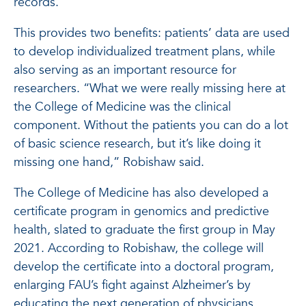
records.
This provides two benefits: patients’ data are used
to develop individualized treatment plans, while
also serving as an important resource for
researchers. “What we were really missing here at
the College of Medicine was the clinical
component. Without the patients you can do a lot
of basic science research, but it’s like doing it
missing one hand,” Robishaw said.
The College of Medicine has also developed a
certificate program in genomics and predictive
health, slated to graduate the first group in May
2021. According to Robishaw, the college will
develop the certificate into a doctoral program,
enlarging FAU’s fight against Alzheimer’s by
educating the next generation of physicians,