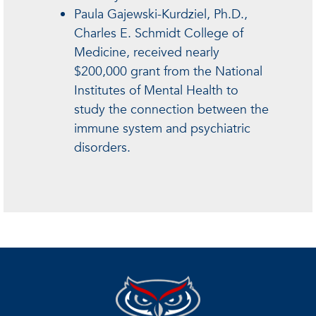
Paula Gajewski-Kurdziel, Ph.D.,
Charles E. Schmidt College of
Medicine, received nearly
$200,000 grant from the National
Institutes of Mental Health to
study the connection between the
immune system and psychiatric
disorders.