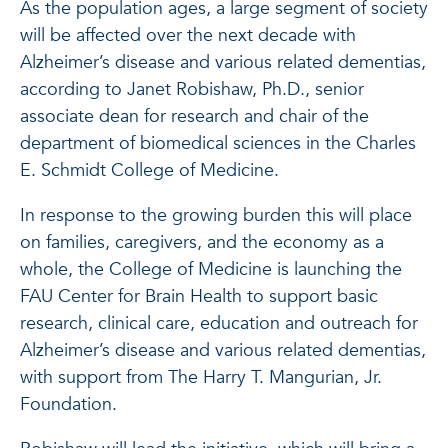
As the population ages, a large segment of society
will be affected over the next decade with
Alzheimer’s disease and various related dementias,
according to Janet Robishaw, Ph.D., senior
associate dean for research and chair of the
department of biomedical sciences in the Charles
E. Schmidt College of Medicine.
In response to the growing burden this will place
on families, caregivers, and the economy as a
whole, the College of Medicine is launching the
FAU Center for Brain Health to support basic
research, clinical care, education and outreach for
Alzheimer’s disease and various related dementias,
with support from The Harry T. Mangurian, Jr.
Foundation.