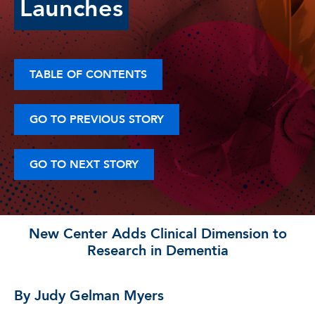
Launches
TABLE OF CONTENTS
GO TO PREVIOUS STORY
GO TO NEXT STORY
New Center Adds Clinical Dimension to
Research in Dementia
By Judy Gelman Myers