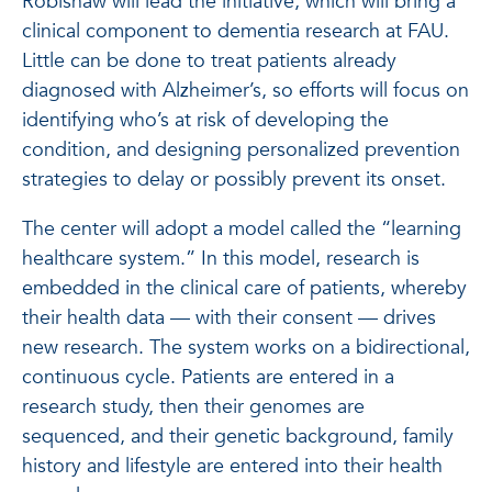
Robishaw will lead the initiative, which will bring a
clinical component to dementia research at FAU.
Little can be done to treat patients already
diagnosed with Alzheimer’s, so efforts will focus on
identifying who’s at risk of developing the
condition, and designing personalized prevention
strategies to delay or possibly prevent its onset.
The center will adopt a model called the “learning
healthcare system.” In this model, research is
embedded in the clinical care of patients, whereby
their health data — with their consent — drives
new research. The system works on a bidirectional,
continuous cycle. Patients are entered in a
research study, then their genomes are
sequenced, and their genetic background, family
history and lifestyle are entered into their health