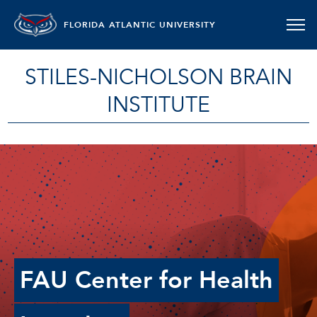
FLORIDA ATLANTIC UNIVERSITY
STILES-NICHOLSON BRAIN
INSTITUTE
FAU Center for Health