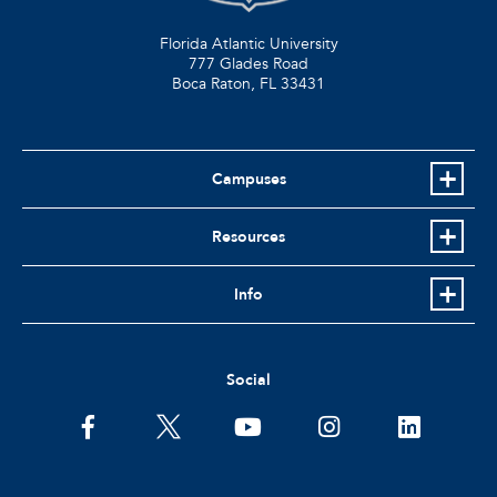
Florida Atlantic University
777 Glades Road
Boca Raton, FL
33431
Campuses
Resources
Info
Social
facebook
twitter
youtube
instagram
linkedin