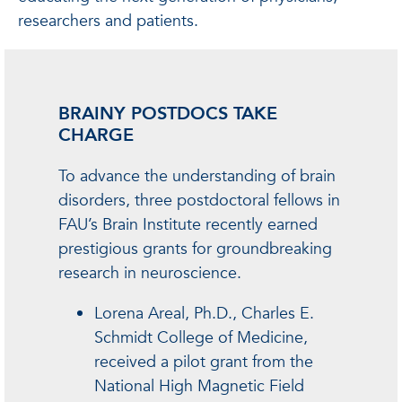
researchers and patients.
BRAINY POSTDOCS TAKE
CHARGE
To advance the understanding of brain
disorders, three postdoctoral fellows in
FAU’s Brain Institute recently earned
prestigious grants for groundbreaking
research in neuroscience.
Lorena Areal, Ph.D., Charles E.
Schmidt College of Medicine,
received a pilot grant from the
National High Magnetic Field