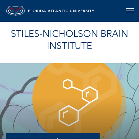
FLORIDA ATLANTIC UNIVERSITY
STILES-NICHOLSON BRAIN
INSTITUTE