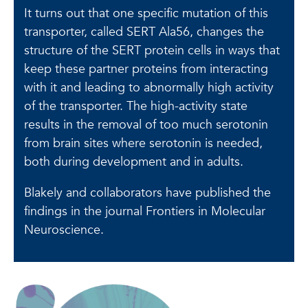
It turns out that one specific mutation of this
transporter, called SERT Ala56, changes the
structure of the SERT protein cells in ways that
keep these partner proteins from interacting
with it and leading to abnormally high activity
of the transporter. The high-activity state
results in the removal of too much serotonin
from brain sites where serotonin is needed,
both during development and in adults.
Blakely and collaborators have published the
findings in the journal Frontiers in Molecular
Neuroscience.