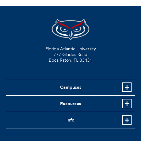
Florida Atlantic University
777 Glades Road
Boca Raton, FL
33431
Campuses
Resources
Info