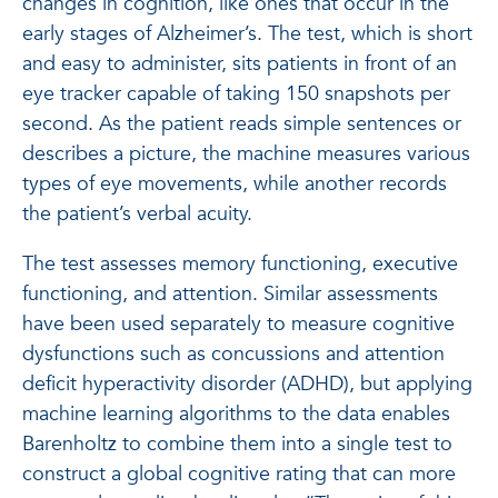
changes in cognition, like ones that occur in the
early stages of Alzheimer’s. The test, which is short
and easy to administer, sits patients in front of an
eye tracker capable of taking 150 snapshots per
second. As the patient reads simple sentences or
describes a picture, the machine measures various
types of eye movements, while another records
the patient’s verbal acuity.
The test assesses memory functioning, executive
functioning, and attention. Similar assessments
have been used separately to measure cognitive
dysfunctions such as concussions and attention
deficit hyperactivity disorder (ADHD), but applying
machine learning algorithms to the data enables
Barenholtz to combine them into a single test to
construct a global cognitive rating that can more