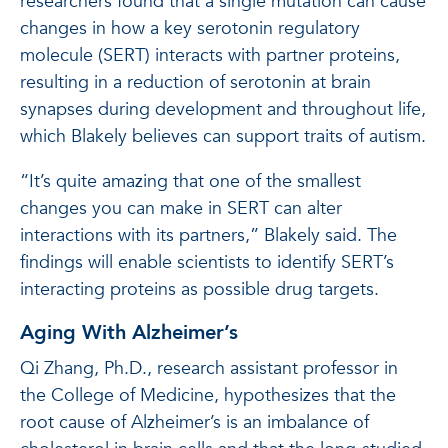
researchers found that a single mutation can cause
changes in how a key serotonin regulatory
molecule (SERT) interacts with partner proteins,
resulting in a reduction of serotonin at brain
synapses during development and throughout life,
which Blakely believes can support traits of autism.
“It’s quite amazing that one of the smallest
changes you can make in SERT can alter
interactions with its partners,” Blakely said. The
findings will enable scientists to identify SERT’s
interacting proteins as possible drug targets.
Aging With Alzheimer’s
Qi Zhang, Ph.D., research assistant professor in
the College of Medicine, hypothesizes that the
root cause of Alzheimer’s is an imbalance of