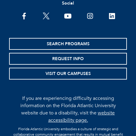
Social
facebook
twitter
youtube
instagram
linkedin
SEARCH PROGRAMS
REQUEST INFO
VISIT OUR CAMPUSES
If you are experiencing difficulty accessing
information on the Florida Atlantic University
website due to a disability, visit the
website
accessibility page.
Florida Atlantic University embodies a culture of strategic and
collaborative community engagement that results in mutual benefit