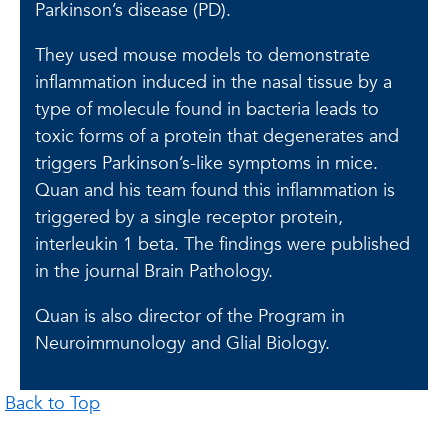
Parkinson’s disease (PD).
They used mouse models to demonstrate
inflammation induced in the nasal tissue by a
type of molecule found in bacteria leads to
toxic forms of a protein that degenerates and
triggers Parkinson’s-like symptoms in mice.
Quan and his team found this inflammation is
triggered by a single receptor protein,
interleukin 1 beta. The findings were published
in the journal Brain Pathology.
Quan is also director of the Program in
Neuroimmunology and Glial Biology.
Back to Top