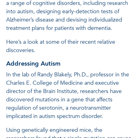
a range of cognitive disorders, including research
into autism, designing early-detection tests of
Alzheimer’s disease and devising individualized
treatment plans for patients with dementia.
Here’s a look at some of their recent relative
discoveries.
Addressing Autism
In the lab of Randy Blakely, Ph.D., professor in the
Charles E. College of Medicine and executive
director of the Brain Institute, researchers have
discovered mutations in a gene that affects
regulation of serotonin, a neurotransmitter
implicated in autism spectrum disorder.
Using genetically engineered mice, the