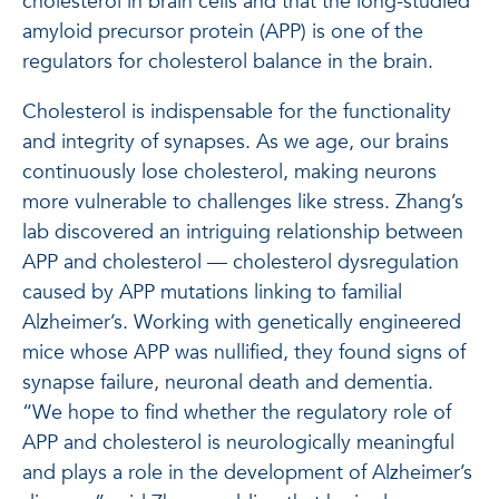
cholesterol in brain cells and that the long-studied
amyloid precursor protein (APP) is one of the
regulators for cholesterol balance in the brain.
Cholesterol is indispensable for the functionality
and integrity of synapses. As we age, our brains
continuously lose cholesterol, making neurons
more vulnerable to challenges like stress. Zhang’s
lab discovered an intriguing relationship between
APP and cholesterol — cholesterol dysregulation
caused by APP mutations linking to familial
Alzheimer’s. Working with genetically engineered
mice whose APP was nullified, they found signs of
synapse failure, neuronal death and dementia.
“We hope to find whether the regulatory role of
APP and cholesterol is neurologically meaningful
and plays a role in the development of Alzheimer’s