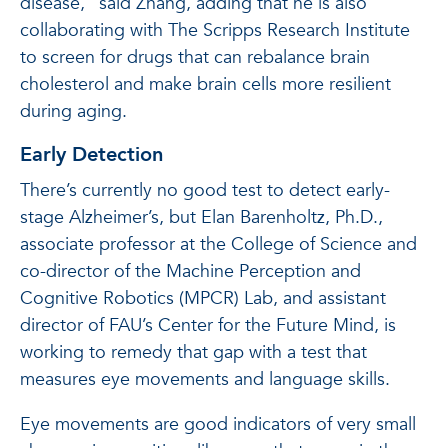
disease,” said Zhang, adding that he is also
collaborating with The Scripps Research Institute
to screen for drugs that can rebalance brain
cholesterol and make brain cells more resilient
during aging.
Early Detection
There’s currently no good test to detect early-
stage Alzheimer’s, but Elan Barenholtz, Ph.D.,
associate professor at the College of Science and
co-director of the Machine Perception and
Cognitive Robotics (MPCR) Lab, and assistant
director of FAU’s Center for the Future Mind, is
working to remedy that gap with a test that
measures eye movements and language skills.
Eye movements are good indicators of very small