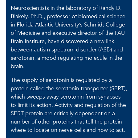
Neuroscientists in the laboratory of Randy D.
Blakely, Ph.D., professor of biomedical science
in Florida Atlantic University’s Schmidt College
of Medicine and executive director of the FAU
Brain Institute, have discovered a new link
between autism spectrum disorder (ASD) and
serotonin, a mood regulating molecule in the
brain.
The supply of serotonin is regulated by a
protein called the serotonin transporter (SERT),
which sweeps away serotonin from synapses
to limit its action. Activity and regulation of the
SERT protein are critically dependent on a
number of other proteins that tell the protein
where to locate on nerve cells and how to act.