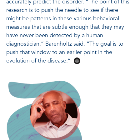
accurately predict the disorder. “The point of this
research is to push the needle to see if there
might be patterns in these various behavioral
measures that are subtle enough that they may
have never been detected by a human
diagnostician,” Barenholtz said. “The goal is to
push that window to an earlier point in the
evolution of the disease.”