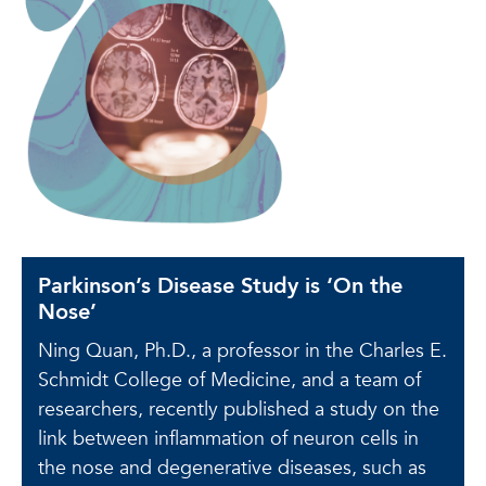
Parkinson’s Disease Study is ‘On the
Nose’
Ning Quan, Ph.D., a professor in the Charles E.
Schmidt College of Medicine, and a team of
researchers, recently published a study on the
link between inflammation of neuron cells in
the nose and degenerative diseases, such as