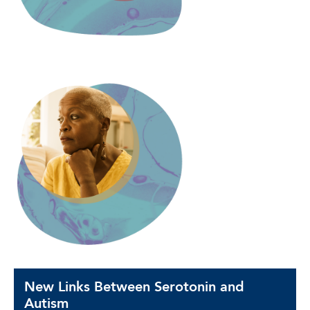
New Links Between Serotonin and
Autism