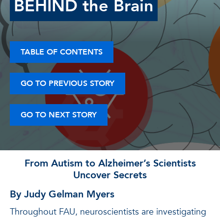
BEHIND the Brain
TABLE OF CONTENTS
GO TO PREVIOUS STORY
GO TO NEXT STORY
From Autism to Alzheimer’s Scientists
Uncover Secrets
By Judy Gelman Myers
Throughout FAU, neuroscientists are investigating