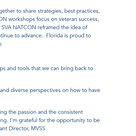
her to share strategies, best practices,
CON workshops focus on veteran success,
ns. SVA NATCON reframed the idea of
tinue to advance. Florida is proud to
y.
s and tools that we can bring back to
 and diverse perspectives on how to have
ng the passion and the consistent
g. I'm grateful for the opportunity to be
tant Director, MVSS