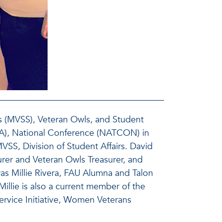
ss (MVSS), Veteran Owls, and Student
VA), National Conference (NATCON) in
SS, Division of Student Affairs. David
rer and Veteran Owls Treasurer, and
as Millie Rivera, FAU Alumna and Talon
illie is also a current member of the
ervice Initiative, Women Veterans