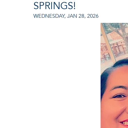
SPRINGS!
WEDNESDAY, JAN 28, 2026