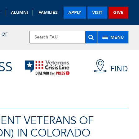
F
ALUMNI
FAMILIES
APPLY
VISIT
GIVE
S OF
MENU
SS
FIND
DENT VETERANS OF
ON) IN COLORADO