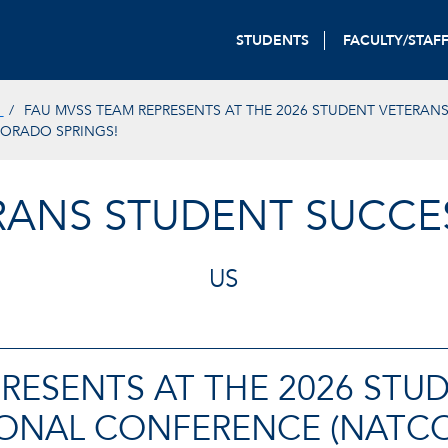
STUDENTS
FACULTY/STAF
S
FAU MVSS TEAM REPRESENTS AT THE 2026 STUDENT VETERAN
LORADO SPRINGS!
ERANS STUDENT SUCCE
US
RESENTS AT THE 2026 STU
TIONAL CONFERENCE (NATC