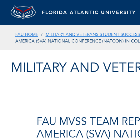
FLORIDA ATLANTIC UNIVERSITY
FAU HOME
MILITARY AND VETERANS STUDENT SUCCES
AMERICA (SVA) NATIONAL CONFERENCE (NATCON) IN CO
MILITARY AND VET
FAU MVSS TEAM REP
AMERICA (SVA) NA