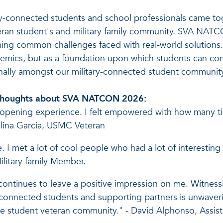
connected students and school professionals came toget
eran student's and military family community. SVA NAT
coming common challenges faced with real-world solutio
ademics, but as a foundation upon which students can con
onally amongst our military-connected student communit
ir thoughts about SVA NATCON 2026:
ening experience. I felt empowered with how many tip
talina Garcia, USMC Veteran
I met a lot of cool people who had a lot of interesting
litary family Member.
ntinues to leave a positive impression on me. Witnessi
-connected students and supporting partners is unwaverin
the student veteran community." - David Alphonso, Assis