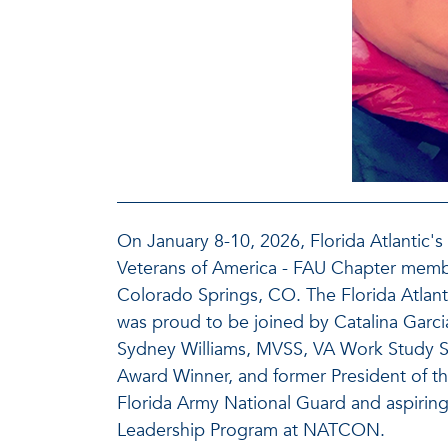
On January 8-10, 2026, Florida Atlantic'
Veterans of America - FAU Chapter memb
Colorado Springs, CO. The Florida Atlant
was proud to be joined by Catalina Garc
Sydney Williams, MVSS, VA Work Study St
Award Winner, and former President of the
Florida Army National Guard and aspiring
Leadership Program at NATCON.