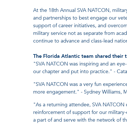
At the 18th Annual SVA NATCON, military-
and partnerships to best engage our vet
support of career initiatives, and over
military service not as separate from ac
continue to advance and class-lead nati
The Florida Atlantic team shared the
"SVA NATCON was inspiring and an eye-op
our chapter and put into practice." - Ca
"SVA NATCON was a very fun experience. 
more engagement." - Sydney Williams, Mi
"As a returning attendee, SVA NATCON co
reinforcement of support for our military
a part of and serve with the network of 