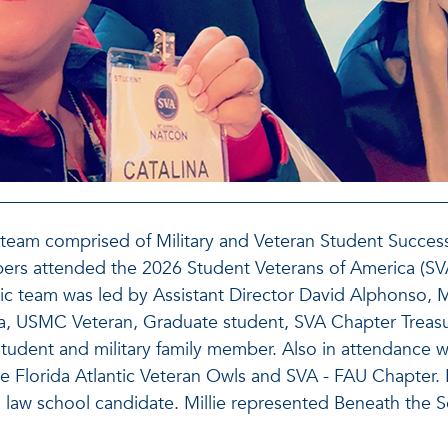
s team comprised of Military and Veteran Student Succe
ers attended the 2026 Student Veterans of America (S
ic team was led by Assistant Director David Alphonso, MV
ia, USMC Veteran, Graduate student, SVA Chapter Treasu
udent and military family member. Also in attendance w
 Florida Atlantic Veteran Owls and SVA - FAU Chapter. M
 law school candidate. Millie represented Beneath the S