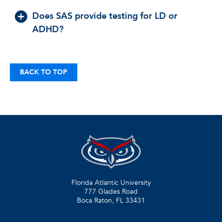
Does SAS provide testing for LD or
ADHD?
BACK TO TOP
Florida Atlantic University
777 Glades Road
Boca Raton, FL
33431