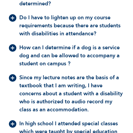
determined?
Do I have to lighten up on my course
requirements because there are students
with disabilities in attendance?
How can I determine if a dog is a service
dog and can be allowed to accompany a
student on campus ?
Since my lecture notes are the basis of a
textbook that I am writing, I have
concerns about a student with a disability
who is authorized to audio record my
class as an accommodation.
In high school I attended special classes
which were taught by special education