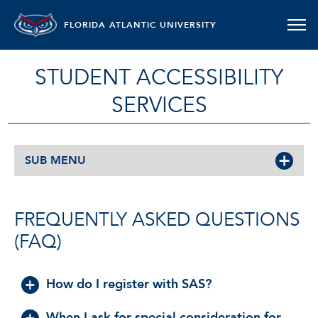
FLORIDA ATLANTIC UNIVERSITY
STUDENT ACCESSIBILITY
SERVICES
SUB MENU
FREQUENTLY ASKED QUESTIONS
(FAQ)
How do I register with SAS?
When I ask for special consideration for