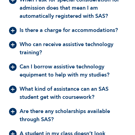
admission does that mean I am
automatically registered with SAS?
Is there a charge for accommodations?
Who can receive assistive technology
training?
Can I borrow assistive technology
equipment to help with my studies?
What kind of assistance can an SAS
student get with coursework?
Are there any scholarships available
through SAS?
A student in my class doesn’t look