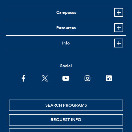
Campuses
Resources
Info
Social
facebook
twitter
youtube
instagram
linkedin
SEARCH PROGRAMS
REQUEST INFO