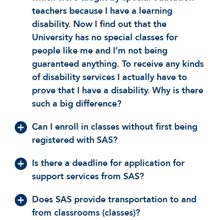
teachers because I have a learning
disability. Now I find out that the
University has no special classes for
people like me and I’m not being
guaranteed anything. To receive any kinds
of disability services I actually have to
prove that I have a disability. Why is there
such a big difference?
Can I enroll in classes without first being
registered with SAS?
Is there a deadline for application for
support services from SAS?
Does SAS provide transportation to and
from classrooms (classes)?