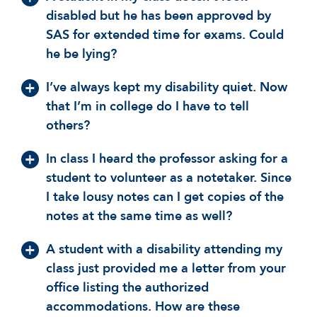
disabled but he has been approved by
SAS for extended time for exams. Could
he be lying?
I’ve always kept my disability quiet. Now
that I’m in college do I have to tell
others?
In class I heard the professor asking for a
student to volunteer as a notetaker. Since
I take lousy notes can I get copies of the
notes at the same time as well?
A student with a disability attending my
class just provided me a letter from your
office listing the authorized
accommodations. How are these