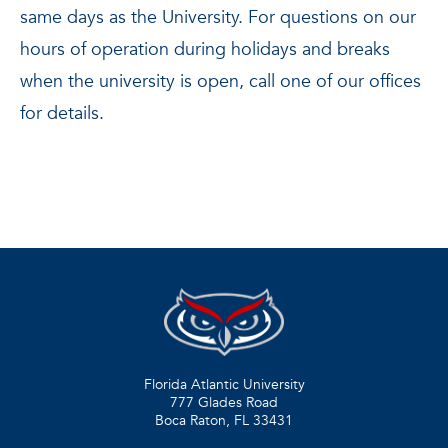
same days as the University. For questions on our
hours of operation during holidays and breaks
when the university is open, call one of our offices
for details.
Florida Atlantic University
777 Glades Road
Boca Raton, FL
33431