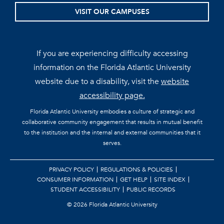
VISIT OUR CAMPUSES
If you are experiencing difficulty accessing
information on the Florida Atlantic University
website due to a disability, visit the
website
accessibility page.
Florida Atlantic University embodies a culture of strategic and
collaborative community engagement that results in mutual benefit
to the institution and the internal and external communities that it
serves.
PRIVACY POLICY
REGULATIONS & POLICIES
CONSUMER INFORMATION
GET HELP
SITE INDEX
STUDENT ACCESSIBILITY
PUBLIC RECORDS
©
2026 Florida Atlantic University