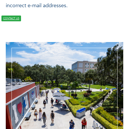
incorrect e-mail addresses.
CONTACT US