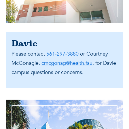
Davie
Please contact
561-297-3880
or Courtney
McGonagle,
cmcgonag@health.fau
, for Davie
campus questions or concerns.