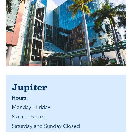
Jupiter
Hours:
Monday - Friday
8 a.m. - 5 p.m.
Saturday and Sunday Closed