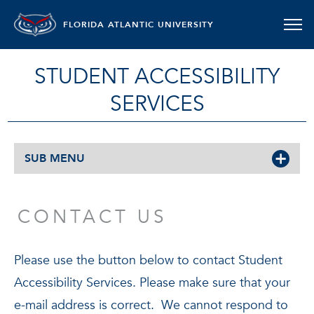
FLORIDA ATLANTIC UNIVERSITY
STUDENT ACCESSIBILITY
SERVICES
SUB MENU
CONTACT US
Please use the button below to contact Student
Accessibility Services. Please make sure that your
e-mail address is correct. We cannot respond to