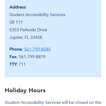
Address:
Student Accessibility Services
SR 111
5353 Parkside Drive
Jupiter, FL 33458
Phone:
561-799-8585
Fax:
561-799-8819
TTY:
711
Holiday Hours
Student Accessibility Services will be closed on the