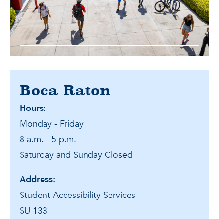
Boca Raton
Hours:
Monday - Friday
8 a.m. - 5 p.m.
Saturday and Sunday Closed
Address:
Student Accessibility Services
SU 133