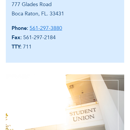
777 Glades Road
Boca Raton, FL. 33431
Phone:
561-297-3880
Fax:
561-297-2184
TTY:
711