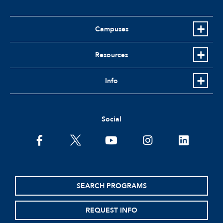
Campuses
Resources
Info
Social
facebook
twitter
youtube
instagram
linkedin
SEARCH PROGRAMS
REQUEST INFO