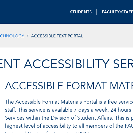
STUDENTS
FACULTY/STAF
ECHNOLOGY
ACCESSIBLE TEXT PORTAL
NT ACCESSIBILITY SE
ACCESSIBLE FORMAT MATE
The Accessible Format Materials Portal is a free servic
staff. This service is available 7 days a week, 24 hou
Services within the Division of Student Affairs. This 
highest level of accessibility to all members of the 