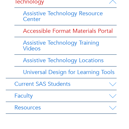
Technology
Assistive Technology Resource
Center
Accessible Format Materials Portal
Assistive Technology Training
Videos
Assistive Technology Locations
Universal Design for Learning Tools
Current SAS Students
Faculty
Resources