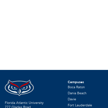
Campuses
Boca Raton
Dania Beach
Davie
Florida Atlantic University
Fort Lauderdale
777 Glades Road