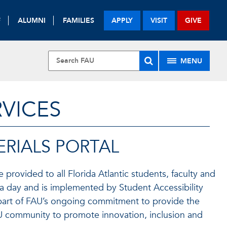
F
ALUMNI
FAMILIES
APPLY
VISIT
GIVE
MENU
RVICES
RIALS PORTAL
e provided to all Florida Atlantic students, faculty and
rs a day and is implemented by Student Accessibility
is part of FAU’s ongoing commitment to provide the
FAU community to promote innovation, inclusion and