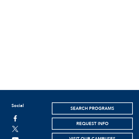
Social
SEARCH PROGRAMS
facebook
REQUEST INFO
twitter
VISIT OUR CAMPUSES