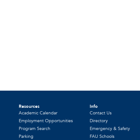
Resources
Info
Academic Calendar
Contact Us
Employment Opportunities
Directory
Program Search
Emergency & Safety
Parking
FAU Schools