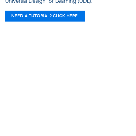
Universal Design for Learning (UDL).
NEED A TUTORIAL? CLICK HERE.