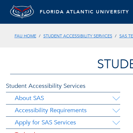
FLORIDA ATLANTIC UNIVERSITY
FAU HOME
STUDENT ACCESSIBILITY SERVICES
SAS T
STUDE
Student Accessibility Services
About SAS
Accessibility Requirements
Apply for SAS Services