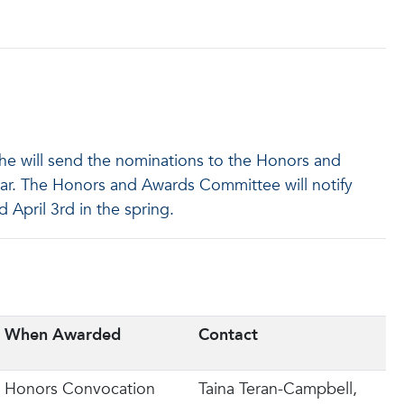
he will send the nominations to the Honors and
ar. The Honors and Awards Committee will notify
 April 3rd in the spring.
When Awarded
Contact
Honors Convocation
Taina Teran-Campbell,