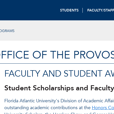
STUDENTS
FACULTY/STAF
ROGRAMS
FFICE OF THE PROVO
FACULTY AND STUDENT 
Student Scholarships and Facult
Florida Atlantic University's Division of Academic Af
outstanding academic contributions at the
Honors Co