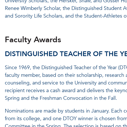
University Scholars, the Hersker, Shaw, and Gosser Ho
Renee Wimberly Scholar, the Distinguished Student Aw
and Sorority Life Scholars, and the Student-Athletes of
Faculty Awards
DISTINGUISHED TEACHER OF THE Y
Since 1969, the Distinguished Teacher of the Year (
faculty member, based on their scholarship, research
counseling, and service to the University and commun
recipient receives a cash award and delivers the key
Spring and the Freshman Convocation in the Fall.
Nominations are made by students in January. Each co
from its college, and one DTOY winner is chosen from 
Committee in the Spring. The selection is based on the 