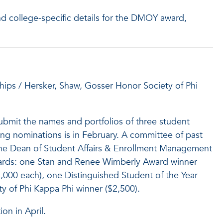
nd college-specific details for the DMOY award,
ips / Hersker, Shaw, Gosser Honor Society of Phi
submit the names and portfolios of three student
ving nominations is in February. A committee of past
the Dean of Student Affairs & Enrollment Management
awards: one Stan and Renee Wimberly Award winner
1,000 each), one Distinguished Student of the Year
y of Phi Kappa Phi winner ($2,500).
on in April.