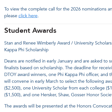
To view the complete call for the 2026 nominations a
please
click here
.
Student Awards
Stan and Renee Wimberly Award / University Scholarsh
Kappa Phi Scholarship
Deans are notified in early January and are asked to 
finalists based on scholarship. The deadline for recei
DTOY award winners, one Phi Kappa Phi officer, and 
will convene in early March to select the following 
($2,500), one University Scholar from each college ($
($1,500), and one Hersker, Shaw, Gosser Honor Societ
The awards will be presented at the Honors Convocati