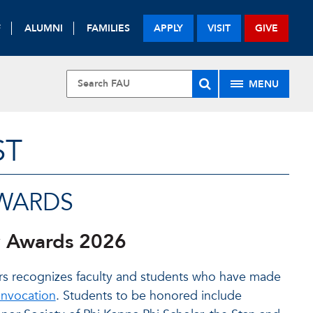
F
ALUMNI
FAMILIES
APPLY
VISIT
GIVE
MENU
ST
AWARDS
y Awards 2026
fairs recognizes faculty and students who have made
nvocation
. Students to be honored include