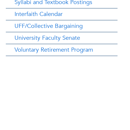
Syllabi and Textbook Postings
Interfaith Calendar
UFF/Collective Bargaining
University Faculty Senate
Voluntary Retirement Program