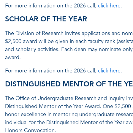
For more information on the 2026 call,
click here
.
SCHOLAR OF THE YEAR
The Division of Research invites applications and nom
$2,500 award will be given in each faculty rank (assista
and scholarly activities. Each dean may nominate only 
award.
For more information on the 2026 call,
click here
.
DISTINGUISHED MENTOR OF THE Y
The Office of Undergraduate Research and Inquiry invi
Distinguished Mentor of the Year Award. One $2,500 
honor excellence in mentoring undergraduate resear
individual for the Distinguished Mentor of the Year aw
Honors Convocation.