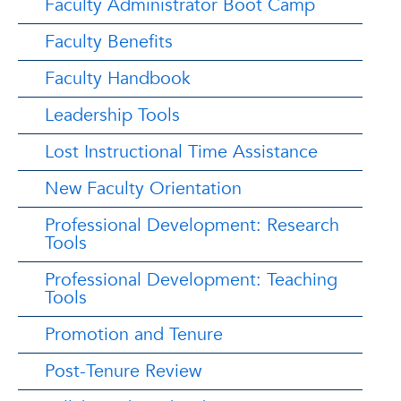
Faculty Administrator Boot Camp
Faculty Benefits
Faculty Handbook
Leadership Tools
Lost Instructional Time Assistance
New Faculty Orientation
Professional Development: Research
Tools
Professional Development: Teaching
Tools
Promotion and Tenure
Post-Tenure Review