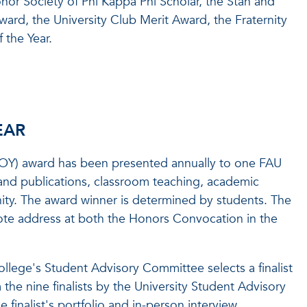
nor Society of Phi Kappa Phi Scholar, the Stan and
ard, the University Club Merit Award, the Fraternity
 the Year.
EAR
DTOY) award has been presented annually to one FAU
 and publications, classroom teaching, academic
ity. The award winner is determined by students. The
note address at both the Honors Convocation in the
llege's Student Advisory Committee selects a finalist
the nine finalists by the University Student Advisory
finalist's portfolio and in-person interview.