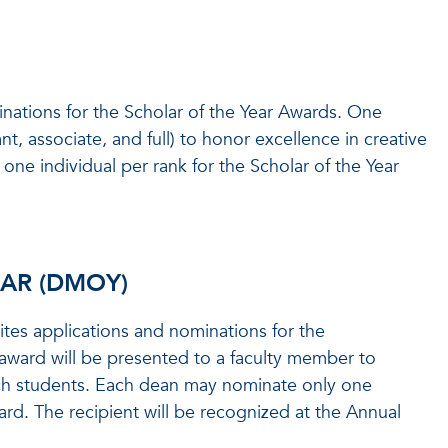
inations for the Scholar of the Year Awards. One
nt, associate, and full) to honor excellence in creative
one individual per rank for the Scholar of the Year
EAR (DMOY)
tes applications and nominations for the
award will be presented to a faculty member to
ch students. Each dean may nominate only one
ard. The recipient will be recognized at the Annual