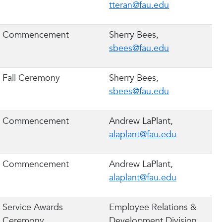
tteran@fau.edu
Commencement
Sherry Bees,
sbees@fau.edu
Fall Ceremony
Sherry Bees,
sbees@fau.edu
Commencement
Andrew LaPlant,
alaplant@fau.edu
Commencement
Andrew LaPlant,
alaplant@fau.edu
Service Awards
Employee Relations &
Ceremony
Development Division,