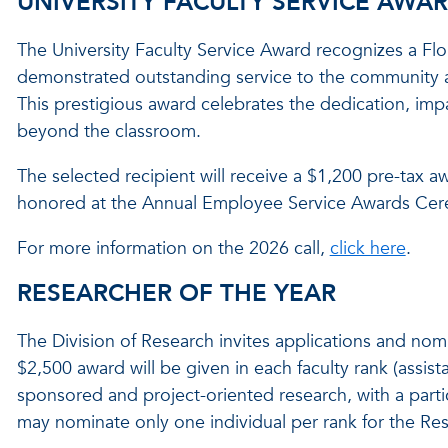
UNIVERSITY FACULTY SERVICE AWA
The University Faculty Service Award recognizes a Flo
demonstrated outstanding service to the community at t
This prestigious award celebrates the dedication, impa
beyond the classroom.
The selected recipient will receive a $1,200 pre-tax a
honored at the Annual Employee Service Awards Cere
For more information on the 2026 call,
click here
.
RESEARCHER OF THE YEAR
The Division of Research invites applications and nom
$2,500 award will be given in each faculty rank (assista
sponsored and project-oriented research, with a parti
may nominate only one individual per rank for the Res