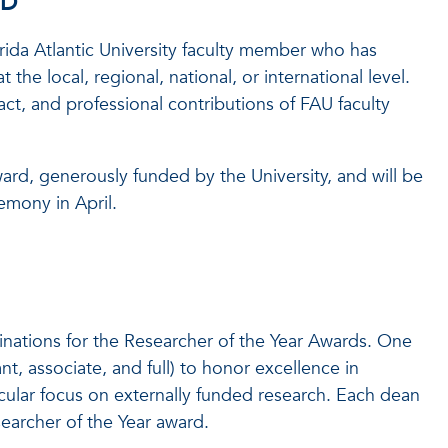
RD
rida Atlantic University faculty member who has
he local, regional, national, or international level.
ct, and professional contributions of FAU faculty
ward, generously funded by the University, and will be
mony in April.
inations for the Researcher of the Year Awards. One
nt, associate, and full) to honor excellence in
cular focus on externally funded research. Each dean
earcher of the Year award.