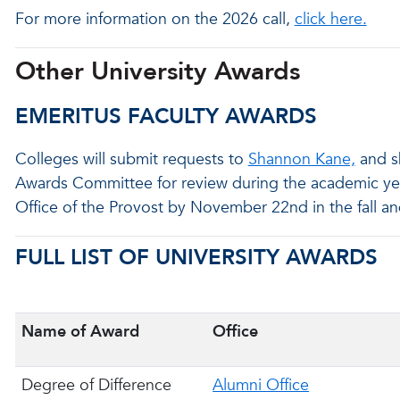
For more information on the 2026 call,
click here.
Other University Awards
EMERITUS FACULTY AWARDS
Colleges will submit requests to
Shannon Kane,
and s
Awards Committee for review during the academic ye
Office of the Provost by November 22nd in the fall and
FULL LIST OF UNIVERSITY AWARDS
Name of Award
Office
Degree of Difference
Alumni Office