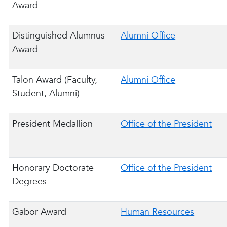
Award
Distinguished Alumnus
Alumni Office
Award
Talon Award (Faculty,
Alumni Office
Student, Alumni)
President Medallion
Office of the President
Honorary Doctorate
Office of the President
Degrees
Gabor Award
Human Resources