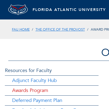
FLORIDA ATLANTIC UNIVERSITY
FAU HOME
THE OFFICE OF THE PROVOST
AWARD P
O
Resources for Faculty
Adjunct Faculty Hub
Awards Program
Deferred Payment Plan