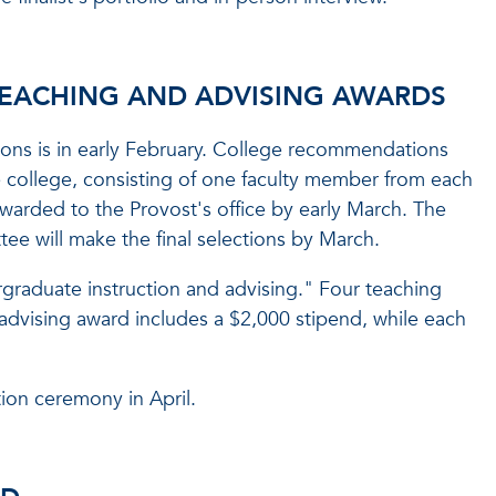
TEACHING AND ADVISING AWARDS
ions is in early February. College recommendations
college, consisting of one faculty member from each
rwarded to the Provost's office by early March. The
e will make the final selections by March.
graduate instruction and advising." Four teaching
advising award includes a $2,000 stipend, while each
ion ceremony in April.