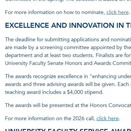
For more information on how to nominate,
click here
.
EXCELLENCE AND INNOVATION IN 
The deadline for submitting applications and nominat
are made by a screening committee appointed by the 
department and at least two students. Finalists are fo
University Faculty Senate Honors and Awards Committe
The awards recognize excellence in "enhancing under
awards and three advising awards will be given. Each 
teaching award includes a $4,000 stipend.
The awards will be presented at the Honors Convocat
For more information on the 2026 call,
click here
.