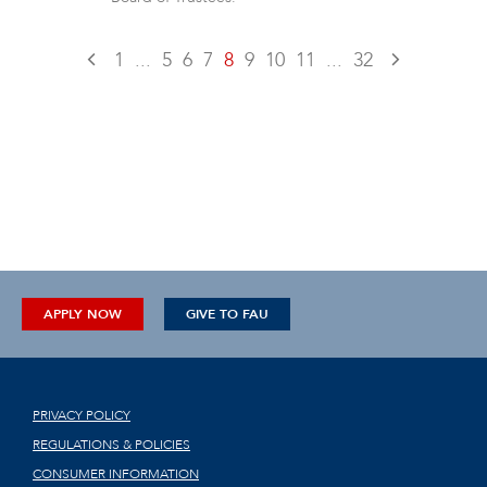
1
...
5
6
7
8
9
10
11
...
32
APPLY NOW
GIVE TO FAU
PRIVACY POLICY
REGULATIONS & POLICIES
CONSUMER INFORMATION