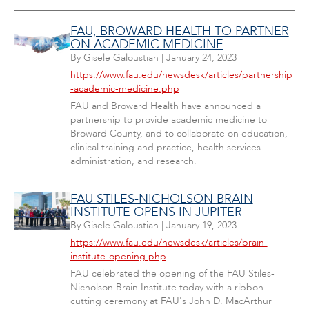
FAU, BROWARD HEALTH TO PARTNER
ON ACADEMIC MEDICINE
By
Gisele Galoustian
|
January 24, 2023
https://www.fau.edu/newsdesk/articles/partnership
-academic-medicine.php
FAU and Broward Health have announced a
partnership to provide academic medicine to
Broward County, and to collaborate on education,
clinical training and practice, health services
administration, and research.
FAU STILES-NICHOLSON BRAIN
INSTITUTE OPENS IN JUPITER
By
Gisele Galoustian
|
January 19, 2023
https://www.fau.edu/newsdesk/articles/brain-
institute-opening.php
FAU celebrated the opening of the FAU Stiles-
Nicholson Brain Institute today with a ribbon-
cutting ceremony at FAU's John D. MacArthur