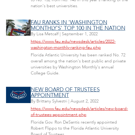
nation's best universities.
FAU RANKS IN 'WASHINGTON
MONTHLY'S' TOP 100 IN THE NATION
By
Lisa Metcalf
|
September 1, 2022
https://www.fau.edu/newsdesk/articles/2022-
washington-monthly-ranking-fau.php
Florida Atlantic University has been ranked No. 72
overall among the nation's best public and private
universities by Washington Monthly's annual
College Guide.
NEW BOARD OF TRUSTEES
APPOINTMENT
By
Brittany Sylvestri
|
August 2, 2022
https://www.fau.edu/newsdesk/articles/new-board-
of-trustees-appointment.php
Florida Gov. Ron DeSantis recently appointed
Robert Flippo to the Florida Atlantic University
Board of Trustees.