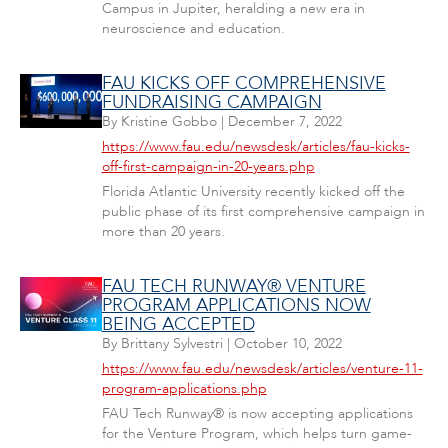
Campus in Jupiter, heralding a new era in
neuroscience and education.
FAU KICKS OFF COMPREHENSIVE
FUNDRAISING CAMPAIGN
By
Kristine Gobbo
|
December 7, 2022
https://www.fau.edu/newsdesk/articles/fau-kicks-
off-first-campaign-in-20-years.php
Florida Atlantic University recently kicked off the
public phase of its first comprehensive campaign in
more than 20 years.
FAU TECH RUNWAY® VENTURE
PROGRAM APPLICATIONS NOW
BEING ACCEPTED
By
Brittany Sylvestri
|
October 10, 2022
https://www.fau.edu/newsdesk/articles/venture-11-
program-applications.php
FAU Tech Runway® is now accepting applications
for the Venture Program, which helps turn game-