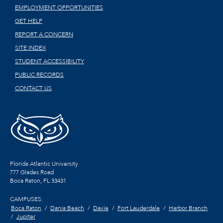
EMPLOYMENT OPPORTUNITIES
GET HELP
REPORT A CONCERN
SITE INDEX
STUDENT ACCESSIBILITY
PUBLIC RECORDS
CONTACT US
Florida Atlantic University
777 Glades Road
Boca Raton, FL
33431
CAMPUSES:
Boca Raton
Dania Beach
Davie
Fort Lauderdale
Harbor Branch
Jupiter