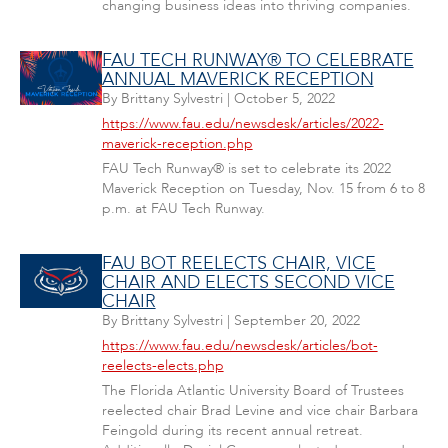
changing business ideas into thriving companies.
FAU TECH RUNWAY® TO CELEBRATE
ANNUAL MAVERICK RECEPTION
By
Brittany Sylvestri
|
October 5, 2022
https://www.fau.edu/newsdesk/articles/2022-
maverick-reception.php
FAU Tech Runway® is set to celebrate its 2022
Maverick Reception on Tuesday, Nov. 15 from 6 to 8
p.m. at FAU Tech Runway.
FAU BOT REELECTS CHAIR, VICE
CHAIR AND ELECTS SECOND VICE
CHAIR
By
Brittany Sylvestri
|
September 20, 2022
https://www.fau.edu/newsdesk/articles/bot-
reelects-elects.php
The Florida Atlantic University Board of Trustees
reelected chair Brad Levine and vice chair Barbara
Feingold during its recent annual retreat.