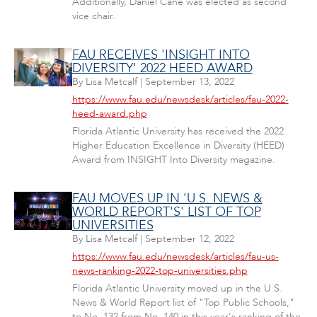
Additionally, Daniel Cane was elected as second
vice chair.
FAU RECEIVES 'INSIGHT INTO
DIVERSITY' 2022 HEED AWARD
By
Lisa Metcalf
|
September 13, 2022
https://www.fau.edu/newsdesk/articles/fau-2022-
heed-award.php
Florida Atlantic University has received the 2022
Higher Education Excellence in Diversity (HEED)
Award from INSIGHT Into Diversity magazine.
FAU MOVES UP IN 'U.S. NEWS &
WORLD REPORT'S' LIST OF TOP
UNIVERSITIES
By
Lisa Metcalf
|
September 12, 2022
https://www.fau.edu/newsdesk/articles/fau-us-
news-ranking-2022-top-universities.php
Florida Atlantic University moved up in the U.S.
News & World Report list of "Top Public Schools,"
to No. 132 from No. 140 in this year's ranking of the