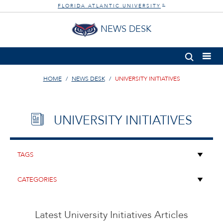
FLORIDA ATLANTIC UNIVERSITY
®
NEWS DESK
HOME
NEWS DESK
UNIVERSITY INITIATIVES
UNIVERSITY INITIATIVES
Latest University Initiatives Articles