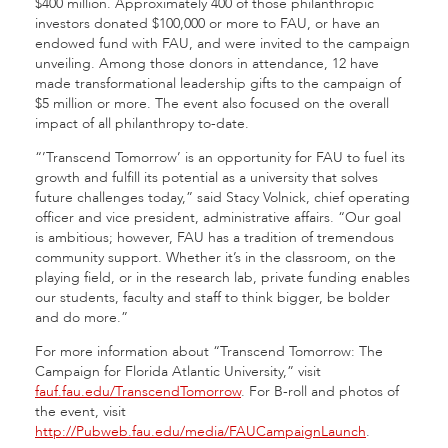
$400 million. Approximately 400 of those philanthropic
investors donated $100,000 or more to FAU, or have an
endowed fund with FAU, and were invited to the campaign
unveiling. Among those donors in attendance, 12 have
made transformational leadership gifts to the campaign of
$5 million or more. The event also focused on the overall
impact of all philanthropy to-date.
“’Transcend Tomorrow’ is an opportunity for FAU to fuel its
growth and fulfill its potential as a university that solves
future challenges today,” said Stacy Volnick, chief operating
officer and vice president, administrative affairs. “Our goal
is ambitious; however, FAU has a tradition of tremendous
community support. Whether it’s in the classroom, on the
playing field, or in the research lab, private funding enables
our students, faculty and staff to think bigger, be bolder
and do more.”
For more information about “Transcend Tomorrow: The
Campaign for Florida Atlantic University,” visit
fauf.fau.edu/TranscendTomorrow
. For B-roll and photos of
the event, visit
http://Pubweb.fau.edu/media/FAUCampaignLaunch
.