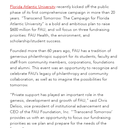
Florida Atlantic University
recently kicked off the public
phase of its first comprehensive campaign in more than 20
years. “Transcend Tomorrow: The Campaign for Florida
Atlantic University” is a bold and ambitious plan to raise
$600 million for FAU, and will focus on three fundraising
priorities: FAU Health, the environment, and
scholarship/student success.
Founded more than 60 years ago, FAU has a tradition of
generous philanthropic support for its students, faculty and
staff from community members, corporations, foundations
and alumni. This event was an opportunity to recognize and
celebrate FAU’s legacy of philanthropy and community
collaboration, as well as to imagine the possibilities for
tomorrow.
“Private support has played an important role in the
genesis, development and growth of FAU,” said Chris
Delisio, vice president of institutional advancement and
CEO of the FAU Foundation, Inc. “‘Transcend Tomorrow’
provides us with an opportunity to focus our fundraising
priorities as we plan and prepare for the needs of the