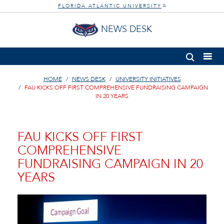
FLORIDA ATLANTIC UNIVERSITY
®
NEWS DESK
HOME
NEWS DESK
UNIVERSITY INITIATIVES
FAU KICKS OFF FIRST COMPREHENSIVE FUNDRAISING CAMPAIGN
IN 20 YEARS
FAU KICKS OFF FIRST
COMPREHENSIVE
FUNDRAISING CAMPAIGN IN 20
YEARS