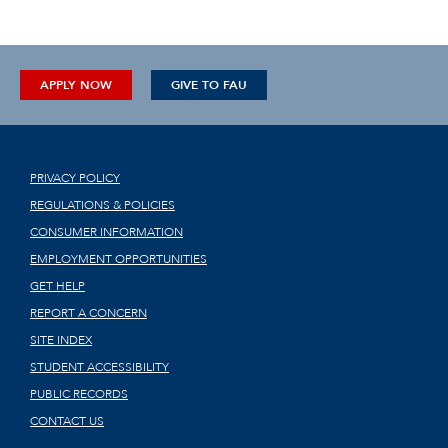
APPLY NOW
GIVE TO FAU
PRIVACY POLICY
REGULATIONS & POLICIES
CONSUMER INFORMATION
EMPLOYMENT OPPORTUNITIES
GET HELP
REPORT A CONCERN
SITE INDEX
STUDENT ACCESSIBILITY
PUBLIC RECORDS
CONTACT US