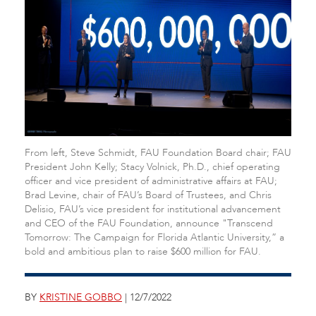
From left, Steve Schmidt, FAU Foundation Board chair; FAU
President John Kelly; Stacy Volnick, Ph.D., chief operating
officer and vice president of administrative affairs at FAU;
Brad Levine, chair of FAU’s Board of Trustees, and Chris
Delisio, FAU’s vice president for institutional advancement
and CEO of the FAU Foundation, announce "Transcend
Tomorrow: The Campaign for Florida Atlantic University,” a
bold and ambitious plan to raise $600 million for FAU.
BY
KRISTINE GOBBO
| 12/7/2022