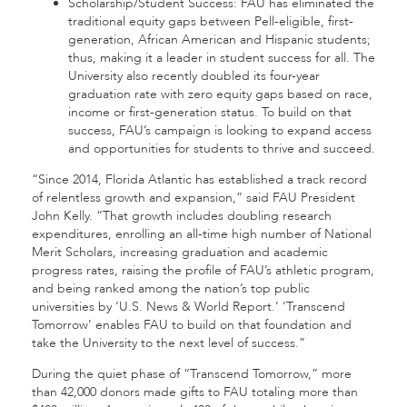
Scholarship/Student Success: FAU has eliminated the
traditional equity gaps between Pell-eligible, first-
generation, African American and Hispanic students;
thus, making it a leader in student success for all. The
University also recently doubled its four-year
graduation rate with zero equity gaps based on race,
income or first-generation status. To build on that
success, FAU’s campaign is looking to expand access
and opportunities for students to thrive and succeed.
“Since 2014, Florida Atlantic has established a track record
of relentless growth and expansion,” said FAU President
John Kelly. “That growth includes doubling research
expenditures, enrolling an all-time high number of National
Merit Scholars, increasing graduation and academic
progress rates, raising the profile of FAU’s athletic program,
and being ranked among the nation’s top public
universities by ‘U.S. News & World Report.’ ‘Transcend
Tomorrow’ enables FAU to build on that foundation and
take the University to the next level of success.”
During the quiet phase of “Transcend Tomorrow,” more
than 42,000 donors made gifts to FAU totaling more than