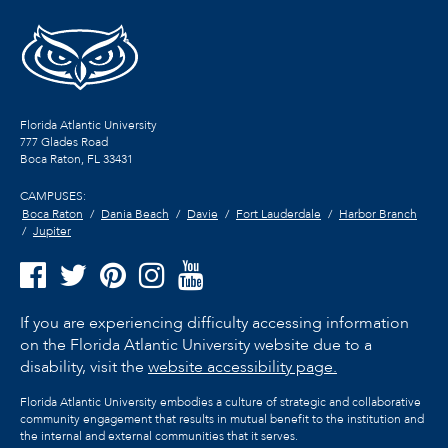
Florida Atlantic University
777 Glades Road
Boca Raton, FL
33431
CAMPUSES:
Boca Raton
Dania Beach
Davie
Fort Lauderdale
Harbor Branch
Jupiter
If you are experiencing difficulty accessing information
on the Florida Atlantic University website due to a
disability, visit the
website accessibility page.
Florida Atlantic University embodies a culture of strategic and collaborative
community engagement that results in mutual benefit to the institution and
the internal and external communities that it serves.