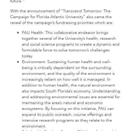
future.”
With the announcement of “Transcend Tomorrow: The
Campaign for Florida Atlantic University” also came the
reveal of the campaign’s fundraising priorities which are:
FAU Health: This collaborative endeavor brings
together several of the University’s health, research
and social science programs to create a dynamic and
formidable force to solve tomorrow’s challenges
today.
Environment: Sustaining human health and well-
being is critically dependent on the surrounding
environment, and the quality of the environment is
increasingly reliant on how well it is managed. In
addition to human health, the natural environment
also impacts South Florida’s economy. Understanding
and addressing environmental issues are essential for
maintaining the area’s natural and economic
ecosystems. By focusing on this initiative, FAU can
expand its public outreach, course offerings and
intensive research programs as they relate to the
environment.