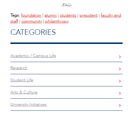
-FAU-
Tags:
foundation
|
alumni
|
students
|
president
|
faculty and
staff
|
community
|
philanthropy
CATEGORIES
Academic / Campus Life
Research
Student Life
Arts & Culture
University Initiatives