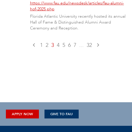
https://www.fau.edu/newsdesk/articles/fau-alumni-
hof-2025.php
Florida Atlantic University recently hosted its annual
Hall of Fame & Distinguished Alumni Award
Ceremony and Reception.
1
2
3
4
5
6
7
...
32
APPLY NOW
GIVE TO FAU