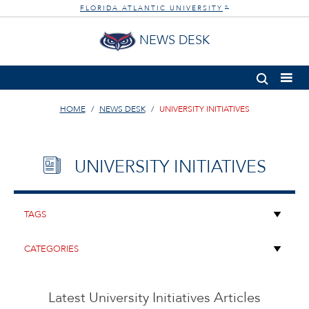
FLORIDA ATLANTIC UNIVERSITY
®
NEWS DESK
HOME
NEWS DESK
UNIVERSITY INITIATIVES
UNIVERSITY INITIATIVES
Latest University Initiatives Articles