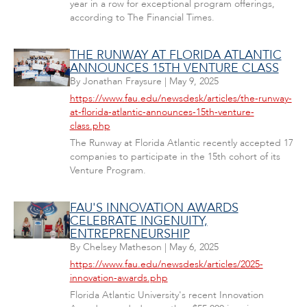
year in a row for exceptional program offerings,
according to The Financial Times.
THE RUNWAY AT FLORIDA ATLANTIC
ANNOUNCES 15TH VENTURE CLASS
By
Jonathan Fraysure
|
May 9, 2025
https://www.fau.edu/newsdesk/articles/the-runway-
at-florida-atlantic-announces-15th-venture-
class.php
The Runway at Florida Atlantic recently accepted 17
companies to participate in the 15th cohort of its
Venture Program.
FAU'S INNOVATION AWARDS
CELEBRATE INGENUITY,
ENTREPRENEURSHIP
By
Chelsey Matheson
|
May 6, 2025
https://www.fau.edu/newsdesk/articles/2025-
innovation-awards.php
Florida Atlantic University's recent Innovation