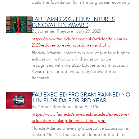
build the foundation for a thriving ocean economy.
FAU EARNS 2025 EDUVENTURES
INNOVATION AWARD
By
Jonathan Fraysure
|
July 29, 2025
https://www.fau.edu/newsdesk/articles/fau-earns-
2025-eduventures-innovation-award.php
Florida Atlantic University is one of just four higher
education institutions in the nation to be
recognized with the 2025 Eduventures Innovation
Award, presented annually by Eduventures
Research.
FAU EXEC ED PROGRAM RANKED NO.
1 IN FLORIDA FOR 3RD YEAR
By
Amber Bonefont
|
June 9, 2025
https://www.fau.edu/newsdesk/articles/executive-
education-ranking-financial-times.php
Florida Atlantic University's Executive Education is
ranked No. 1 in the state of Florida for the third