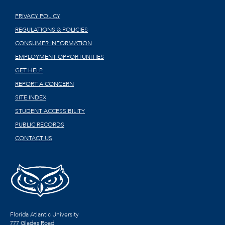
PRIVACY POLICY
REGULATIONS & POLICIES
CONSUMER INFORMATION
EMPLOYMENT OPPORTUNITIES
GET HELP
REPORT A CONCERN
SITE INDEX
STUDENT ACCESSIBILITY
PUBLIC RECORDS
CONTACT US
Florida Atlantic University
777 Glades Road