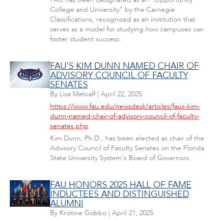
College and University" by the Carnegie
Classifications, recognized as an institution that
serves as a model for studying how campuses can
foster student success.
FAU'S KIM DUNN NAMED CHAIR OF
ADVISORY COUNCIL OF FACULTY
SENATES
By
Lisa Metcalf
|
April 22, 2025
https://www.fau.edu/newsdesk/articles/faus-kim-
dunn-named-chair-of-advisory-council-of-faculty-
senates.php
Kim Dunn, Ph.D., has been elected as chair of the
Advisory Council of Faculty Senates on the Florida
State University System's Board of Governors.
FAU HONORS 2025 HALL OF FAME
INDUCTEES AND DISTINGUISHED
ALUMNI
By
Kristine Gobbo
|
April 21, 2025