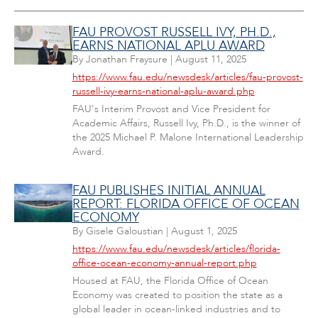
FAU PROVOST RUSSELL IVY, PH.D.,
EARNS NATIONAL APLU AWARD
By
Jonathan Fraysure
|
August 11, 2025
https://www.fau.edu/newsdesk/articles/fau-provost-
russell-ivy-earns-national-aplu-award.php
FAU's Interim Provost and Vice President for
Academic Affairs, Russell Ivy, Ph.D., is the winner of
the 2025 Michael P. Malone International Leadership
Award.
FAU PUBLISHES INITIAL ANNUAL
REPORT: FLORIDA OFFICE OF OCEAN
ECONOMY
By
Gisele Galoustian
|
August 1, 2025
https://www.fau.edu/newsdesk/articles/florida-
office-ocean-economy-annual-report.php
Housed at FAU, the Florida Office of Ocean
Economy was created to position the state as a
global leader in ocean-linked industries and to