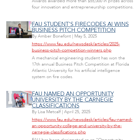
Awards awarded more than $55,000 in prizes across
four innovation and entrepreneurship competitions.
FAU STUDENT'S FIRECODES AI WINS
BUSINESS PITCH COMPETITION
By
Amber Bonefont
|
May 5, 2025
https://www.fau.edu/newsdesk/articles/2025-
business-pitch-competition-winners.php
A mechanical engineering student has won the
17th annual Business Pitch Competition at Florida
Atlantic University for his artificial intelligence
system on fire codes.
FAU NAMED AN OPPORTUNITY
UNIVERSITY BY THE CARNEGIE
CLASSIFICATIONS
By
Lisa Metcalf
|
April 25, 2025
https://www.fau.edu/newsdesk/articles/fau-named-
an-opportunity-college-and-university-by-the-
carnegie-classifications.php
FAU has been designated as an "Opportunity