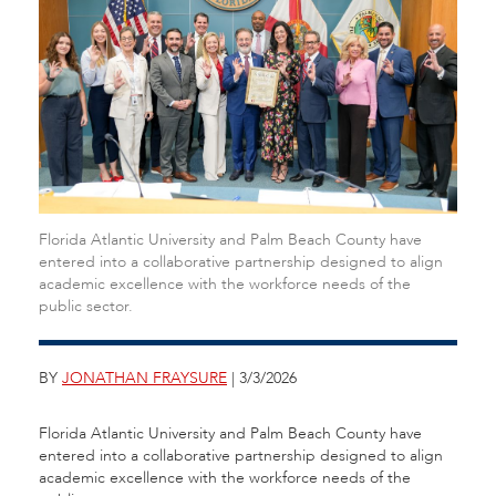
Florida Atlantic University and Palm Beach County have
entered into a collaborative partnership designed to align
academic excellence with the workforce needs of the
public sector.
BY
JONATHAN FRAYSURE
| 3/3/2026
Florida Atlantic University and Palm Beach County have
entered into a collaborative partnership designed to align
academic excellence with the workforce needs of the