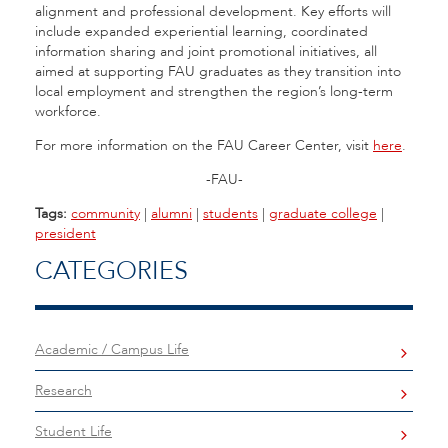
alignment and professional development. Key efforts will
include expanded experiential learning, coordinated
information sharing and joint promotional initiatives, all
aimed at supporting FAU graduates as they transition into
local employment and strengthen the region’s long-term
workforce.
For more information on the FAU Career Center, visit
here
.
-FAU-
Tags:
community
|
alumni
|
students
|
graduate college
|
president
CATEGORIES
Academic / Campus Life
Research
Student Life