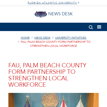
FLORIDA ATLANTIC UNIVERSITY
®
NEWS DESK
HOME
NEWS DESK
UNIVERSITY INITIATIVES
FAU, PALM BEACH COUNTY FORM PARTNERSHIP TO
STRENGTHEN LOCAL WORKFORCE
FAU, PALM BEACH COUNTY
FORM PARTNERSHIP TO
STRENGTHEN LOCAL
WORKFORCE