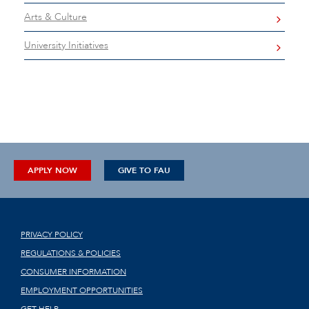
Arts & Culture
University Initiatives
APPLY NOW
GIVE TO FAU
PRIVACY POLICY
REGULATIONS & POLICIES
CONSUMER INFORMATION
EMPLOYMENT OPPORTUNITIES