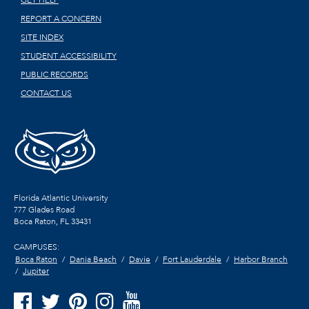
GET HELP
REPORT A CONCERN
SITE INDEX
STUDENT ACCESSIBILITY
PUBLIC RECORDS
CONTACT US
Florida Atlantic University
777 Glades Road
Boca Raton, FL
33431
CAMPUSES:
Boca Raton
Dania Beach
Davie
Fort Lauderdale
Harbor Branch
Jupiter