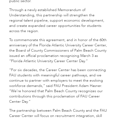
public sector.
Through a newly established Memorandum of
Understanding, this partnership will strengthen the
regional talent pipeline, support economic development,
and create expanded career opportunities for students
across the region.
To commemorate this agreement, and in honor of the 60th
anniversary of the Florida Atlantic University Career Center,
the Board of County Commissioners of Palm Beach County
issued an official proclamation recognizing March 3 as
“Florida Atlantic University Career Center Day.”
“For six decades, the Career Center has been connecting
FAU students with meaningful career pathways, and we
continue to partner with employers to meet the evolving
workforce demands,” said FAU President Adam Hasner.
“We’re honored that Palm Beach County recognizes our
contributions through this proclamation of FAU Career
Center Day.”
The partnership between Palm Beach County and the FAU
Career Center will focus on recruitment integration, skill