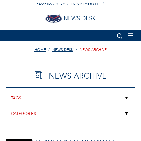
FLORIDA ATLANTIC UNIVERSITY
®
NEWS DESK
HOME
NEWS DESK
NEWS ARCHIVE
NEWS ARCHIVE