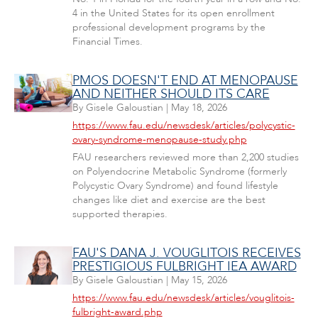
4 in the United States for its open enrollment
professional development programs by the
Financial Times.
PMOS DOESN'T END AT MENOPAUSE
AND NEITHER SHOULD ITS CARE
By
Gisele Galoustian
|
May 18, 2026
https://www.fau.edu/newsdesk/articles/polycystic-
ovary-syndrome-menopause-study.php
FAU researchers reviewed more than 2,200 studies
on Polyendocrine Metabolic Syndrome (formerly
Polycystic Ovary Syndrome) and found lifestyle
changes like diet and exercise are the best
supported therapies.
FAU'S DANA J. VOUGLITOIS RECEIVES
PRESTIGIOUS FULBRIGHT IEA AWARD
By
Gisele Galoustian
|
May 15, 2026
https://www.fau.edu/newsdesk/articles/vouglitois-
fulbright-award.php