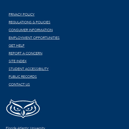
PRIVACY POLICY
REGULATIONS & POLICIES
CONSUMER INFORMATION
EMPLOYMENT OPPORTUNITIES
GET HELP
REPORT A CONCERN
SITE INDEX
STUDENT ACCESSIBILITY
PUBLIC RECORDS
CONTACT US
Florida Atlantic University