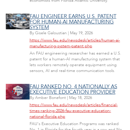
economists from Florida Atlantic University.
FAU ENGINEER EARNS U.S. PATENT
FOR HUMAN-AI MANUFACTURING
SYSTEM
By
Gisele Galoustian
|
May 19, 2026
https://www.fau.edu/newsdesk/articles/human-ai-
manufacturing-system-patent.php
An FAU engineering researcher has earned a U.S.
patent for a human-AI manufacturing system that
lets workers remotely operate equipment using
sensors, AI and real-time communication tools.
FAU RANKED NO. 4 NATIONALLY AS
EXECUTIVE EDUCATION PROVIDER
By
Amber Bonefont
|
May 18, 2026
https://www.fau.edu/newsdesk/articles/financial-
times-ranking-2026-fau-executive-education-
national-florida.php
FAU's Executive Education Programs was ranked
No. 1 in Florida for the fourth year in a row and No.