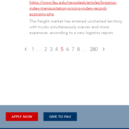
https://www.fau.edu/newsdesk/articles/logistics-
index-transportation-pricing-index-record-
economy.php
The freight market has entered uncharted territory,
with trucks simultaneously scarcer and more
expensive, according to a new logistics report.
1
...
2
3
4
5
6
7
8
...
280
APPLY NOW
GIVE TO FAU