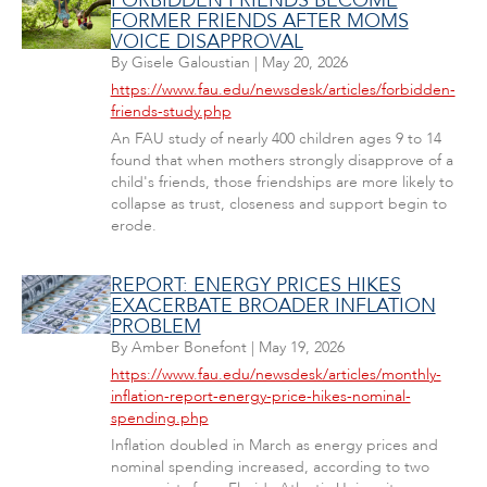
FORBIDDEN FRIENDS BECOME
FORMER FRIENDS AFTER MOMS
VOICE DISAPPROVAL
By
Gisele Galoustian
|
May 20, 2026
https://www.fau.edu/newsdesk/articles/forbidden-
friends-study.php
An FAU study of nearly 400 children ages 9 to 14
found that when mothers strongly disapprove of a
child's friends, those friendships are more likely to
collapse as trust, closeness and support begin to
erode.
REPORT: ENERGY PRICES HIKES
EXACERBATE BROADER INFLATION
PROBLEM
By
Amber Bonefont
|
May 19, 2026
https://www.fau.edu/newsdesk/articles/monthly-
inflation-report-energy-price-hikes-nominal-
spending.php
Inflation doubled in March as energy prices and
nominal spending increased, according to two