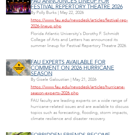
FAU ANNOUNCES LINEUP FOR
FESTIVAL REPERTORY THEATRE 2026
By
Polly Burks
|
May 22, 2026
https://www.fau.edu/newsdesk/articles/festival-rep-
2026-lineup.php
Florida Atlantic University's Dorothy F. Schmidt
College of Arts and Letters has announced its
summer lineup for Festival Repertory Theatre 2026.
FAU EXPERTS AVAILABLE FOR
COMMENT ON 2026 HURRICANE
SEASON
By
Gisele Galoustian
|
May 21, 2026
https://www.fau.edu/newsdesk/articles/hurricane-
season-experts-2026.php
FAU faculty are leading experts on a wide range of
hurricane-related issues and are available to discuss
topics such as forecasting, flooding, storm impacts,
climate resilience and disaster recovery.