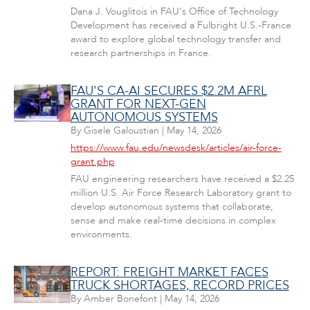
Dana J. Vouglitois in FAU's Office of Technology
Development has received a Fulbright U.S.-France
award to explore global technology transfer and
research partnerships in France.
FAU'S CA-AI SECURES $2.2M AFRL
GRANT FOR NEXT-GEN
AUTONOMOUS SYSTEMS
By
Gisele Galoustian
|
May 14, 2026
https://www.fau.edu/newsdesk/articles/air-force-
grant.php
FAU engineering researchers have received a $2.25
million U.S. Air Force Research Laboratory grant to
develop autonomous systems that collaborate,
sense and make real-time decisions in complex
environments.
REPORT: FREIGHT MARKET FACES
TRUCK SHORTAGES, RECORD PRICES
By
Amber Bonefont
|
May 14, 2026