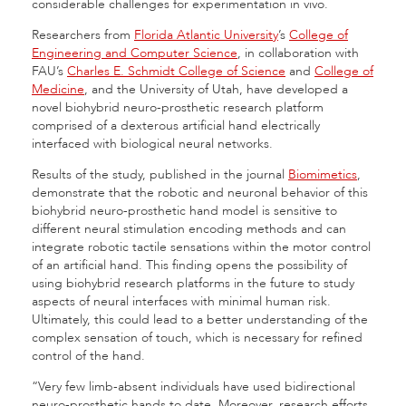
considerable challenges for experimentation in vivo.
Researchers from
Florida Atlantic University
’s
College of
Engineering and Computer Science
, in collaboration with
FAU’s
Charles E. Schmidt College of Science
and
College of
Medicine
, and the University of Utah, have developed a
novel biohybrid neuro-prosthetic research platform
comprised of a dexterous artificial hand electrically
interfaced with biological neural networks.
Results of the study, published in the journal
Biomimetics
,
demonstrate that the robotic and neuronal behavior of this
biohybrid neuro-prosthetic hand model is sensitive to
different neural stimulation encoding methods and can
integrate robotic tactile sensations within the motor control
of an artificial hand. This finding opens the possibility of
using biohybrid research platforms in the future to study
aspects of neural interfaces with minimal human risk.
Ultimately, this could lead to a better understanding of the
complex sensation of touch, which is necessary for refined
control of the hand.
“Very few limb-absent individuals have used bidirectional
neuro-prosthetic hands to date. Moreover, research efforts