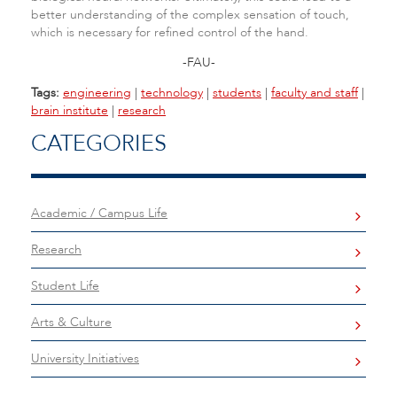
better understanding of the complex sensation of touch,
which is necessary for refined control of the hand.
-FAU-
Tags:
engineering
|
technology
|
students
|
faculty and staff
|
brain institute
|
research
CATEGORIES
Academic / Campus Life
Research
Student Life
Arts & Culture
University Initiatives