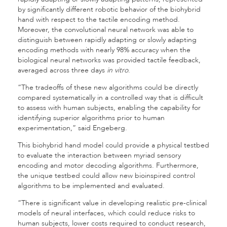
by significantly different robotic behavior of the biohybrid
hand with respect to the tactile encoding method.
Moreover, the convolutional neural network was able to
distinguish between rapidly adapting or slowly adapting
encoding methods with nearly 98% accuracy when the
biological neural networks was provided tactile feedback,
averaged across three days
in vitro
.
“The tradeoffs of these new algorithms could be directly
compared systematically in a controlled way that is difficult
to assess with human subjects, enabling the capability for
identifying superior algorithms prior to human
experimentation,” said Engeberg.
This biohybrid hand model could provide a physical testbed
to evaluate the interaction between myriad sensory
encoding and motor decoding algorithms. Furthermore,
the unique testbed could allow new bioinspired control
algorithms to be implemented and evaluated.
“There is significant value in developing realistic pre-clinical
models of neural interfaces, which could reduce risks to
human subjects, lower costs required to conduct research,