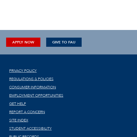
APPLY NOW
GIVE TO FAU
PRIVACY POLICY
REGULATIONS & POLICIES
CONSUMER INFORMATION
EMPLOYMENT OPPORTUNITIES
GET HELP
REPORT A CONCERN
SITE INDEX
STUDENT ACCESSIBILITY
PUBLIC RECORDS