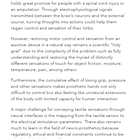
holds great promise for people with a spinal cord injury or
an amputation. Through electrophysiological signals
transmitted between the brain’s neurons and the external
source, turning thoughts into actions could help them
regain control and sensation of their limbs.
However, restoring motor control and sensation from an
assistive device in a natural way remains a scientific “holy
grail” due to the complexity of the problem such as fully
understanding and restoring the myriad of distinctly
different sensations of touch for object friction, moisture,
temperature, pain, among others.
Furthermore, the cumulative effect of losing grip, pressure
and other sensations makes prosthetic hands not only
difficult to control but also feeling like unnatural extensions
of the body with limited capacity for human interaction.
A major challenge for conveying tactile sensations through
neural interfaces is the mapping from the tactile sensor to
the electrical stimulation parameters. There also remains
much to learn in the field of neuro-prosthetics because
regulatory, ethical and financial constraints continue to be