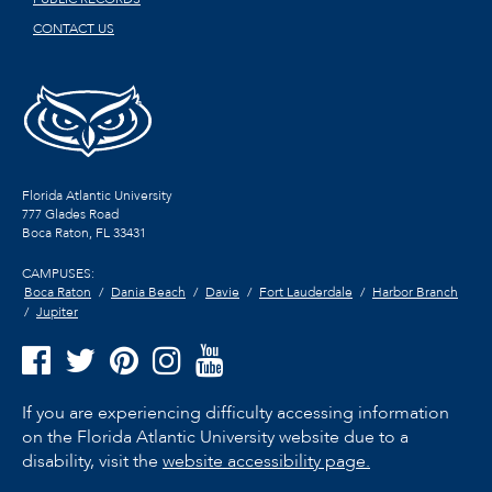
CONTACT US
Florida Atlantic University
777 Glades Road
Boca Raton, FL
33431
CAMPUSES:
Boca Raton
Dania Beach
Davie
Fort Lauderdale
Harbor Branch
Jupiter
If you are experiencing difficulty accessing information
on the Florida Atlantic University website due to a
disability, visit the
website accessibility page.