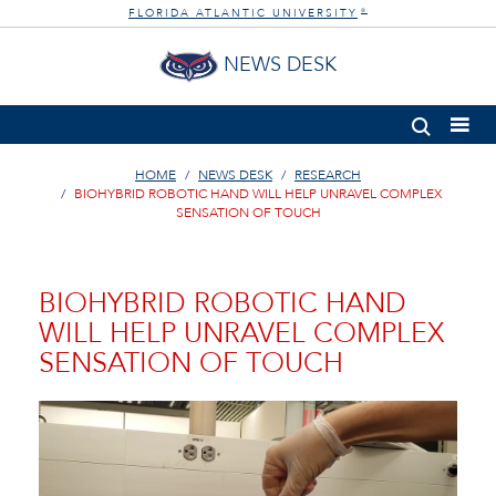
FLORIDA ATLANTIC UNIVERSITY
®
NEWS DESK
HOME
NEWS DESK
RESEARCH
BIOHYBRID ROBOTIC HAND WILL HELP UNRAVEL COMPLEX
SENSATION OF TOUCH
BIOHYBRID ROBOTIC HAND
WILL HELP UNRAVEL COMPLEX
SENSATION OF TOUCH