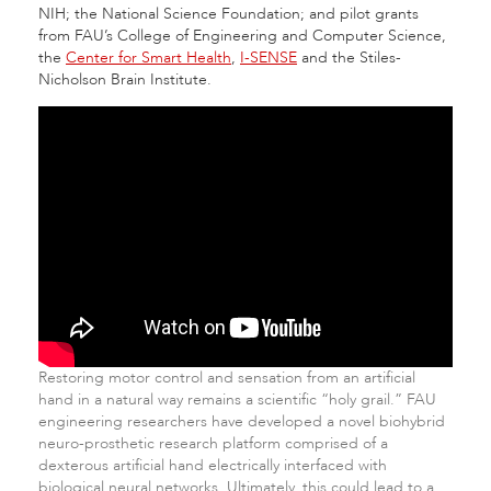
NIH; the National Science Foundation; and pilot grants
from FAU’s College of Engineering and Computer Science,
the
Center for Smart Health
,
I-SENSE
and the Stiles-
Nicholson Brain Institute.
Restoring motor control and sensation from an artificial
hand in a natural way remains a scientific “holy grail.” FAU
engineering researchers have developed a novel biohybrid
neuro-prosthetic research platform comprised of a
dexterous artificial hand electrically interfaced with
biological neural networks. Ultimately, this could lead to a