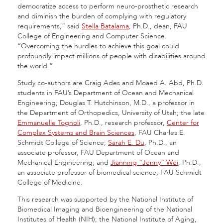
democratize access to perform neuro-prosthetic research
and diminish the burden of complying with regulatory
requirements,” said
Stella Batalama
, Ph.D., dean, FAU
College of Engineering and Computer Science.
“Overcoming the hurdles to achieve this goal could
profoundly impact millions of people with disabilities around
the world.”
Study co-authors are Craig Ades and Moaed A. Abd, Ph.D.
students in FAU’s Department of Ocean and Mechanical
Engineering; Douglas T. Hutchinson, M.D., a professor in
the Department of Orthopedics, University of Utah; the late
Emmanuelle Tognoli
, Ph.D., research professor,
Center for
Complex Systems and Brain Sciences
, FAU Charles E.
Schmidt College of Science;
Sarah E. Du
, Ph.D., an
associate professor, FAU Department of Ocean and
Mechanical Engineering; and
Jianning “Jenny” Wei
, Ph.D.,
an associate professor of biomedical science, FAU Schmidt
College of Medicine.
This research was supported by the National Institute of
Biomedical Imaging and Bioengineering of the National
Institutes of Health (NIH); the National Institute of Aging,