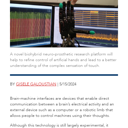
A novel biohybrid neuro-prosthetic research platform will
help to refine control of artificial hands and lead to a better
understanding of the complex sensation of touch.
BY
GISELE GALOUSTIAN
| 5/15/2024
Brain-machine interfaces are devices that enable direct
communication between a brain’s electrical activity and an
external device such as a computer or a robotic limb that
allows people to control machines using their thoughts.
Although this technology is still largely experimental, it