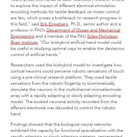
to explore the impact of different electrical stimulation
encoding methods for tactile feedback on motor control
are few, which poses a bottleneck to research progress in
this field,” said
Erik Engeberg
, Ph.D., senior author and a
professor in FAU’s
Department of Ocean and Mechanical
Engineering
and a member of the FAU
Stiles-Nicholson
Brain Institute
. “Our biohybrid artificial hand model could
be useful in studying optimal ways to enable the dexterous
control of artificial hands.”
Researchers used the biohybrid model to investigate how
cortical neurons could perceive robotic sensations of touch
using a pre-clinical research platform. They used tactile
sensations from the robotic fingertip to biomimetically
stimulate the neurons in the multichannel microelectrode
array with a rapidly adapting or slowly adapting encoding
model. The evoked neuronal activity recorded from the
efferent electrode was decoded to control the robotic
hand.
Findings showed that the biological neural networks
exhibited the capacity for functional specialization with the
rapidly adapting or slowly adapting patterns, represented