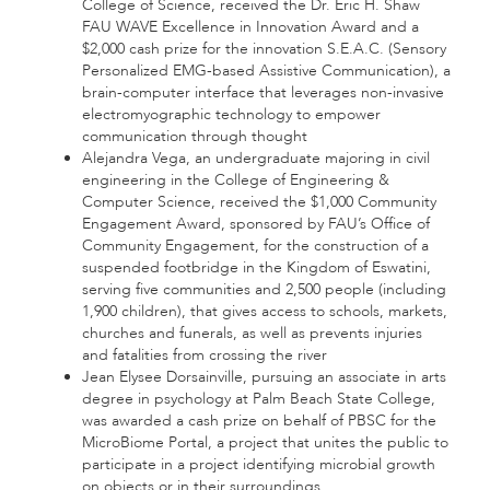
College of Science, received the Dr. Eric H. Shaw
FAU WAVE Excellence in Innovation Award and a
$2,000 cash prize for the innovation S.E.A.C. (Sensory
Personalized EMG-based Assistive Communication), a
brain-computer interface that leverages non-invasive
electromyographic technology to empower
communication through thought
Alejandra Vega, an undergraduate majoring in civil
engineering in the College of Engineering &
Computer Science, received the $1,000 Community
Engagement Award, sponsored by FAU’s Office of
Community Engagement, for the construction of a
suspended footbridge in the Kingdom of Eswatini,
serving five communities and 2,500 people (including
1,900 children), that gives access to schools, markets,
churches and funerals, as well as prevents injuries
and fatalities from crossing the river
Jean Elysee Dorsainville, pursuing an associate in arts
degree in psychology at Palm Beach State College,
was awarded a cash prize on behalf of PBSC for the
MicroBiome Portal, a project that unites the public to
participate in a project identifying microbial growth
on objects or in their surroundings