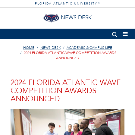
FLORIDA ATLANTIC UNIVERSITY
®
NEWS DESK
HOME
NEWS DESK
ACADEMIC & CAMPUS LIFE
2024 FLORIDA ATLANTIC WAVE COMPETITION AWARDS
ANNOUNCED
2024 FLORIDA ATLANTIC WAVE
COMPETITION AWARDS
ANNOUNCED