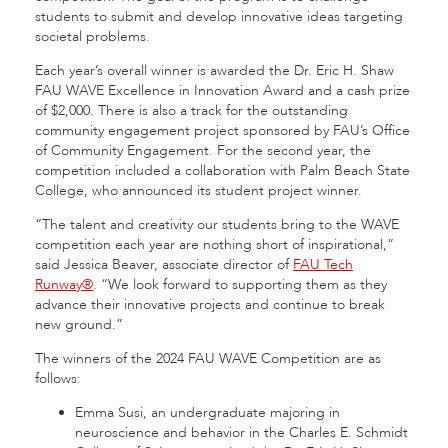
students to submit and develop innovative ideas targeting
societal problems.
Each year’s overall winner is awarded the Dr. Eric H. Shaw
FAU WAVE Excellence in Innovation Award and a cash prize
of $2,000. There is also a track for the outstanding
community engagement project sponsored by FAU’s Office
of Community Engagement. For the second year, the
competition included a collaboration with Palm Beach State
College, who announced its student project winner.
“The talent and creativity our students bring to the WAVE
competition each year are nothing short of inspirational,”
said Jessica Beaver, associate director of
FAU Tech
Runway®
. “We look forward to supporting them as they
advance their innovative projects and continue to break
new ground.”
The winners of the 2024 FAU WAVE Competition are as
follows:
Emma Susi, an undergraduate majoring in
neuroscience and behavior in the Charles E. Schmidt