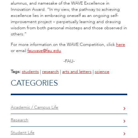
alumnus, and namesake of the WAVE Excellence in
Innovation Award. “In my view, the pathway to achieving
excellence lies in embracing oneself as an ongoing self-
improvement project – perpetually learning and drawing
wisdom from both personal missteps and those observed in
others.”
For more information on the WAVE Competition, click
here
or email
fauwave@fau.edu
.
-FAU-
Tags:
students
|
research
|
arts and letters
|
science
CATEGORIES
Academic / Campus Life
Research
Student Life