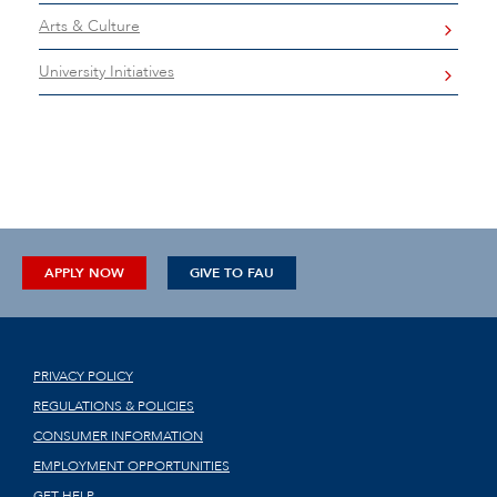
Arts & Culture
University Initiatives
APPLY NOW
GIVE TO FAU
PRIVACY POLICY
REGULATIONS & POLICIES
CONSUMER INFORMATION
EMPLOYMENT OPPORTUNITIES
GET HELP