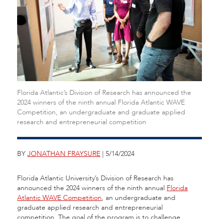
Florida Atlantic’s Division of Research has announced the
2024 winners of the ninth annual Florida Atlantic WAVE
Competition, an undergraduate and graduate applied
research and entrepreneurial competition
BY
JONATHAN FRAYSURE
| 5/14/2024
Florida Atlantic University’s Division of Research has
announced the 2024 winners of the ninth annual
Florida
Atlantic WAVE Competition
, an undergraduate and
graduate applied research and entrepreneurial
competition. The goal of the program is to challenge