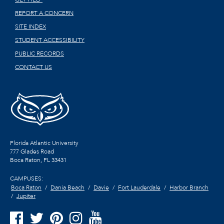
REPORT A CONCERN
SITE INDEX
STUDENT ACCESSIBILITY
PUBLIC RECORDS
CONTACT US
Florida Atlantic University
777 Glades Road
Boca Raton, FL
33431
CAMPUSES:
Boca Raton
Dania Beach
Davie
Fort Lauderdale
Harbor Branch
Jupiter