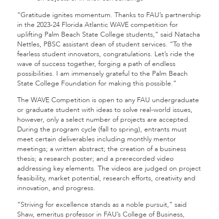
“Gratitude ignites momentum. Thanks to FAU’s partnership
in the 2023-24 Florida Atlantic WAVE competition for
uplifting Palm Beach State College students,” said Natacha
Nettles, PBSC assistant dean of student services. “To the
fearless student innovators, congratulations. Let’s ride the
wave of success together, forging a path of endless
possibilities. I am immensely grateful to the Palm Beach
State College Foundation for making this possible.”
The WAVE Competition is open to any FAU undergraduate
or graduate student with ideas to solve real-world issues,
however, only a select number of projects are accepted.
During the program cycle (fall to spring), entrants must
meet certain deliverables including monthly mentor
meetings; a written abstract; the creation of a business
thesis; a research poster; and a prerecorded video
addressing key elements. The videos are judged on project
feasibility, market potential, research efforts, creativity and
innovation, and progress.
“Striving for excellence stands as a noble pursuit,” said
Shaw, emeritus professor in FAU’s College of Business,