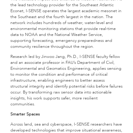
the lead technology provider for the Southeast Atlantic
Econet, I-SENSE operates the largest academic mesonet in
the Southeast and the fourth largest in the nation. The
network includes hundreds of weather, water-level and
environmental monitoring stations that provide real-time
data to NOAA and the National Weather Service,
supporting forecasting, emergency preparedness and
community resilience throughout the region.
Research led by Jinwoo Jang, Ph.D., I-SENSE faculty fellow
and an associate professor in FAU’s Department of Civil,
Environmental and Geomatics Engineering, applies sensing
to monitor the condition and performance of critical
infrastructure, enabling engineers to better assess
structural integrity and identify potential risks before failures
occur. By transforming raw sensor data into actionable
insights, his work supports safer, more resilient
communities.
Smarter Spaces
Across land, sea and cyberspace, I-SENSE researchers have
developed technologies that improve situational awareness,