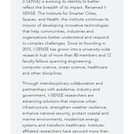
(I-SENSE) is evolving its identity to better
reflect the breadth of its impact. Renamed I-
SENSE: The Institute for Smarter Cities,
Spaces, and Health, the institute continues its
mission of developing innovative technologies
that help communities, industries and
organizations better understand and respond
to complex challenges. Since its founding in
2015, I-SENSE has grown into a university-wide
research hub of more than 80 members and 12
faculty fellows spanning engineering,
computer science, ocean science, healthcare
and other disciplines.
Through interdisciplinary collaboration and
partnerships with academia, industry and
government, I-SENSE researchers are
advancing solutions that improve urban
infrastructure, strengthen weather resilience,
enhance national security, protect coastal and
marine environments, modernize energy
systems and transform healthcare. Institute-
affiliated researchers have secured more than