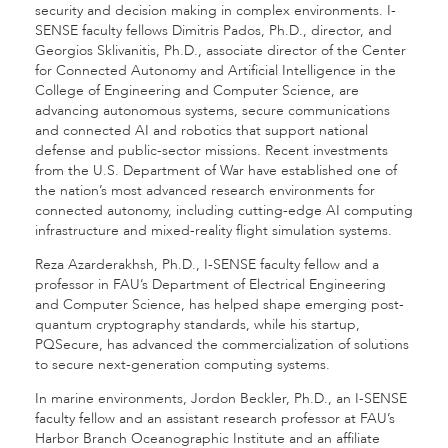
security and decision making in complex environments. I-
SENSE faculty fellows Dimitris Pados, Ph.D., director, and
Georgios Sklivanitis, Ph.D., associate director of the Center
for Connected Autonomy and Artificial Intelligence in the
College of Engineering and Computer Science, are
advancing autonomous systems, secure communications
and connected AI and robotics that support national
defense and public-sector missions. Recent investments
from the U.S. Department of War have established one of
the nation’s most advanced research environments for
connected autonomy, including cutting-edge AI computing
infrastructure and mixed-reality flight simulation systems.
Reza Azarderakhsh, Ph.D., I-SENSE faculty fellow and a
professor in FAU’s Department of Electrical Engineering
and Computer Science, has helped shape emerging post-
quantum cryptography standards, while his startup,
PQSecure, has advanced the commercialization of solutions
to secure next-generation computing systems.
In marine environments, Jordon Beckler, Ph.D., an I-SENSE
faculty fellow and an assistant research professor at FAU’s
Harbor Branch Oceanographic Institute and an affiliate