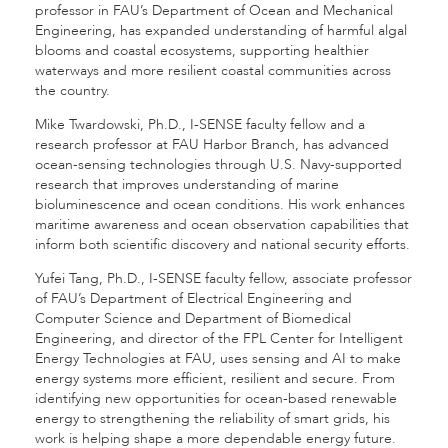
professor in FAU’s Department of Ocean and Mechanical
Engineering, has expanded understanding of harmful algal
blooms and coastal ecosystems, supporting healthier
waterways and more resilient coastal communities across
the country.
Mike Twardowski, Ph.D., I-SENSE faculty fellow and a
research professor at FAU Harbor Branch, has advanced
ocean-sensing technologies through U.S. Navy-supported
research that improves understanding of marine
bioluminescence and ocean conditions. His work enhances
maritime awareness and ocean observation capabilities that
inform both scientific discovery and national security efforts.
Yufei Tang, Ph.D., I-SENSE faculty fellow, associate professor
of FAU’s Department of Electrical Engineering and
Computer Science and Department of Biomedical
Engineering, and director of the FPL Center for Intelligent
Energy Technologies at FAU, uses sensing and AI to make
energy systems more efficient, resilient and secure. From
identifying new opportunities for ocean-based renewable
energy to strengthening the reliability of smart grids, his
work is helping shape a more dependable energy future.