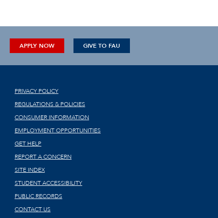
APPLY NOW
GIVE TO FAU
PRIVACY POLICY
REGULATIONS & POLICIES
CONSUMER INFORMATION
EMPLOYMENT OPPORTUNITIES
GET HELP
REPORT A CONCERN
SITE INDEX
STUDENT ACCESSIBILITY
PUBLIC RECORDS
CONTACT US