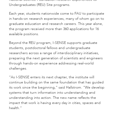
Undergraduates (REU) Site programs.
Each year, students nationwide come to FAU to participate
in hands-on research experiences, many of whom go on to
graduate education and research careers. This year alone,
the program received more than 360 applications for 16
available positions.
Beyond the REU program, I-SENSE supports graduate
students, postdoctoral fellows and undergraduate
researchers across a range of interdisciplinary initiatives,
preparing the next generation of scientists and engineers
through hands-on experience addressing real-world
challenges.
“As I-SENSE enters its next chapter, the institute will
continue building on the same foundation that has guided
its work since the beginning,” said Hallstrom. “We develop
systems that turn information into understanding and
understanding into action. The new name reflects the
impact that work is having every day in cities, spaces and
health.”