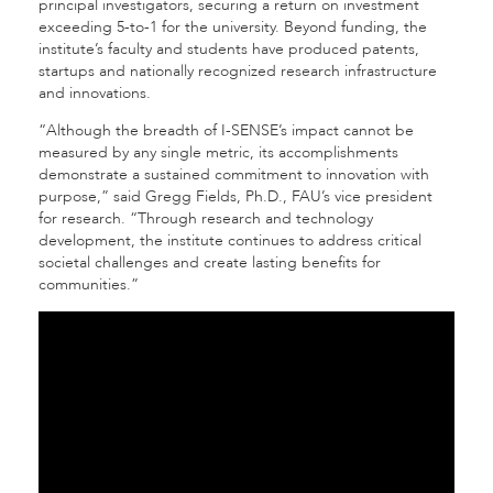
principal investigators, securing a return on investment
exceeding 5-to-1 for the university. Beyond funding, the
institute’s faculty and students have produced patents,
startups and nationally recognized research infrastructure
and innovations.
“Although the breadth of I-SENSE’s impact cannot be
measured by any single metric, its accomplishments
demonstrate a sustained commitment to innovation with
purpose,” said Gregg Fields, Ph.D., FAU’s vice president
for research. “Through research and technology
development, the institute continues to address critical
societal challenges and create lasting benefits for
communities.”