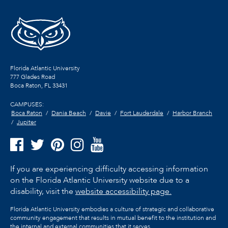
Florida Atlantic University
777 Glades Road
Boca Raton, FL
33431
CAMPUSES:
Boca Raton
Dania Beach
Davie
Fort Lauderdale
Harbor Branch
Jupiter
If you are experiencing difficulty accessing information
on the Florida Atlantic University website due to a
disability, visit the
website accessibility page.
Florida Atlantic University embodies a culture of strategic and collaborative
community engagement that results in mutual benefit to the institution and
the internal and external communities that it serves.