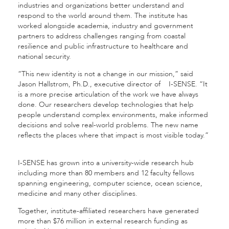
industries and organizations better understand and
respond to the world around them. The institute has
worked alongside academia, industry and government
partners to address challenges ranging from coastal
resilience and public infrastructure to healthcare and
national security.
“This new identity is not a change in our mission,” said
Jason Hallstrom, Ph.D., executive director of I-SENSE. “It
is a more precise articulation of the work we have always
done. Our researchers develop technologies that help
people understand complex environments, make informed
decisions and solve real-world problems. The new name
reflects the places where that impact is most visible today.”
I-SENSE has grown into a university-wide research hub
including more than 80 members and 12 faculty fellows
spanning engineering, computer science, ocean science,
medicine and many other disciplines.
Together, institute-affiliated researchers have generated
more than $76 million in external research funding as