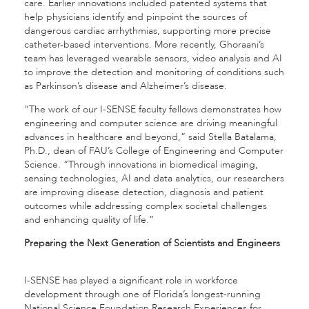
care. Earlier innovations included patented systems that
help physicians identify and pinpoint the sources of
dangerous cardiac arrhythmias, supporting more precise
catheter-based interventions. More recently, Ghoraani’s
team has leveraged wearable sensors, video analysis and AI
to improve the detection and monitoring of conditions such
as Parkinson’s disease and Alzheimer’s disease.
“The work of our I-SENSE faculty fellows demonstrates how
engineering and computer science are driving meaningful
advances in healthcare and beyond,” said Stella Batalama,
Ph.D., dean of FAU’s College of Engineering and Computer
Science. “Through innovations in biomedical imaging,
sensing technologies, AI and data analytics, our researchers
are improving disease detection, diagnosis and patient
outcomes while addressing complex societal challenges
and enhancing quality of life.”
Preparing the Next Generation of Scientists and Engineers
I-SENSE has played a significant role in workforce
development through one of Florida’s longest-running
National Science Foundation Research Experiences for