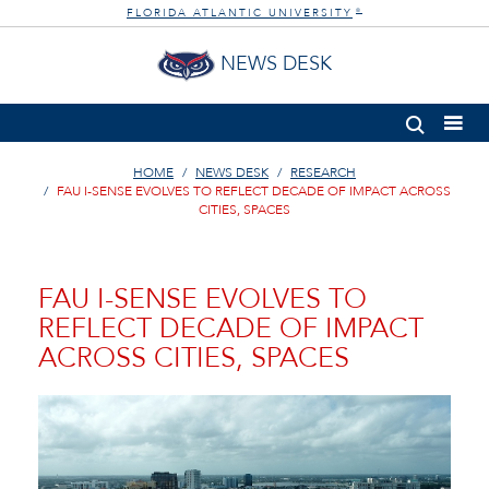
FLORIDA ATLANTIC UNIVERSITY
®
NEWS DESK
HOME
NEWS DESK
RESEARCH
FAU I-SENSE EVOLVES TO REFLECT DECADE OF IMPACT ACROSS
CITIES, SPACES
FAU I-SENSE EVOLVES TO
REFLECT DECADE OF IMPACT
ACROSS CITIES, SPACES