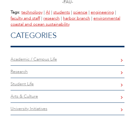
-FAU-
Tags:
technology
|
AI
|
students
|
science
|
engineering
|
faculty and staff
|
research
|
harbor branch
|
environmental
coastal and ocean sustainability
CATEGORIES
Academic / Campus Life
Research
Student Life
Arts & Culture
University Initiatives