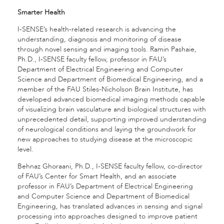
Smarter Health
I-SENSE’s health-related research is advancing the
understanding, diagnosis and monitoring of disease
through novel sensing and imaging tools. Ramin Pashaie,
Ph.D., I-SENSE faculty fellow, professor in FAU’s
Department of Electrical Engineering and Computer
Science and Department of Biomedical Engineering, and a
member of the FAU Stiles-Nicholson Brain Institute, has
developed advanced biomedical imaging methods capable
of visualizing brain vasculature and biological structures with
unprecedented detail, supporting improved understanding
of neurological conditions and laying the groundwork for
new approaches to studying disease at the microscopic
level.
Behnaz Ghoraani, Ph.D., I-SENSE faculty fellow, co-director
of FAU’s Center for Smart Health, and an associate
professor in FAU’s Department of Electrical Engineering
and Computer Science and Department of Biomedical
Engineering, has translated advances in sensing and signal
processing into approaches designed to improve patient