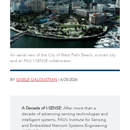
An aerial view of the City of West Palm Beach, a smart city
and an FAU I-SENSE collaborator.
BY
GISELE GALOUSTIAN
| 6/25/2026
A Decade of I-SENSE:
After more than a
decade of advancing sensing technologies and
intelligent systems, FAU’s Institute for Sensing
and Embedded Network Systems Engineering