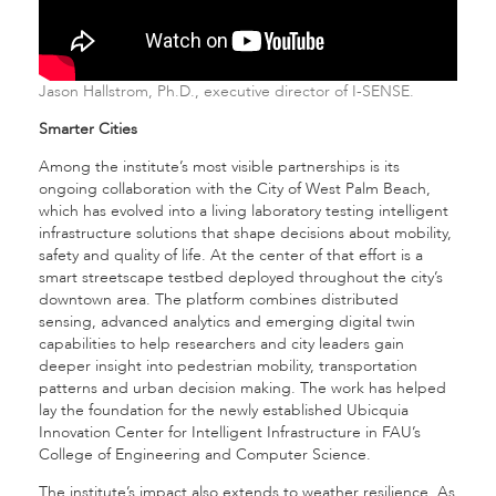
Jason Hallstrom, Ph.D., executive director of I-SENSE.
Smarter Cities
Among the institute’s most visible partnerships is its
ongoing collaboration with the City of West Palm Beach,
which has evolved into a living laboratory testing intelligent
infrastructure solutions that shape decisions about mobility,
safety and quality of life. At the center of that effort is a
smart streetscape testbed deployed throughout the city’s
downtown area. The platform combines distributed
sensing, advanced analytics and emerging digital twin
capabilities to help researchers and city leaders gain
deeper insight into pedestrian mobility, transportation
patterns and urban decision making. The work has helped
lay the foundation for the newly established Ubicquia
Innovation Center for Intelligent Infrastructure in FAU’s
College of Engineering and Computer Science.
The institute’s impact also extends to weather resilience. As