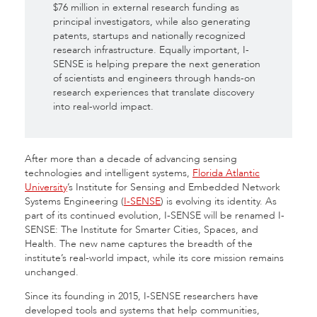
$76 million in external research funding as
principal investigators, while also generating
patents, startups and nationally recognized
research infrastructure. Equally important, I-
SENSE is helping prepare the next generation
of scientists and engineers through hands-on
research experiences that translate discovery
into real-world impact.
After more than a decade of advancing sensing
technologies and intelligent systems,
Florida Atlantic
University
’s Institute for Sensing and Embedded Network
Systems Engineering (
I-SENSE
) is evolving its identity. As
part of its continued evolution, I-SENSE will be renamed I-
SENSE: The Institute for Smarter Cities, Spaces, and
Health. The new name captures the breadth of the
institute’s real-world impact, while its core mission remains
unchanged.
Since its founding in 2015, I-SENSE researchers have
developed tools and systems that help communities,