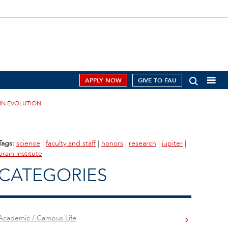
APPLY NOW
GIVE TO FAU
AIN EVOLUTION
Tags:
science
|
faculty and staff
|
honors
|
research
|
jupiter
|
brain institute
CATEGORIES
Academic / Campus Life