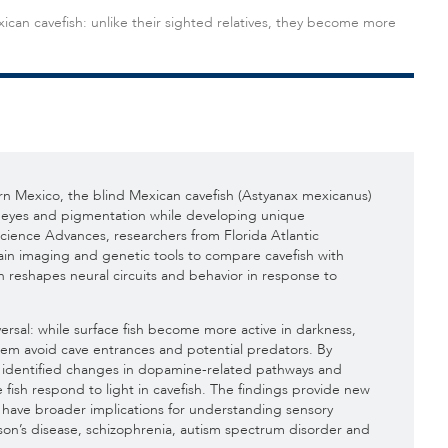
ican cavefish: unlike their sighted relatives, they become more
rn Mexico, the blind Mexican cavefish (Astyanax mexicanus)
its eyes and pigmentation while developing unique
 Science Advances, researchers from Florida Atlantic
ain imaging and genetic tools to compare cavefish with
on reshapes neural circuits and behavior in response to
versal: while surface fish become more active in darkness,
them avoid cave entrances and potential predators. By
am identified changes in dopamine-related pathways and
fish respond to light in cavefish. The findings provide new
y have broader implications for understanding sensory
son’s disease, schizophrenia, autism spectrum disorder and