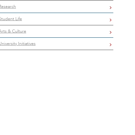
Research
Student Life
Arts & Culture
University Initiatives