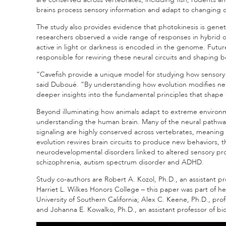
brains process sensory information and adapt to changing c
The study also provides evidence that photokinesis is genetic
researchers observed a wide range of responses in hybrid
active in light or darkness is encoded in the genome. Fut
responsible for rewiring these neural circuits and shaping b
“Cavefish provide a unique model for studying how sensory
said Duboué. “By understanding how evolution modifies neur
deeper insights into the fundamental principles that shape
Beyond illuminating how animals adapt to extreme environme
understanding the human brain. Many of the neural pathw
signaling are highly conserved across vertebrates, meaning t
evolution rewires brain circuits to produce new behaviors, t
neurodevelopmental disorders linked to altered sensory pro
schizophrenia, autism spectrum disorder and ADHD.
Study co-authors are Robert A. Kozol, Ph.D., an assistant pro
Harriet L. Wilkes Honors College – this paper was part of he
University of Southern California; Alex C. Keene, Ph.D., pr
and Johanna E. Kowalko, Ph.D., an assistant professor of bio