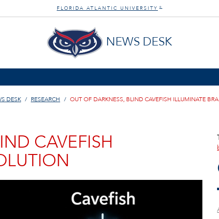
FLORIDA ATLANTIC UNIVERSITY
®
NEWS DESK
S DESK
RESEARCH
OUT OF DARKNESS, BLIND CAVEFISH ILLUMINATE BR
IND CAVEFISH
VOLUTION