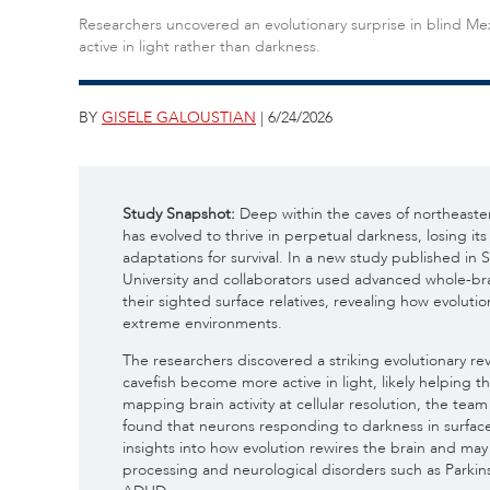
Researchers uncovered an evolutionary surprise in blind Mex
active in light rather than darkness.
BY
GISELE GALOUSTIAN
| 6/24/2026
Study Snapshot:
Deep within the caves of northeaste
has evolved to thrive in perpetual darkness, losing 
adaptations for survival. In a new study published in
University and collaborators used advanced whole-br
their sighted surface relatives, revealing how evoluti
extreme environments.
The researchers discovered a striking evolutionary re
cavefish become more active in light, likely helping 
mapping brain activity at cellular resolution, the te
found that neurons responding to darkness in surface 
insights into how evolution rewires the brain and ma
processing and neurological disorders such as Parkin