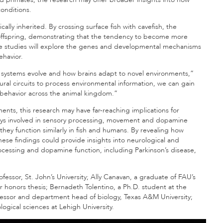
onditions.
ally inherited. By crossing surface fish with cavefish, the
 offspring, demonstrating that the tendency to become more
ure studies will explore the genes and developmental mechanisms
ehavior.
 systems evolve and how brains adapt to novel environments,”
al circuits to process environmental information, we can gain
 behavior across the animal kingdom.”
nts, this research may have far-reaching implications for
ays involved in sensory processing, movement and dopamine
hey function similarly in fish and humans. By revealing how
hese findings could provide insights into neurological and
cessing and dopamine function, including Parkinson’s disease,
fessor, St. John’s University; Ally Canavan, a graduate of FAU’s
r honors thesis; Bernadeth Tolentino, a Ph.D. student at the
ofessor and department head of biology, Texas A&M University;
logical sciences at Lehigh University.