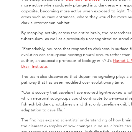
more active when suddenly plunged into darkness – a respon
opposite, becoming more active when exposed to light. This 
areas such as cave entrances, where they would be more vu
dark subterranean habitat.
By mapping activity across the entire brain, the researchers
tuberculum, as well as a previously unrecognized neuronal ce
“Remarkably, neurons that respond to darkness in surface fi
evolution can repurpose existing neural circuits rather than
author, an associate professor of biology in FAU’s
Harriet L.
Brain Institute
.
The team also discovered that dopamine signaling plays a ce
pathway that has been modified over evolutionary time.
“Our discovery that cavefish have evolved light-evoked phot
which neuronal subgroups could contribute to behavioral var
fish exhibit dark photokinesis and that only cavefish exhibit
adaptation to cave life.”
The findings expand scientists’ understanding of how brai
the clearest examples of how changes in neural circuits ca
are conserved across vertebrates, including fish, rodents a