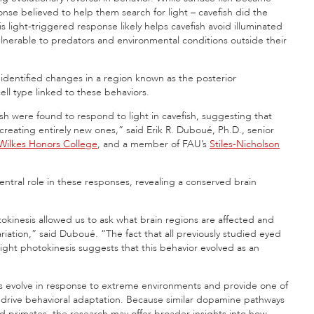
se believed to help them search for light – cavefish did the
light-triggered response likely helps cavefish avoid illuminated
lnerable to predators and environmental conditions outside their
 identified changes in a region known as the posterior
ll type linked to these behaviors.
sh were found to respond to light in cavefish, suggesting that
 creating entirely new ones,” said Erik R. Duboué, Ph.D., senior
 Wilkes Honors College
, and a member of FAU’s
Stiles-Nicholson
ntral role in these responses, revealing a conserved brain
okinesis allowed us to ask what brain regions are affected and
iation,” said Duboué. “The fact that all previously studied eyed
 light photokinesis suggests that this behavior evolved as an
ns evolve in response to extreme environments and provide one of
n drive behavioral adaptation. Because similar dopamine pathways
nd primates, the research may offer broader insights into how