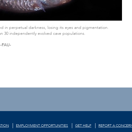
d in perpetual darkness, losing its eyes and pigmentation.
han 30 independently evolved cave populations.
-FAU-
TION
EMPLOYMENT OPPORTUNITIES
GET HELP
REPORT A CONCER