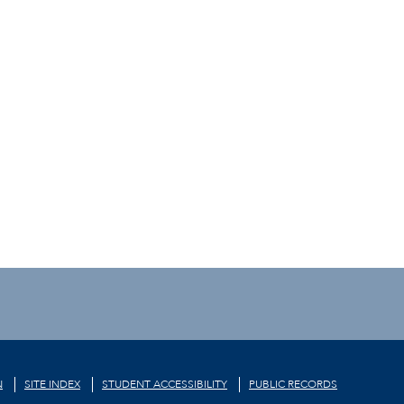
N
SITE INDEX
STUDENT ACCESSIBILITY
PUBLIC RECORDS