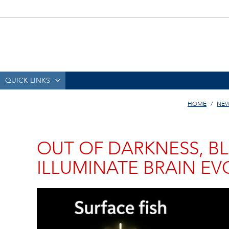
QUICK LINKS
HOME
NEW
OUT OF DARKNESS, BL
ILLUMINATE BRAIN E