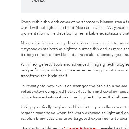
ADHD.
Deep within the dark caves of northeastern Mexico lives a f
world without light. The blind Mexican cavefish (Astyanax m
pigmentation while developing remarkable adaptations that 
Now, scientists are using this extraordinary species to unc
Astyanax exists both as sighted surface fish and as more t
directly compare how life in darkness alters sensory systems,
With new genetic tools and advanced imaging technologies tha
unique fish is providing unprecedented insights into how 
transforms the brain itself.
To investigate how evolution changes the brain to produce
collaborators compared how surface fish and cavefish resp
with advanced whole-brain imaging techniques that allowed them
Using genetically engineered fish that express fluorescent m
regions responded when fish were exposed to light and da
cavefish brain atlas and used targeted experiments to exam
The study, published in
Science Advances
, revealed a strik