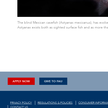
The blind Mexican cavefish (Astyanax mexicanus), has evolve
Astyanax exists both as sighted surface fish and as more t
APPLY NOW
GIVE TO FAU
PRIVACY POLICY
REGULATIONS & POLICIES
CONSUMER INFORMA
CONTACT US