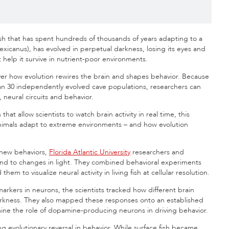
ish that has spent hundreds of thousands of years adapting to a
exicanus), has evolved in perpetual darkness, losing its eyes and
help it survive in nutrient-poor environments.
over how evolution rewires the brain and shapes behavior. Because
han 30 independently evolved cave populations, researchers can
 neural circuits and behavior.
t allow scientists to watch brain activity in real time, this
animals adapt to extreme environments – and how evolution
 new behaviors,
Florida Atlantic University
researchers and
ond to changes in light. They combined behavioral experiments
 to visualize neural activity in living fish at cellular resolution.
arkers in neurons, the scientists tracked how different brain
rkness. They also mapped these responses onto an established
ine the role of dopamine-producing neurons in driving behavior.
ing evolutionary reversal in behavior. While surface fish became