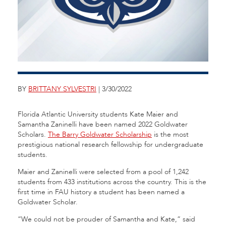
BY
BRITTANY SYLVESTRI
| 3/30/2022
Florida Atlantic University students Kate Maier and
Samantha Zaninelli have been named 2022 Goldwater
Scholars.
The Barry Goldwater Scholarship
is the most
prestigious national research fellowship for undergraduate
students.
Maier and Zaninelli were selected from a pool of 1,242
students from 433 institutions across the country. This is the
first time in FAU history a student has been named a
Goldwater Scholar.
“We could not be prouder of Samantha and Kate,” said