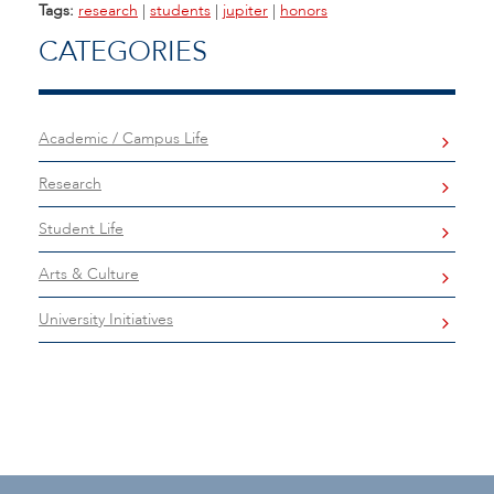
Tags:
research
|
students
|
jupiter
|
honors
CATEGORIES
Academic / Campus Life
Research
Student Life
Arts & Culture
University Initiatives