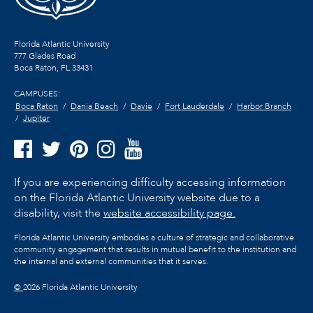
Florida Atlantic University
777 Glades Road
Boca Raton, FL
33431
CAMPUSES:
Boca Raton
Dania Beach
Davie
Fort Lauderdale
Harbor Branch
Jupiter
If you are experiencing difficulty accessing information
on the Florida Atlantic University website due to a
disability, visit the
website accessibility page.
Florida Atlantic University embodies a culture of strategic and collaborative
community engagement that results in mutual benefit to the institution and
the internal and external communities that it serves.
©
2026 Florida Atlantic University