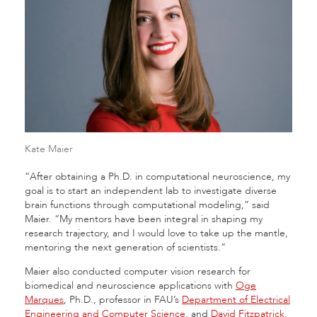
Kate Maier
“After obtaining a Ph.D. in computational neuroscience, my
goal is to start an independent lab to investigate diverse
brain functions through computational modeling,” said
Maier. “My mentors have been integral in shaping my
research trajectory, and I would love to take up the mantle,
mentoring the next generation of scientists.”
Maier also conducted computer vision research for
biomedical and neuroscience applications with
Oge
Marques
, Ph.D., professor in FAU’s
Department of Electrical
Engineering and Computer Science
, and
David Fitzpatrick
,