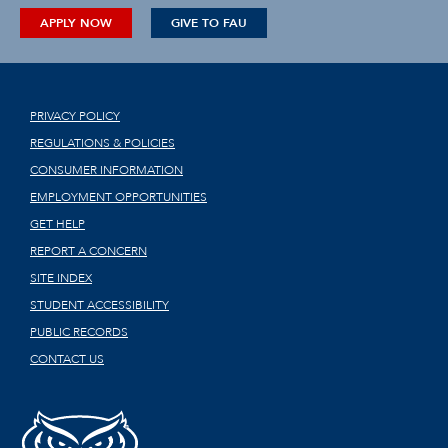
APPLY NOW
GIVE TO FAU
PRIVACY POLICY
REGULATIONS & POLICIES
CONSUMER INFORMATION
EMPLOYMENT OPPORTUNITIES
GET HELP
REPORT A CONCERN
SITE INDEX
STUDENT ACCESSIBILITY
PUBLIC RECORDS
CONTACT US