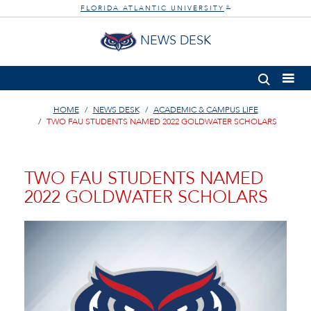
FLORIDA ATLANTIC UNIVERSITY
®
NEWS DESK
HOME
NEWS DESK
ACADEMIC & CAMPUS LIFE
TWO FAU STUDENTS NAMED 2022 GOLDWATER SCHOLARS
TWO FAU STUDENTS NAMED
2022 GOLDWATER SCHOLARS