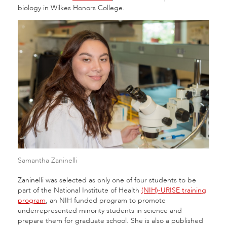
biology in Wilkes Honors College.
Samantha Zaninelli
Zaninelli was selected as only one of four students to be
part of the National Institute of Health
(NIH)-URISE training
program
, an NIH funded program to promote
underrepresented minority students in science and
prepare them for graduate school. She is also a published