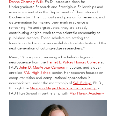
Donna Chamely-Wiik
, Ph.D., associate dean for
Undergraduate Research and Prestigious Fellowships and
associate scientist in the Department of Chemistry and
Biochemistry. “Their curiosity and passion for research, and
determination for making their mark in science is
refreshing. As undergraduates, they are already
contributing original work to the scientific community as
published authors. These scholars are setting the
foundation to become successful doctoral students and the
next generation of cutting-edge researchers.”
Maier, 18, is a junior, pursuing a bachelor’s degree in
neuroscience from the
Harriet L. Wilkes Honors College
at
FAU’s
John D. MacArthur Campus
in Jupiter, and a dual-
enrolled
FAU High School
senior. Her research focuses on
computer vision and computational approaches in
neuroscience under the mentorship of
Salil Bidaye
, Ph.D.,
through the
MaryLynn Magar Data Science Fellowship
at
FAU High School in partnership with
Max Planck Academy
.