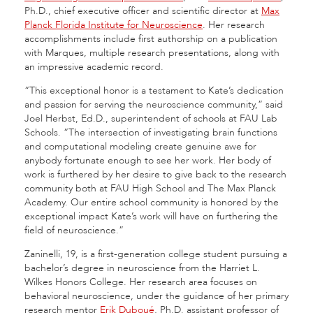
Ph.D., chief executive officer and scientific director at
Max
Planck Florida Institute for Neuroscience
. Her research
accomplishments include first authorship on a publication
with Marques, multiple research presentations, along with
an impressive academic record.
“This exceptional honor is a testament to Kate’s dedication
and passion for serving the neuroscience community,” said
Joel Herbst, Ed.D., superintendent of schools at FAU Lab
Schools. “The intersection of investigating brain functions
and computational modeling create genuine awe for
anybody fortunate enough to see her work. Her body of
work is furthered by her desire to give back to the research
community both at FAU High School and The Max Planck
Academy. Our entire school community is honored by the
exceptional impact Kate’s work will have on furthering the
field of neuroscience.”
Zaninelli, 19, is a first-generation college student pursuing a
bachelor’s degree in neuroscience from the Harriet L.
Wilkes Honors College. Her research area focuses on
behavioral neuroscience, under the guidance of her primary
research mentor
Erik Duboué
, Ph.D. assistant professor of