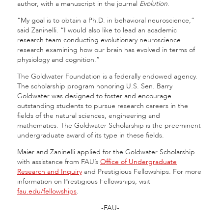
author, with a manuscript in the journal
Evolution
.
“My goal is to obtain a Ph.D. in behavioral neuroscience,”
said Zaninelli. “I would also like to lead an academic
research team conducting evolutionary neuroscience
research examining how our brain has evolved in terms of
physiology and cognition.”
The Goldwater Foundation is a federally endowed agency.
The scholarship program honoring U.S. Sen. Barry
Goldwater was designed to foster and encourage
outstanding students to pursue research careers in the
fields of the natural sciences, engineering and
mathematics. The Goldwater Scholarship is the preeminent
undergraduate award of its type in these fields.
Maier and Zaninelli applied for the Goldwater Scholarship
with assistance from FAU’s
Office of Undergraduate
Research and Inquiry
and Prestigious Fellowships. For more
information on Prestigious Fellowships, visit
fau.edu/fellowships
.
-FAU-