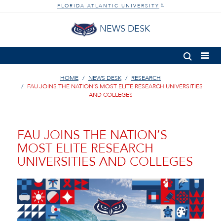
FLORIDA ATLANTIC UNIVERSITY
®
NEWS DESK
HOME
NEWS DESK
RESEARCH
FAU JOINS THE NATION’S MOST ELITE RESEARCH UNIVERSITIES
AND COLLEGES
FAU JOINS THE NATION’S
MOST ELITE RESEARCH
UNIVERSITIES AND COLLEGES