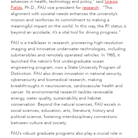
advances in health, technology and policy,” said
Gregg
Fields
, Ph.D., FAU vice president for
research
.
“This
alignment with societal needs enhances the university’s
mission and reinforces its commitment to making a
meaningful impact on the world. In this way, the R1 status is
beyond an accolade; it’s a vital tool for driving progress.”
FAU is a trailblazer in research, pioneering high-resolution
imaging and innovative underwater technologies, including
submersibles and remotely operated vehicles. In 1965, it
launched the nation’s first undergraduate ocean
engineering program, now a State University Program of
Distinction. FAU also drives innovation in national security,
cybersecurity and biomedical research, making
breakthroughs in neuroscience, cardiovascular health and
cancer. Its environmental research tackles renewable
energy, water quality, sustainability and habitat
conservation. Beyond the natural sciences, FAU excels in
social sciences, education, arts, literature, history and
political science, fostering interdisciplinary connections
between culture and society.
FAU’s robust graduate programs also play a crucial role in