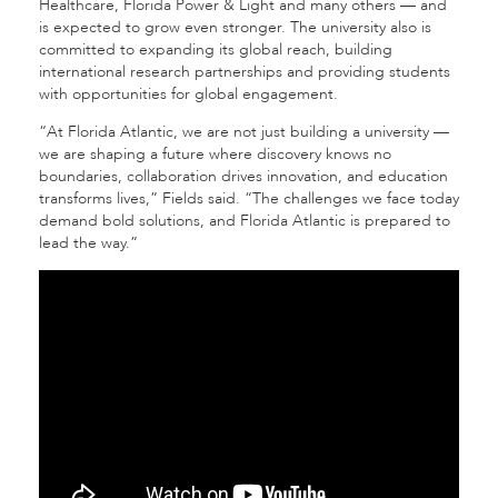
Healthcare, Florida Power & Light
and many others — and
is expected to grow even stronger. The university also is
committed to expanding its global reach, building
international research partnerships and providing students
with opportunities for global engagement.
“At Florida Atlantic, we are not just building a university —
we are shaping a future where discovery knows no
boundaries, collaboration drives innovation, and education
transforms lives,” Fields said. “The challenges we face today
demand bold solutions, and Florida Atlantic is prepared to
lead the way.”