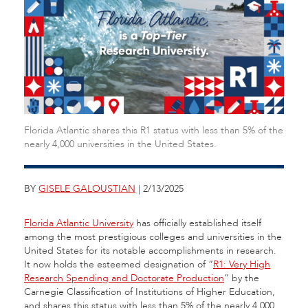
Florida Atlantic shares this R1 status with less than 5% of the
nearly 4,000 universities in the United States.
BY
GISELE GALOUSTIAN
| 2/13/2025
Florida Atlantic University
has officially established itself
among the most prestigious colleges and universities in the
United States for its notable accomplishments in research.
It now holds the esteemed designation of “
R1: Very High
Research Spending and Doctorate Production
” by the
Carnegie Classification of Institutions of Higher Education,
and shares this status with less than 5% of the nearly 4,000