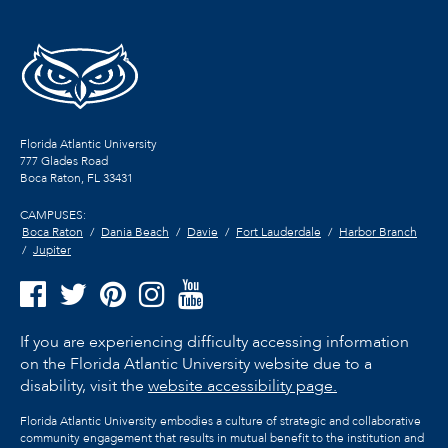
Florida Atlantic University
777 Glades Road
Boca Raton, FL
33431
CAMPUSES:
Boca Raton
Dania Beach
Davie
Fort Lauderdale
Harbor Branch
Jupiter
If you are experiencing difficulty accessing information
on the Florida Atlantic University website due to a
disability, visit the
website accessibility page.
Florida Atlantic University embodies a culture of strategic and collaborative
community engagement that results in mutual benefit to the institution and