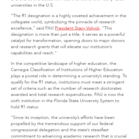
universities in the U.S.
“The R1 designation is a highly coveted achievement in the
collegiate world, symbolizing the pinnacle of research
excellence,” said FAU
President Stacy Volnick
. “This
designation is more than just a title; it serves as a powerful
catalyst for transformation, opening doors to major donors
and research grants that will elevate our institution’s
capabilities and reach.”
In the competitive landscape of higher education, the
Carnegie Classification of Institutions of Higher Education
plays a pivotal role in determining a university’s standing. To
qualify for the R1 status, institutions must meet a stringent
set of criteria such as the number of research doctorates
awarded and total research expenditures. FAU is now the
sixth institution in the Florida State University System to
hold R1 status.
“Since its inception, the university’s efforts have been
propelled by the tremendous support of our federal
congressional delegation and the state’s steadfast
commitment to advancing academic research that is crucial