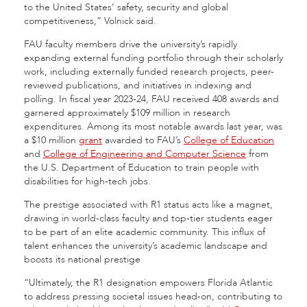
to the United States’ safety, security and global
competitiveness,” Volnick said.
FAU faculty members drive the university’s rapidly
expanding external funding portfolio through their scholarly
work, including externally funded research projects, peer-
reviewed publications, and initiatives in indexing and
polling. In fiscal year 2023-24, FAU received 408 awards and
garnered approximately $109 million in research
expenditures. Among its most notable awards last year, was
a $10 million
grant
awarded to FAU’s
College of Education
and
College of Engineering and Computer Science
from
the U.S. Department of Education to train people with
disabilities for high-tech jobs.
The prestige associated with R1 status acts like a magnet,
drawing in world-class faculty and top-tier students eager
to be part of an elite academic community. This influx of
talent enhances the university’s academic landscape and
boosts its national prestige.
“Ultimately, the R1 designation empowers Florida Atlantic
to address pressing societal issues head-on, contributing to