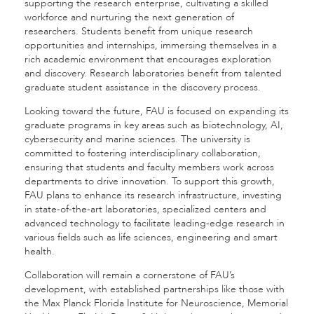
supporting the research enterprise, cultivating a skilled
workforce and nurturing the next generation of
researchers. Students benefit from unique research
opportunities and internships, immersing themselves in a
rich academic environment that encourages exploration
and discovery. Research laboratories benefit from talented
graduate student assistance in the discovery process.
Looking toward the future, FAU is focused on expanding its
graduate programs in key areas such as biotechnology, AI,
cybersecurity and marine sciences. The university is
committed to fostering interdisciplinary collaboration,
ensuring that students and faculty members work across
departments to drive innovation. To support this growth,
FAU plans to enhance its research infrastructure, investing
in state-of-the-art laboratories, specialized centers and
advanced technology to facilitate leading-edge research in
various fields such as life sciences, engineering and smart
health.
Collaboration will remain a cornerstone of FAU’s
development, with established partnerships like those with
the Max Planck Florida Institute for Neuroscience, Memorial