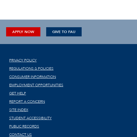
APPLY NOW
GIVE TO FAU
PRIVACY POLICY
REGULATIONS & POLICIES
CONSUMER INFORMATION
EMPLOYMENT OPPORTUNITIES
GET HELP
REPORT A CONCERN
SITE INDEX
STUDENT ACCESSIBILITY
PUBLIC RECORDS
CONTACT US