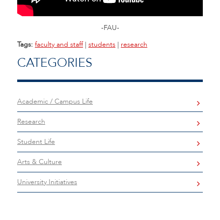
-FAU-
Tags:
faculty and staff
|
students
|
research
CATEGORIES
Academic / Campus Life
Research
Student Life
Arts & Culture
University Initiatives