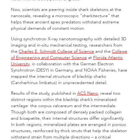
Now, scientists are peering inside shark skeletons at the
nanoscale, revealing a microscopic “sharkitecture” that
helps these ancient apex predators withstand extreme
physical demands of constant motion.
Using synchrotron X-ray nanotomography with detailed 3D
imaging and in-situ mechanical testing, researchers from
the
Charles E. Schmidt College of Science
and the
College
of Engineering and Computer Science
at
Florida Atlantic
University
, in collaboration with the German Electron
Synchrotron (DESY) in Germany, and NOAA Fisheries, have
mapped the internal structure of blacktip sharks
(Carcharhinus limbatus) in unprecedented detail.
Results of the study, published in
ACS Nano
, reveal two
distinct regions within the blacktip shark’s mineralized
cartilage: the corpus calcareum and the intermediale.
Though both are composed of densely packed collagen
and bioapatite, their internal structures differ significantly.
In both regions, mineralized plates are arranged in porous
structures, reinforced by thick struts that help the skeleton
withstand strain from multiple directions – a critical