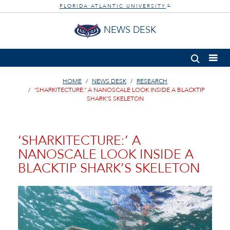
FLORIDA ATLANTIC UNIVERSITY
®
NEWS DESK
HOME
NEWS DESK
RESEARCH
‘SHARKITECTURE:’ A NANOSCALE LOOK INSIDE A BLACKTIP
SHARK’S SKELETON
‘SHARKITECTURE:’ A
NANOSCALE LOOK INSIDE A
BLACKTIP SHARK’S SKELETON