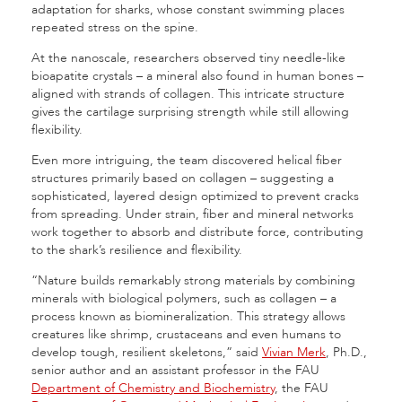
adaptation for sharks, whose constant swimming places
repeated stress on the spine.
At the nanoscale, researchers observed tiny needle-like
bioapatite crystals – a mineral also found in human bones –
aligned with strands of collagen. This intricate structure
gives the cartilage surprising strength while still allowing
flexibility.
Even more intriguing, the team discovered helical fiber
structures primarily based on collagen – suggesting a
sophisticated, layered design optimized to prevent cracks
from spreading. Under strain, fiber and mineral networks
work together to absorb and distribute force, contributing
to the shark’s resilience and flexibility.
“Nature builds remarkably strong materials by combining
minerals with biological polymers, such as collagen – a
process known as biomineralization. This strategy allows
creatures like shrimp, crustaceans and even humans to
develop tough, resilient skeletons,” said
Vivian Merk
, Ph.D.,
senior author and an assistant professor in the FAU
Department of Chemistry and Biochemistry
, the FAU