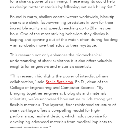
for a shark’s powerful swimming. These insights could help
us design better materials by following nature’s blueprint.”
Found in warm, shallow coastal waters worldwide, blacktip
sharks are sleek, fast-swimming predators known for their
incredible agility and speed, reaching up to 20 miles per
hour. One of the most striking behaviors they display is
leaping and spinning out of the water, often during feeding
– an acrobatic move that adds to their mystique.
This research not only enhances the biomechanical
understanding of shark skeletons but also offers valuable
insights for engineers and materials scientists.
“This research highlights the power of interdisciplinary
collaboration,” said
Stella Batalama
, Ph.D., dean of the
College of Engineering and Computer Science. “By
bringing together engineers, biologists and materials
scientists, we’ve uncovered how nature builds strong yet
flexible materials. The layered, fiber-reinforced structure of
shark cartilage offers a compelling model for high-
performance, resilient design, which holds promise for
developing advanced materials from medical implants to
impact-resistant gear.”