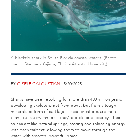
A blacktip shark in South Florida coastal waters. (Photo
credit: Stephen Kajiura, Florida Atlantic University)
BY
GISELE GALOUSTIAN
| 5/20/2025
Sharks have been evolving for more than 450 million years,
developing skeletons not from bone, but from a tough,
mineralized form of cartilage. These creatures are more
than just fast swimmers – they’re built for efficiency. Their
spines act like natural springs, storing and releasing energy
with each tailbeat, allowing them to move through the
water with smooth, powerful grace.