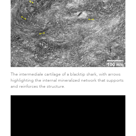
The intermediale cartilage of a blacktip shark, with arrows
highlighting the internal mineralized network that supports
and reinforces the structure.