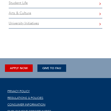
Student Life
Arts & Culture
University Initiatives
APPLY NOW
GIVE TO FAU
PRIVACY POLICY
REGULATIONS & POLICIES
CONSUMER INFORMATION