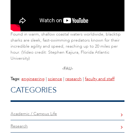
Found in warm, shallow coastal waters worldwide, blacktip
sharks are sleek, fast-swimming predators known for their
incredible agility and speed, reaching up to 20 miles per
hour. (Video credit: Stephen Kajiura, Florida Atlantic
University)
-FAU-
Tags:
engineering
|
science
|
research
|
faculty and staff
CATEGORIES
Academic / Campus Life
Research