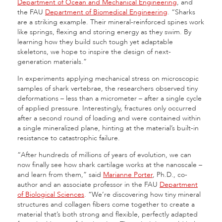
Department of Ocean and Mechanical Engineering
, and
the FAU
Department of Biomedical Engineering
. “Sharks
are a striking example. Their mineral-reinforced spines work
like springs, flexing and storing energy as they swim. By
learning how they build such tough yet adaptable
skeletons, we hope to inspire the design of next-
generation materials.”
In experiments applying mechanical stress on microscopic
samples of shark vertebrae, the researchers observed tiny
deformations – less than a micrometer – after a single cycle
of applied pressure. Interestingly, fractures only occurred
after a second round of loading and were contained within
a single mineralized plane, hinting at the material’s built-in
resistance to catastrophic failure.
“After hundreds of millions of years of evolution, we can
now finally see how shark cartilage works at the nanoscale –
and learn from them,” said
Marianne Porter
, Ph.D., co-
author and an associate professor in the FAU
Department
of Biological Sciences
. “We’re discovering how tiny mineral
structures and collagen fibers come together to create a
material that’s both strong and flexible, perfectly adapted