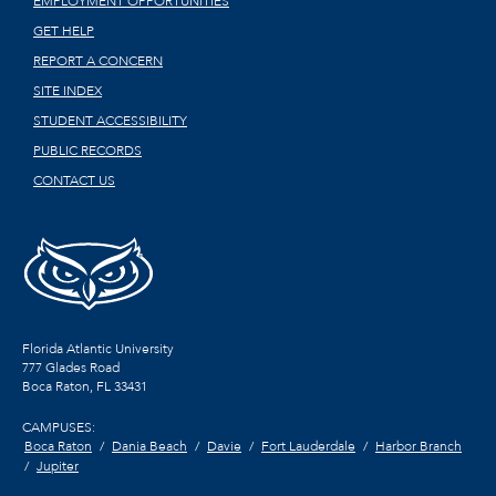
EMPLOYMENT OPPORTUNITIES
GET HELP
REPORT A CONCERN
SITE INDEX
STUDENT ACCESSIBILITY
PUBLIC RECORDS
CONTACT US
Florida Atlantic University
777 Glades Road
Boca Raton, FL
33431
CAMPUSES:
Boca Raton
Dania Beach
Davie
Fort Lauderdale
Harbor Branch
Jupiter