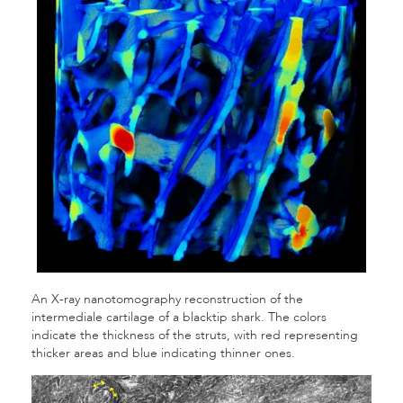
An
X-ray nanotomography reconstruction of the
intermediale cartilage of a blacktip shark. The colors
indicate the thickness of the struts, with red representing
thicker areas and blue indicating thinner ones.