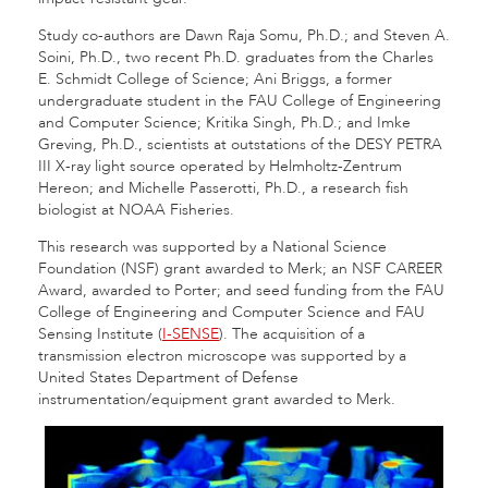
Study co-authors are Dawn Raja Somu, Ph.D.; and Steven A.
Soini, Ph.D., two recent Ph.D. graduates from the Charles
E. Schmidt College of Science; Ani Briggs, a former
undergraduate student in the FAU College of Engineering
and Computer Science; Kritika Singh, Ph.D.; and Imke
Greving, Ph.D., scientists at outstations of the DESY PETRA
III X-ray light source operated by Helmholtz-Zentrum
Hereon; and Michelle Passerotti, Ph.D., a research fish
biologist at NOAA Fisheries.
This research was supported by a National Science
Foundation (NSF) grant awarded to Merk; an NSF CAREER
Award, awarded to Porter; and seed funding from the FAU
College of Engineering and Computer Science and FAU
Sensing Institute (
I-SENSE
). The acquisition of a
transmission electron microscope was supported by a
United States Department of Defense
instrumentation/equipment grant awarded to Merk.