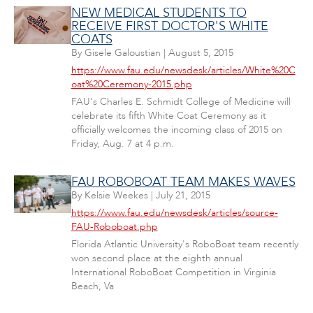
NEW MEDICAL STUDENTS TO
RECEIVE FIRST DOCTOR'S WHITE
COATS
By
Gisele Galoustian
|
August 5, 2015
https://www.fau.edu/newsdesk/articles/White%20C
oat%20Ceremony-2015.php
FAU's Charles E. Schmidt College of Medicine will
celebrate its fifth White Coat Ceremony as it
officially welcomes the incoming class of 2015 on
Friday, Aug. 7 at 4 p.m.
FAU ROBOBOAT TEAM MAKES WAVES
By
Kelsie Weekes
|
July 21, 2015
https://www.fau.edu/newsdesk/articles/source-
FAU-Roboboat.php
Florida Atlantic University's RoboBoat team recently
won second place at the eighth annual
International RoboBoat Competition in Virginia
Beach, Va