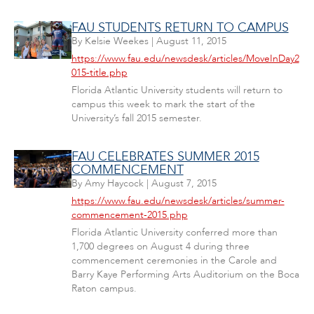
FAU STUDENTS RETURN TO CAMPUS
By
Kelsie Weekes
|
August 11, 2015
https://www.fau.edu/newsdesk/articles/MoveInDay2
015-title.php
Florida Atlantic University students will return to
campus this week to mark the start of the
University’s fall 2015 semester.
FAU CELEBRATES SUMMER 2015
COMMENCEMENT
By
Amy Haycock
|
August 7, 2015
https://www.fau.edu/newsdesk/articles/summer-
commencement-2015.php
Florida Atlantic University conferred more than
1,700 degrees on August 4 during three
commencement ceremonies in the Carole and
Barry Kaye Performing Arts Auditorium on the Boca
Raton campus.