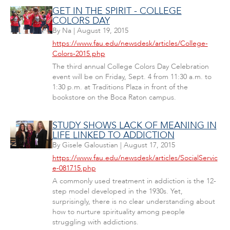
GET IN THE SPIRIT - COLLEGE
COLORS DAY
By
Na
|
August 19, 2015
https://www.fau.edu/newsdesk/articles/College-
Colors-2015.php
The third annual College Colors Day Celebration
event will be on Friday, Sept. 4 from 11:30 a.m. to
1:30 p.m. at Traditions Plaza in front of the
bookstore on the Boca Raton campus.
STUDY SHOWS LACK OF MEANING IN
LIFE LINKED TO ADDICTION
By
Gisele Galoustian
|
August 17, 2015
https://www.fau.edu/newsdesk/articles/SocialServic
e-081715.php
A commonly used treatment in addiction is the 12-
step model developed in the 1930s. Yet,
surprisingly, there is no clear understanding about
how to nurture spirituality among people
struggling with addictions.