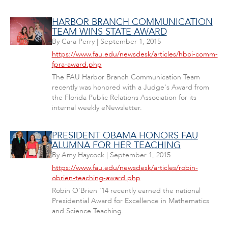
HARBOR BRANCH COMMUNICATION
TEAM WINS STATE AWARD
By
Cara Perry
|
September 1, 2015
https://www.fau.edu/newsdesk/articles/hboi-comm-
fpra-award.php
The FAU Harbor Branch Communication Team
recently was honored with a Judge's Award from
the Florida Public Relations Association for its
internal weekly eNewsletter.
PRESIDENT OBAMA HONORS FAU
ALUMNA FOR HER TEACHING
By
Amy Haycock
|
September 1, 2015
https://www.fau.edu/newsdesk/articles/robin-
obrien-teaching-award.php
Robin O'Brien '14 recently earned the national
Presidential Award for Excellence in Mathematics
and Science Teaching.