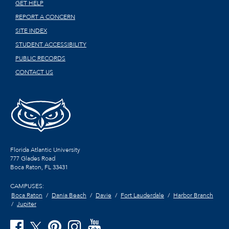
GET HELP
REPORT A CONCERN
SITE INDEX
STUDENT ACCESSIBILITY
PUBLIC RECORDS
CONTACT US
Florida Atlantic University
777 Glades Road
Boca Raton, FL
33431
CAMPUSES:
Boca Raton
Dania Beach
Davie
Fort Lauderdale
Harbor Branch
Jupiter