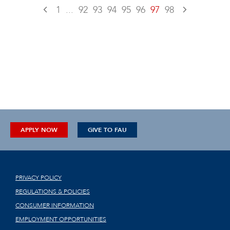
1
...
92
93
94
95
96
97
98
APPLY NOW
GIVE TO FAU
PRIVACY POLICY
REGULATIONS & POLICIES
CONSUMER INFORMATION
EMPLOYMENT OPPORTUNITIES