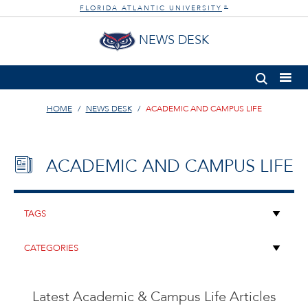
FLORIDA ATLANTIC UNIVERSITY
®
NEWS DESK
HOME
NEWS DESK
ACADEMIC AND CAMPUS LIFE
ACADEMIC AND CAMPUS LIFE
Latest Academic & Campus Life Articles