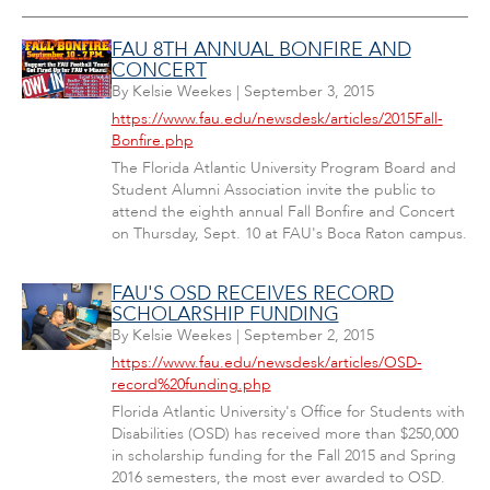
FAU 8TH ANNUAL BONFIRE AND
CONCERT
By
Kelsie Weekes
|
September 3, 2015
https://www.fau.edu/newsdesk/articles/2015Fall-
Bonfire.php
The Florida Atlantic University Program Board and
Student Alumni Association invite the public to
attend the eighth annual Fall Bonfire and Concert
on Thursday, Sept. 10 at FAU's Boca Raton campus.
FAU'S OSD RECEIVES RECORD
SCHOLARSHIP FUNDING
By
Kelsie Weekes
|
September 2, 2015
https://www.fau.edu/newsdesk/articles/OSD-
record%20funding.php
Florida Atlantic University's Office for Students with
Disabilities (OSD) has received more than $250,000
in scholarship funding for the Fall 2015 and Spring
2016 semesters, the most ever awarded to OSD.