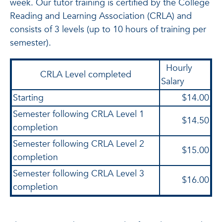
week. Our tutor training is certified by the College
Reading and Learning Association (CRLA) and
consists of 3 levels (up to 10 hours of training per
semester).
Hourly
CRLA Level completed
Salary
Starting
$14.00
Semester following CRLA Level 1
$14.50
completion
Semester following CRLA Level 2
$15.00
completion
Semester following CRLA Level 3
$16.00
completion