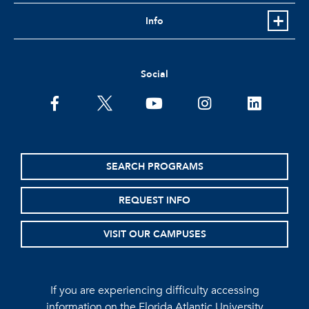
Info
Social
facebook
twitter
youtube
instagram
linkedin
SEARCH PROGRAMS
REQUEST INFO
VISIT OUR CAMPUSES
If you are experiencing difficulty accessing
information on the Florida Atlantic University