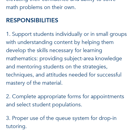
math problems on their own.
RESPONSIBILITIES
1. Support students individually or in small groups
with understanding content by helping them
develop the skills necessary for learning
mathematics: providing subject-area knowledge
and mentoring students on the strategies,
techniques, and attitudes needed for successful
mastery of the material.
2. Complete appropriate forms for appointments
and select student populations.
3. Proper use of the queue system for drop-in
tutoring.