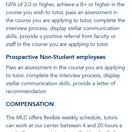
GPA of 3.0 or higher, achieve a B+ or higher in the
course you wish to tutor, pass an assessment in
the course you are applying to tutor, complete the
interview process, display stellar communication
skills, provide a positive referral from faculty or
staff in the course you are applying to tutor
Prospective Non-Student employees
Pass an assessment in the course you are applying
to tutor, complete the interview process, display
stellar communication skills, provide a letter of
recommendation
COMPENSATION
The MLC offers flexible weekly schedule, tutors
can work at our center between 4 and 20 hours a