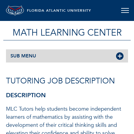
FLORIDA ATLANTIC UNIVERSITY
MATH LEARNING CENTER
SUB MENU
TUTORING JOB DESCRIPTION
DESCRIPTION
MLC Tutors help students become independent
learners of mathematics by assisting with the
development of their critical thinking skills and
elevating their confidence and ability to solve