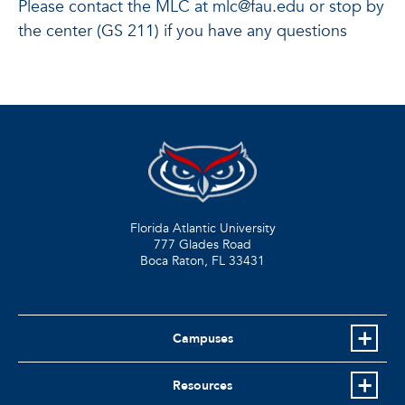
Please contact the MLC at mlc@fau.edu or stop by
the center (GS 211) if you have any questions
Florida Atlantic University
777 Glades Road
Boca Raton, FL
33431
Campuses
Resources