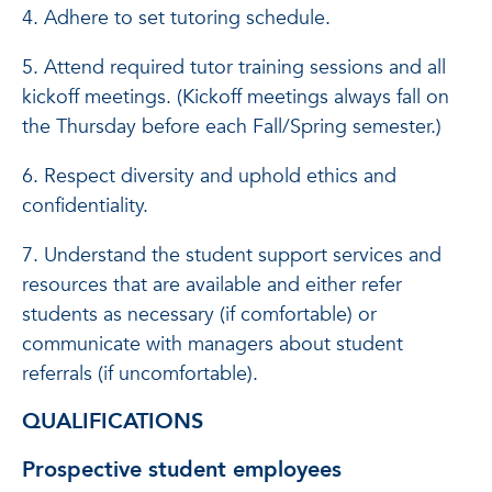
4. Adhere to set tutoring schedule.
5. Attend required tutor training sessions and all
kickoff meetings. (Kickoff meetings always fall on
the Thursday before each Fall/Spring semester.)
6. Respect diversity and uphold ethics and
confidentiality.
7. Understand the student support services and
resources that are available and either refer
students as necessary (if comfortable) or
communicate with managers about student
referrals (if uncomfortable).
QUALIFICATIONS
Prospective student employees