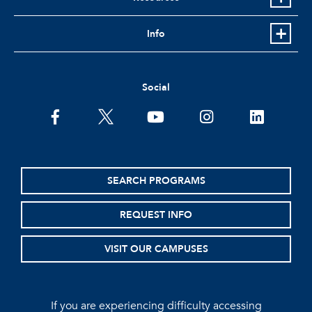
Info
Social
facebook
twitter
youtube
instagram
linkedin
SEARCH PROGRAMS
REQUEST INFO
VISIT OUR CAMPUSES
If you are experiencing difficulty accessing