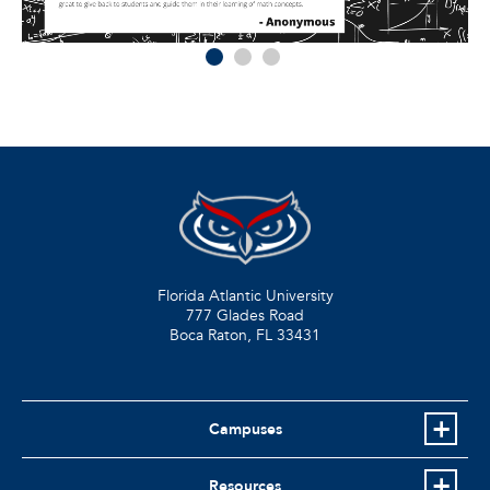
Florida Atlantic University
777 Glades Road
Boca Raton, FL
33431
Campuses
Resources