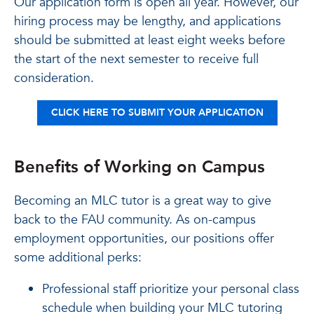
Our application form is open all year. However, our
hiring process may be lengthy, and applications
should be submitted at least eight weeks before
the start of the next semester to receive full
consideration.
CLICK HERE TO SUBMIT YOUR APPLICATION
Benefits of Working on Campus
Becoming an MLC tutor is a great way to give
back to the FAU community. As on-campus
employment opportunities, our positions offer
some additional perks:
Professional staff prioritize your personal class
schedule when building your MLC tutoring