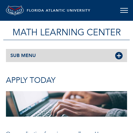
FLORIDA ATLANTIC UNIVERSITY
MATH LEARNING CENTER
SUB MENU
APPLY TODAY