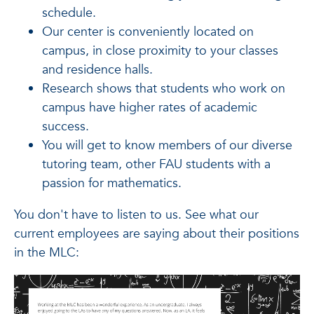
schedule.
Our center is conveniently located on
campus, in close proximity to your classes
and residence halls.
Research shows that students who work on
campus have higher rates of academic
success.
You will get to know members of our diverse
tutoring team, other FAU students with a
passion for mathematics.
You don't have to listen to us. See what our
current employees are saying about their positions
in the MLC: