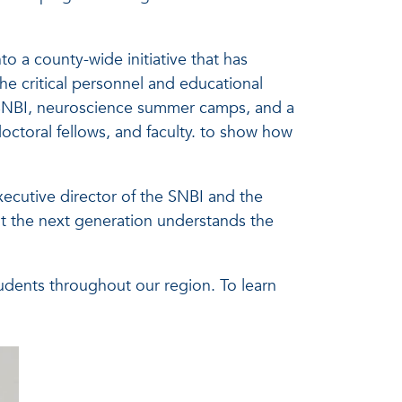
o a county-wide initiative that has
he critical personnel and educational
o SNBI, neuroscience summer camps, and a
octoral fellows, and faculty. to show how
xecutive director of the SNBI and the
t the next generation understands the
ents throughout our region. To learn