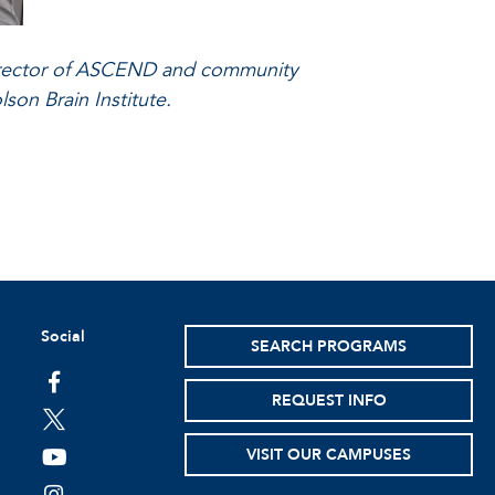
 director of ASCEND and community
son Brain Institute.
Social
SEARCH PROGRAMS
facebook
REQUEST INFO
twitter
VISIT OUR CAMPUSES
youtube