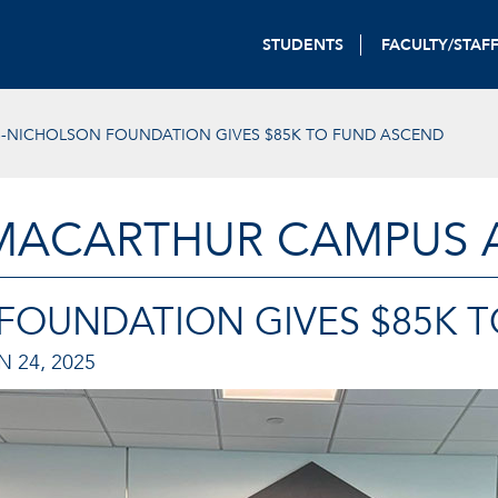
STUDENTS
FACULTY/STAF
S-NICHOLSON FOUNDATION GIVES $85K TO FUND ASCEND
MACARTHUR CAMPUS A
 FOUNDATION GIVES $85K 
N 24, 2025