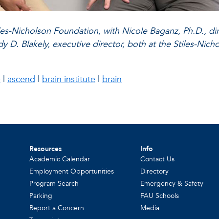
Stiles-Nicholson Foundation, with Nicole Baganz, Ph.D.,
 Blakely, executive director, both at the Stiles-Nichol
e
|
ascend
|
brain institute
|
brain
Resources
Info
Academic Calendar
Contact Us
Employment Opportunities
Directory
Program Search
Emergency & Safety
Parking
FAU Schools
Report a Concern
Media