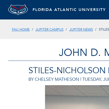
FLORIDA ATLANTIC UNIVERSITY
FAU HOME
JUPITER CAMPUS
JUPITER NEWS
STILE
JOHN D. 
STILES-NICHOLSON
BY CHELSEY MATHESON |
TUESDAY, JU