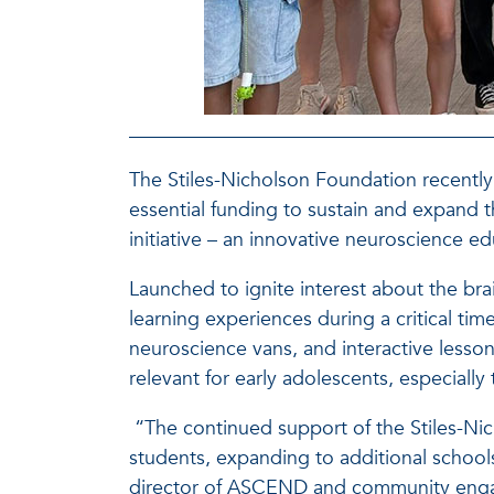
The Stiles-Nicholson Foundation recently g
essential funding to sustain and expa
initiative – an innovative neuroscience 
Launched to ignite interest about the 
learning experiences during a critical tim
neuroscience vans, and interactive lesso
relevant for early adolescents, especiall
“The continued support of the Stiles-N
students, expanding to additional school
director of ASCEND and community engag