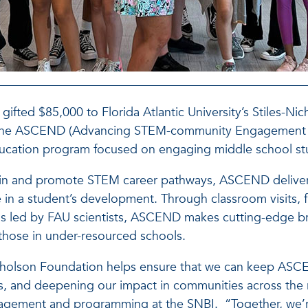
ifted $85,000 to Florida Atlantic University’s Stiles-Nic
nd the ASCEND (Advancing STEM-community Engagement 
education program focused on engaging middle school st
brain and promote STEM career pathways, ASCEND delive
e in a student’s development. Through classroom visits, fi
ns led by FAU scientists, ASCEND makes cutting-edge bra
y those in under-resourced schools.
icholson Foundation helps ensure that we can keep AS
s, and deepening our impact in communities across the 
ement and programming at the SNBI. “Together, we’re 