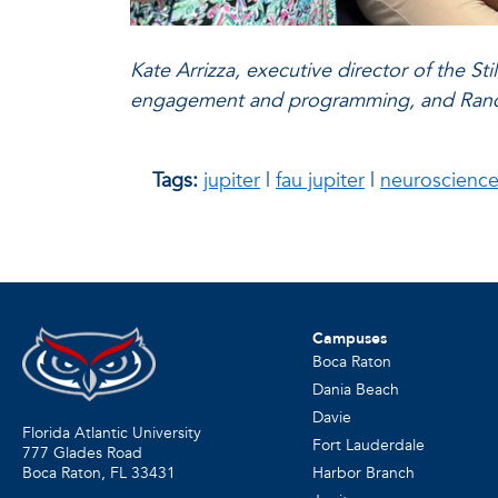
Kate Arrizza, executive director of the 
engagement and programming, and Randy D.
Tags:
jupiter
|
fau jupiter
|
neuroscienc
Campuses
Boca Raton
Dania Beach
Davie
Florida Atlantic University
Fort Lauderdale
777 Glades Road
Harbor Branch
Boca Raton, FL
33431