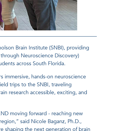
holson Brain Institute (SNBI), providing
through Neuroscience Discovery)
udents across South Florida.
rs immersive, hands-on neuroscience
eld trips to the SNBI, traveling
in research accessible, exciting, and
CEND moving forward - reaching new
region,” said Nicole Baganz, Ph.D.,
shaping the next generation of brain