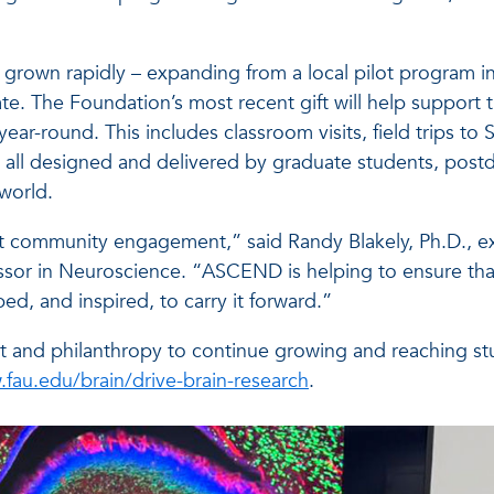
rown rapidly – expanding from a local pilot program int
. The Foundation’s most recent gift will help support t
ar-round. This includes classroom visits, field trips t
 all designed and delivered by graduate students, postd
 world.
out community engagement,” said Randy Blakely, Ph.D., e
ssor in Neuroscience. “ASCEND is helping to ensure tha
ed, and inspired, to carry it forward.”
d philanthropy to continue growing and reaching stud
fau.edu/brain/drive-brain-research
.