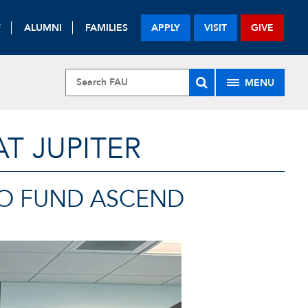
F
ALUMNI
FAMILIES
APPLY
VISIT
GIVE
MENU
T JUPITER
TO FUND ASCEND