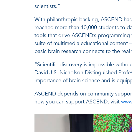
scientists.”
With philanthropic backing, ASCEND has g
reached more than 10,000 students to date
tools that drive ASCEND’s programming ye
suite of multimedia educational content –
basic brain research connects to the real
“Scientific discovery is impossible with
David J.S. Nicholson Distinguished Profe
importance of brain science and is equipp
ASCEND depends on community support an
how you can support ASCEND, visit
www.