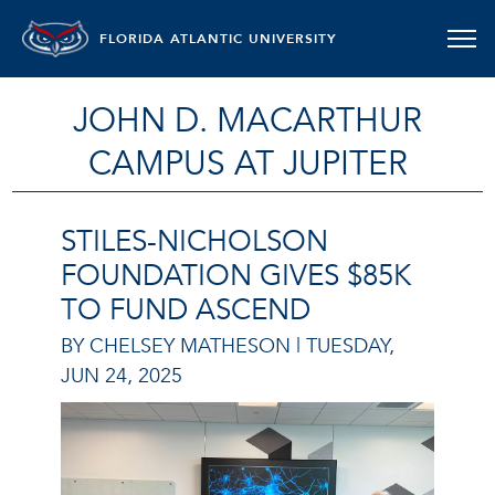
FLORIDA ATLANTIC UNIVERSITY
JOHN D. MACARTHUR
CAMPUS AT JUPITER
STILES-NICHOLSON
FOUNDATION GIVES $85K
TO FUND ASCEND
BY CHELSEY MATHESON |
TUESDAY,
JUN 24, 2025