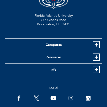
Florida Atlantic University
777 Glades Road
Boca Raton, FL
33431
Campuses
Resources
Info
Social
facebook
twitter
youtube
instagram
linkedin