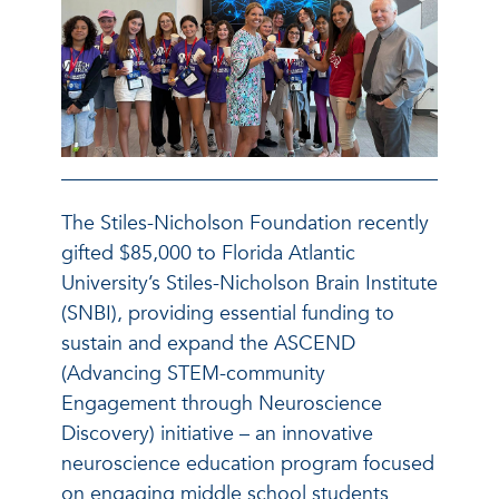
The Stiles-Nicholson Foundation recently
gifted $85,000 to Florida Atlantic
University’s Stiles-Nicholson Brain Institute
(SNBI), providing essential funding to
sustain and expand the ASCEND
(Advancing STEM-community
Engagement through Neuroscience
Discovery) initiative – an innovative
neuroscience education program focused
on engaging middle school students