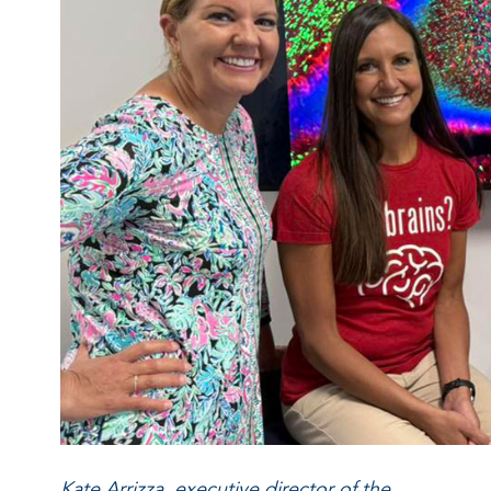
Kate Arrizza, executive director of the