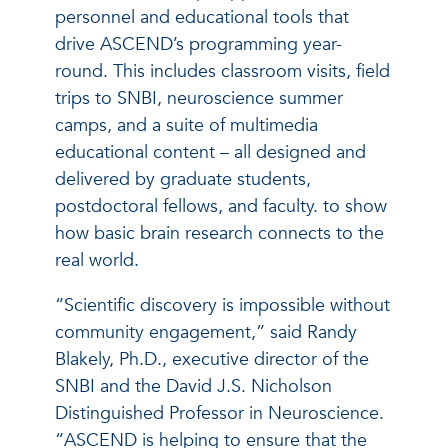
personnel and educational tools that
drive ASCEND’s programming year-
round. This includes classroom visits, field
trips to SNBI, neuroscience summer
camps, and a suite of multimedia
educational content – all designed and
delivered by graduate students,
postdoctoral fellows, and faculty. to show
how basic brain research connects to the
real world.
“Scientific discovery is impossible without
community engagement,” said Randy
Blakely, Ph.D., executive director of the
SNBI and the David J.S. Nicholson
Distinguished Professor in Neuroscience.
“ASCEND is helping to ensure that the