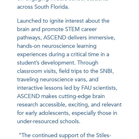
across South Florida.
Launched to ignite interest about the
brain and promote STEM career
pathways, ASCEND delivers immersive,
hands-on neuroscience learning
experiences during a critical time in a
student’s development. Through
classroom visits, field trips to the SNBI,
traveling neuroscience vans, and
interactive lessons led by FAU scientists,
ASCEND makes cutting-edge brain
research accessible, exciting, and relevant
for early adolescents, especially those in
under-resourced schools.
“The continued support of the Stiles-