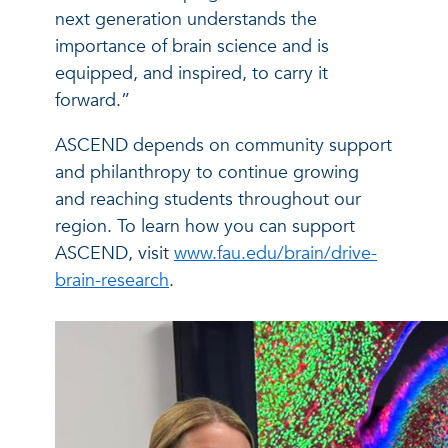
next generation understands the
importance of brain science and is
equipped, and inspired, to carry it
forward.”
ASCEND depends on community support
and philanthropy to continue growing
and reaching students throughout our
region. To learn how you can support
ASCEND, visit
www.fau.edu/brain/drive-
brain-research
.