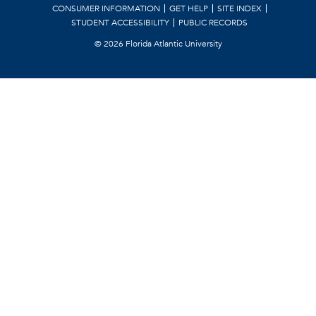
CONSUMER INFORMATION
GET HELP
SITE INDEX
STUDENT ACCESSIBILITY
PUBLIC RECORDS
©
2026 Florida Atlantic University