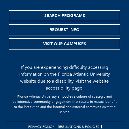
SEARCH PROGRAMS
REQUEST INFO
VISIT OUR CAMPUSES
If you are experiencing difficulty accessing
information on the Florida Atlantic University
website due to a disability, visit the
website
accessibility page.
Florida Atlantic University embodies a culture of strategic and
collaborative community engagement that results in mutual benefit
to the institution and the internal and external communities that it
serves.
PRIVACY POLICY
REGULATIONS & POLICIES