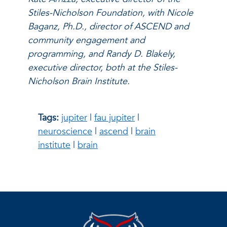
Stiles-Nicholson Foundation, with Nicole
Baganz, Ph.D., director of ASCEND and
community engagement and
programming, and Randy D. Blakely,
executive director, both at the Stiles-
Nicholson Brain Institute.
Tags:
jupiter
|
fau jupiter
|
neuroscience
|
ascend
|
brain
institute
|
brain