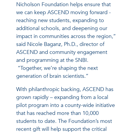
Nicholson Foundation helps ensure that
we can keep ASCEND moving forward -
reaching new students, expanding to
additional schools, and deepening our
impact in communities across the region,”
said Nicole Baganz, Ph.D., director of
ASCEND and community engagement
and programming at the SNBI.
“Together, we’re shaping the next
generation of brain scientists.”
With philanthropic backing, ASCEND has
grown rapidly – expanding from a local
pilot program into a county-wide initiative
that has reached more than 10,000
students to date. The Foundation’s most
recent gift will help support the critical