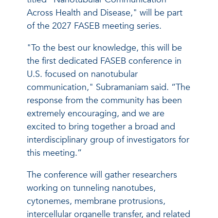
Across Health and Disease," will be part
of the 2027 FASEB meeting series.
"To the best our knowledge, this will be
the first dedicated FASEB conference in
U.S. focused on nanotubular
communication," Subramaniam said. “The
response from the community has been
extremely encouraging, and we are
excited to bring together a broad and
interdisciplinary group of investigators for
this meeting.”
The conference will gather researchers
working on tunneling nanotubes,
cytonemes, membrane protrusions,
intercellular organelle transfer, and related