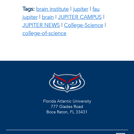
Tags:
brain institute
|
jupiter
|
fau
jupiter
|
brain
|
JUPITER CAMPUS
|
JUPITER NEWS
|
College-Science
|
college-of-science
Florida Atlantic University
777 Glades Road
Boca Raton, FL
33431