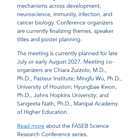
mechanisms across development,
neuroscience, immunity, infection, and
cancer biology. Conference organizers
are currently finalizing themes, speaker
titles and poster planning.
The meeting is currently planned for late
July or early August 2027. Meeting co-
organizers are Chiara Zurzolo, M.D.,
Ph.D., Pasteur Institute; Mingfu Wu, Ph.D.,
University of Houston; Hyungbae Kwon,
Ph.D., Johns Hopkins University; and
Sangeeta Nath, Ph.D., Manipal Academy
of Higher Education.
Read more
about the FASEB Science
Research Conference series.