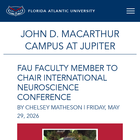
FLORIDA ATLANTIC UNIVERSITY
JOHN D. MACARTHUR
CAMPUS AT JUPITER
FAU FACULTY MEMBER TO
CHAIR INTERNATIONAL
NEUROSCIENCE
CONFERENCE
BY CHELSEY MATHESON |
FRIDAY, MAY
29, 2026