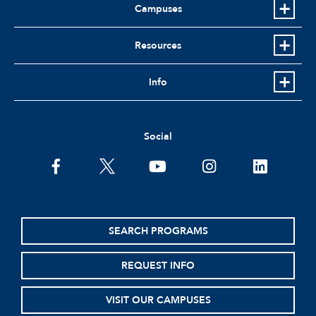
Campuses
Resources
Info
Social
facebook
twitter
youtube
instagram
linkedin
SEARCH PROGRAMS
REQUEST INFO
VISIT OUR CAMPUSES