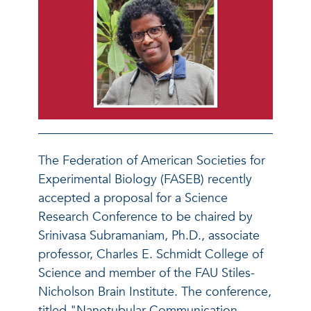
The Federation of American Societies for
Experimental Biology (FASEB) recently
accepted a proposal for a Science
Research Conference to be chaired by
Srinivasa Subramaniam, Ph.D., associate
professor, Charles E. Schmidt College of
Science and member of the FAU Stiles-
Nicholson Brain Institute. The conference,
titled "Nanotubular Communication