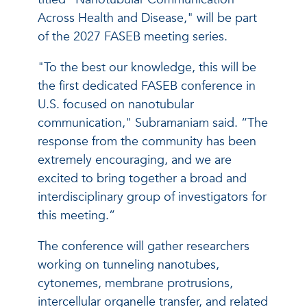
Across Health and Disease," will be part
of the 2027 FASEB meeting series.
"To the best our knowledge, this will be
the first dedicated FASEB conference in
U.S. focused on nanotubular
communication," Subramaniam said. “The
response from the community has been
extremely encouraging, and we are
excited to bring together a broad and
interdisciplinary group of investigators for
this meeting.”
The conference will gather researchers
working on tunneling nanotubes,
cytonemes, membrane protrusions,
intercellular organelle transfer, and related