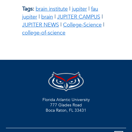
Tags:
brain institute
|
jupiter
|
fau
jupiter
|
brain
|
JUPITER CAMPUS
|
JUPITER NEWS
|
College-Science
|
college-of-science
Florida Atlantic University
777 Glades Road
Boca Raton, FL
33431