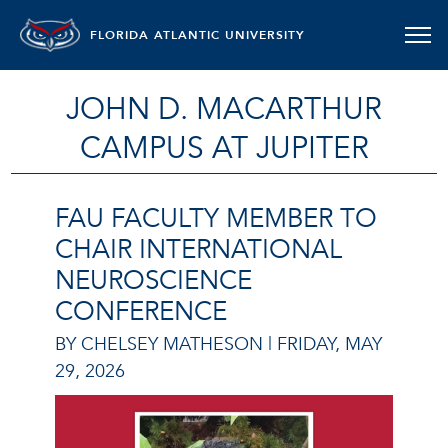
FLORIDA ATLANTIC UNIVERSITY
JOHN D. MACARTHUR
CAMPUS AT JUPITER
FAU FACULTY MEMBER TO
CHAIR INTERNATIONAL
NEUROSCIENCE
CONFERENCE
BY CHELSEY MATHESON |
FRIDAY, MAY
29, 2026