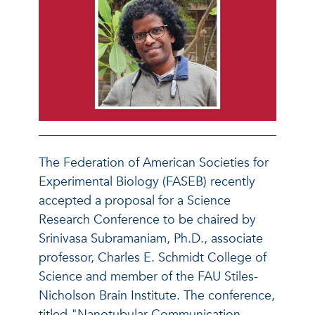
The Federation of American Societies for
Experimental Biology (FASEB) recently
accepted a proposal for a Science
Research Conference to be chaired by
Srinivasa Subramaniam, Ph.D., associate
professor, Charles E. Schmidt College of
Science and member of the FAU Stiles-
Nicholson Brain Institute. The conference,
titled "Nanotubular Communication