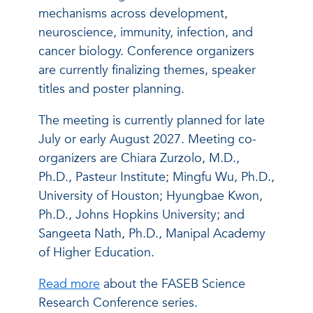
mechanisms across development,
neuroscience, immunity, infection, and
cancer biology. Conference organizers
are currently finalizing themes, speaker
titles and poster planning.
The meeting is currently planned for late
July or early August 2027. Meeting co-
organizers are Chiara Zurzolo, M.D.,
Ph.D., Pasteur Institute; Mingfu Wu, Ph.D.,
University of Houston; Hyungbae Kwon,
Ph.D., Johns Hopkins University; and
Sangeeta Nath, Ph.D., Manipal Academy
of Higher Education.
Read more
about the FASEB Science
Research Conference series.