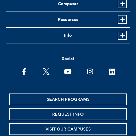
Campuses
Resources
Info
Social
facebook
twitter
youtube
instagram
linkedin
SEARCH PROGRAMS
REQUEST INFO
VISIT OUR CAMPUSES