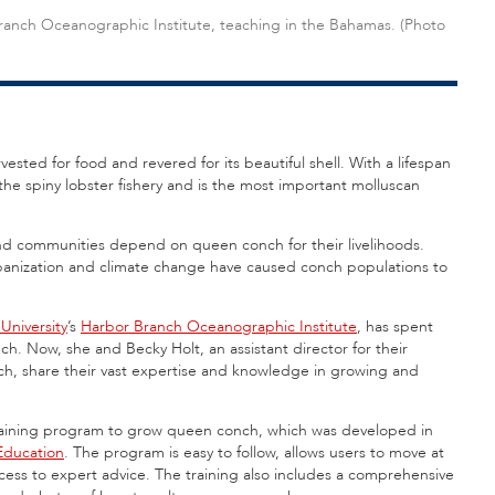
Branch Oceanographic Institute, teaching in the Bahamas. (Photo
ested for food and revered for its beautiful shell. With a lifespan
he spiny lobster fishery and is the most important molluscan
land communities depend on queen conch for their livelihoods.
rbanization and climate change have caused conch populations to
 University
’s
Harbor Branch Oceanographic Institute
, has spent
. Now, she and Becky Holt, an assistant director for their
h, share their vast expertise and knowledge in growing and
training program to grow queen conch, which was developed in
Education
. The program is easy to follow, allows users to move at
cess to expert advice. The training also includes a comprehensive