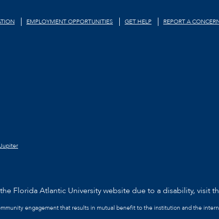
TION
EMPLOYMENT OPPORTUNITIES
GET HELP
REPORT A CONCER
Jupiter
he Florida Atlantic University website due to a disability, visit t
community engagement that results in mutual benefit to the institution and the intern