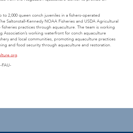
up to 2,000 queen conch juveniles in a fishers-operated
ts. The Saltonstall-Kennedy NOAA Fisheries and USDA Agricultural
 fisheries practices through aquaculture. The team is working
ng Association’s working waterfront for conch aquaculture
 fishery and local communities, promoting aquaculture practices
shing and food security through aquaculture and restoration.
lture.org
.
-FAU-