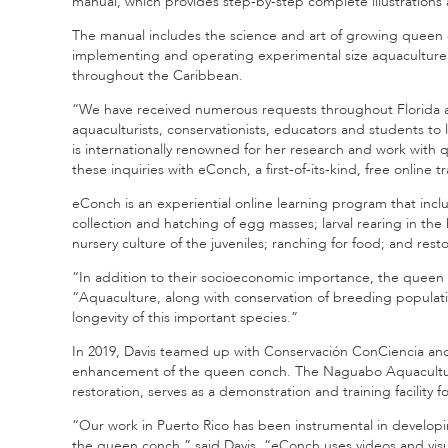
manual, which provides step-by-step complete illustrations
The manual includes the science and art of growing queen 
implementing and operating experimental size aquaculture faci
throughout the Caribbean.
“We have received numerous requests throughout Florida
aquaculturists, conservationists, educators and students t
is internationally renowned for her research and work with
these inquiries with eConch, a first-of-its-kind, free online 
eConch is an experiential online learning program that inc
collection and hatching of egg masses; larval rearing in the
nursery culture of the juveniles; ranching for food; and resto
“In addition to their socioeconomic importance, the queen co
“Aquaculture, along with conservation of breeding popula
longevity of this important species.”
In 2019, Davis teamed up with Conservación ConCiencia and 
enhancement of the queen conch. The Naguabo Aquaculture
restoration, serves as a demonstration and training facility
“Our work in Puerto Rico has been instrumental in develop
the queen conch,” said Davis. “eConch uses videos and vi