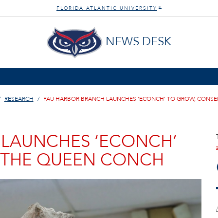
FLORIDA ATLANTIC UNIVERSITY
®
NEWS DESK
RESEARCH
FAU HARBOR BRANCH LAUNCHES ‘ECONCH’ TO GROW, CONSE
 LAUNCHES ‘ECONCH’
 THE QUEEN CONCH