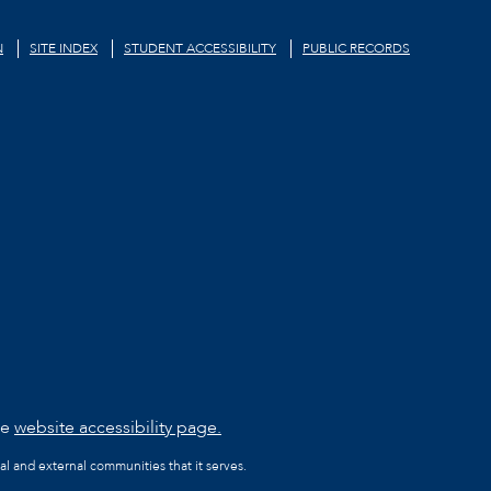
N
SITE INDEX
STUDENT ACCESSIBILITY
PUBLIC RECORDS
he
website accessibility page.
al and external communities that it serves.