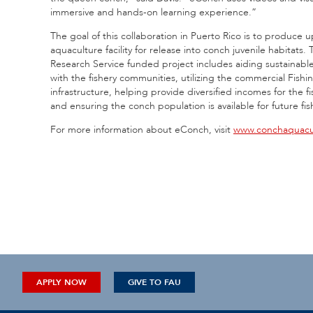
immersive and hands-on learning experience.”
The goal of this collaboration in Puerto Rico is to produce 
aquaculture facility for release into conch juvenile habita
Research Service funded project includes aiding sustainable
with the fishery communities, utilizing the commercial Fishi
infrastructure, helping provide diversified incomes for the
and ensuring the conch population is available for future fi
For more information about eConch, visit
www.conchaquacu
APPLY NOW
GIVE TO FAU