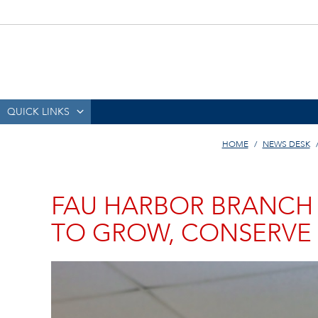
QUICK LINKS
HOME
NEWS DESK
FAU HARBOR BRANCH
TO GROW, CONSERVE