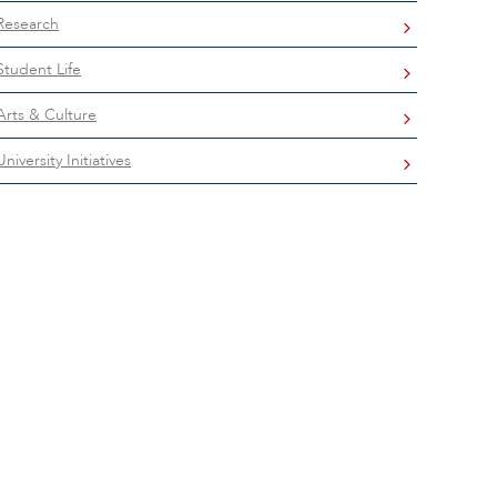
Research
Student Life
Arts & Culture
University Initiatives