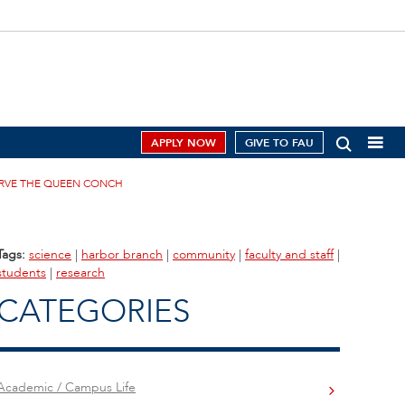
APPLY NOW
GIVE TO FAU
RVE THE QUEEN CONCH
Tags:
science
|
harbor branch
|
community
|
faculty and staff
|
students
|
research
CATEGORIES
Academic / Campus Life