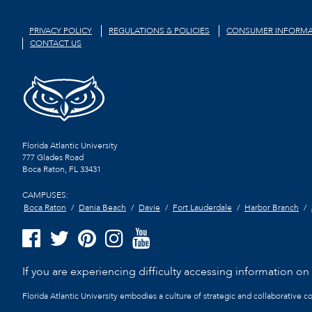
PRIVACY POLICY
REGULATIONS & POLICIES
CONSUMER INFORMA
CONTACT US
Florida Atlantic University
777 Glades Road
Boca Raton, FL
33431
CAMPUSES:
Boca Raton
Dania Beach
Davie
Fort Lauderdale
Harbor Branch
If you are experiencing difficulty accessing information on t
Florida Atlantic University embodies a culture of strategic and collaborative 