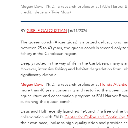
Megan Davis, Ph.D., a research professor at FAU’s Harbor 
credit: IsleLens - Tyrie Moss)
BY
GISELE GALOUSTIAN
| 6/11/2024
The queen conch (Aliger gigas) is a prized delicacy long harv
between 25 to 40 years, the queen conch is second only to t
fishery in the Caribbean region.
Deeply rooted in the way of life in the Caribbean, many is
However, intensive fishing and habitat degradation from u
significantly dwindle.
Megan Davis
, Ph.D., a research professor at
Florida Atlantic
more than 40 years conserving and restoring the queen conch
aquaculture and conservation program at FAU Harbor Branc
sustaining the queen conch.
Davis and Holt recently launched “eConch,” a free online 
collaboration with FAU’s
Center for Online and Continuing 
their own pace, includes high-quality video and provides ac