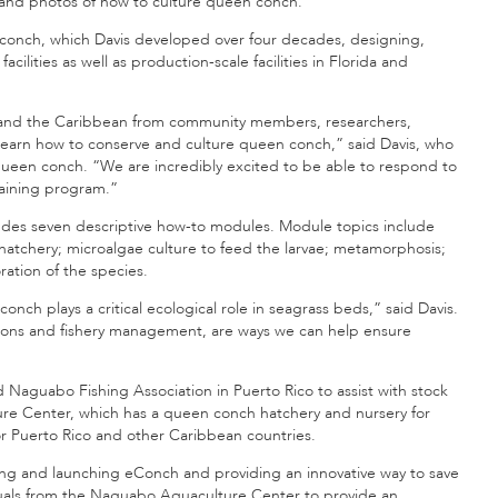
 and photos of how to culture queen conch.
conch, which Davis developed over four decades, designing,
lities as well as production-scale facilities in Florida and
 and the Caribbean from community members, researchers,
o learn how to conserve and culture queen conch,” said Davis, who
 queen conch. “We are incredibly excited to be able to respond to
training program.”
ludes seven descriptive how-to modules. Module topics include
 hatchery; microalgae culture to feed the larvae; metamorphosis;
ration of the species.
nch plays a critical ecological role in seagrass beds,” said Davis.
tions and fishery management, are ways we can help ensure
Naguabo Fishing Association in Puerto Rico to assist with stock
 Center, which has a queen conch hatchery and nursery for
 for Puerto Rico and other Caribbean countries.
ing and launching eConch and providing an innovative way to save
suals from the Naguabo Aquaculture Center to provide an