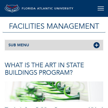
FLORIDA ATLANTIC UNIVERSITY
FACILITIES MANAGEMENT
SUB MENU
WHAT IS THE ART IN STATE
BUILDINGS PROGRAM?