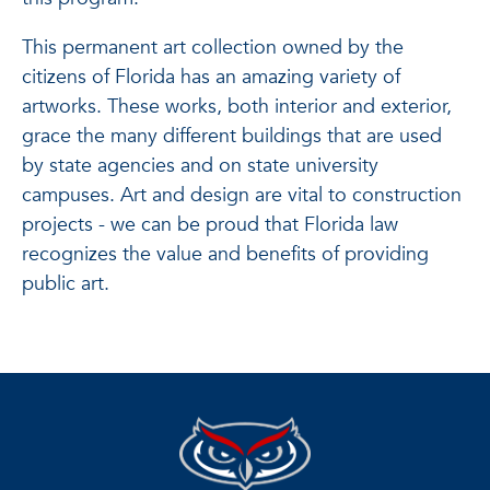
This permanent art collection owned by the
citizens of Florida has an amazing variety of
artworks. These works, both interior and exterior,
grace the many different buildings that are used
by state agencies and on state university
campuses. Art and design are vital to construction
projects - we can be proud that Florida law
recognizes the value and benefits of providing
public art.