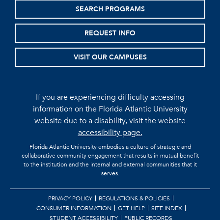
SEARCH PROGRAMS
REQUEST INFO
VISIT OUR CAMPUSES
If you are experiencing difficulty accessing
information on the Florida Atlantic University
website due to a disability, visit the
website
accessibility page.
Florida Atlantic University embodies a culture of strategic and
collaborative community engagement that results in mutual benefit
to the institution and the internal and external communities that it
serves.
PRIVACY POLICY
REGULATIONS & POLICIES
CONSUMER INFORMATION
GET HELP
SITE INDEX
STUDENT ACCESSIBILITY
PUBLIC RECORDS