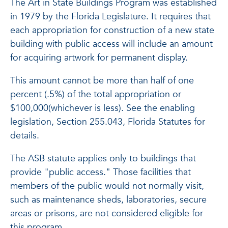
The Art in State Buildings Program was established
in 1979 by the Florida Legislature. It requires that
each appropriation for construction of a new state
building with public access will include an amount
for acquiring artwork for permanent display.
This amount cannot be more than half of one
percent (.5%) of the total appropriation or
$100,000(whichever is less). See the enabling
legislation, Section 255.043, Florida Statutes for
details.
The ASB statute applies only to buildings that
provide "public access." Those facilities that
members of the public would not normally visit,
such as maintenance sheds, laboratories, secure
areas or prisons, are not considered eligible for
this program.