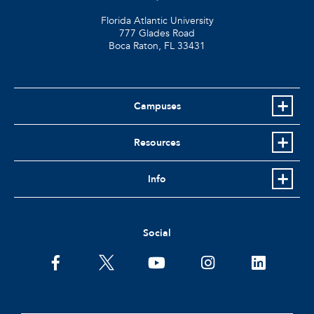
Florida Atlantic University
777 Glades Road
Boca Raton, FL
33431
Campuses
Resources
Info
Social
facebook
twitter
youtube
instagram
linkedin