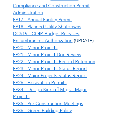
Compliance and Construction Permit
Administration
FP17 - Annual Facility Permit
FP18 - Planned Utility Shutdowns
DCS19 - COIP, Budget Releases,
Encumbrances Authorization
(UPDATE)
FP20 - Minor Projects
FP21 - Minor Project Doc Review
FP22 - Minor Projects Record Retention
FP23 - Minor Projects Status Report
FP24 - Major Projects Status Report
FP26 - Excavation Permits
FP34 - Design Kick-off Mtgs - Major
Projects
FP35 - Pre Construction Meetings
FP36 - Green Building Policy