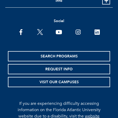
Info
Social
facebook
twitter
youtube
instagram
linkedin
SEARCH PROGRAMS
REQUEST INFO
VISIT OUR CAMPUSES
If you are experiencing difficulty accessing
information on the Florida Atlantic University
website due to a disability, visit the
website