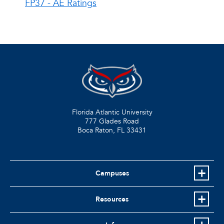
FP37 - AE Ratings
Florida Atlantic University
777 Glades Road
Boca Raton, FL
33431
Campuses
Resources