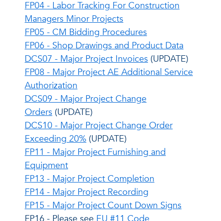
FP04 - Labor Tracking For Construction
Managers Minor Projects
FP05 - CM Bidding Procedures
FP06 - Shop Drawings and Product Data
DCS07 - Major Project Invoices
(UPDATE)
FP08 - Major Project AE Additional Service
Authorization
DCS09 - Major Project Change
Orders
(UPDATE)
DCS10 - Major Project Change Order
Exceeding 20%
(UPDATE)
FP11 - Major Project Furnishing and
Equipment
FP13 - Major Project Completion
FP14 - Major Project Recording
FP15 - Major Project Count Down Signs
FP16 - Please see
EU #11 Code