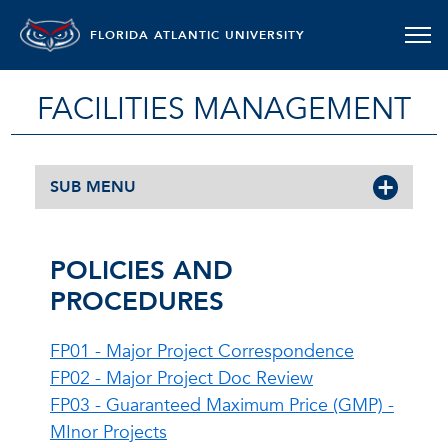
FLORIDA ATLANTIC UNIVERSITY
FACILITIES MANAGEMENT
SUB MENU
POLICIES AND
PROCEDURES
FP01 - Major Project Correspondence
FP02 - Major Project Doc Review
FP03 - Guaranteed Maximum Price (GMP) -
MInor Projects