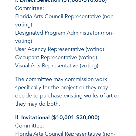
I
.
Direct Selection ($1,000-$10,000)
Committee:
Florida Arts Council Representative (non-
voting)
Designated Program Administrator (non-
voting)
User Agency Representative (voting)
Occupant Representative (voting)
Visual Arts Representative (voting)
The committee may commission work
specifically for the project or they may
decide to purchase existing works of art or
they may do both.
II
.
Invitational ($10,001-$30,000)
Committee:
Florida Arts Council Representative (non-