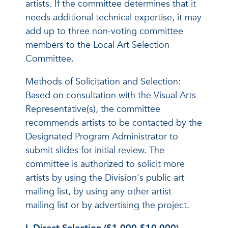
artists. If the committee determines that it
needs additional technical expertise, it may
add up to three non-voting committee
members to the Local Art Selection
Committee.
Methods of Solicitation and Selection:
Based on consultation with the Visual Arts
Representative(s), the committee
recommends artists to be contacted by the
Designated Program Administrator to
submit slides for initial review. The
committee is authorized to solicit more
artists by using the Division's public art
mailing list, by using any other artist
mailing list or by advertising the project.