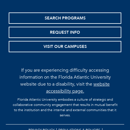
SEARCH PROGRAMS
REQUEST INFO
VISIT OUR CAMPUSES
If you are experiencing difficulty accessing
information on the Florida Atlantic University
website due to a disability, visit the
website
accessibility page.
Florida Atlantic University embodies a culture of strategic and
collaborative community engagement that results in mutual benefit
to the institution and the internal and external communities that it
serves.
PRIVACY POLICY
REGULATIONS & POLICIES