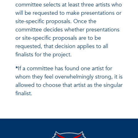
committee selects at least three artists who
will be requested to make presentations or
site-specific proposals. Once the
committee decides whether presentations
or site-specific proposals are to be
requested, that decision applies to all
finalists for the project.
*
If a committee has found one artist for
whom they feel overwhelmingly strong, it is
allowed to choose that artist as the singular
finalist.