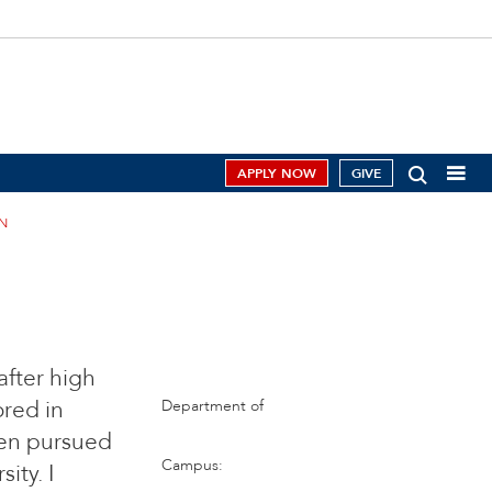
APPLY NOW
GIVE
N
after high
ored in
Department of
hen pursued
Campus:
ity. I