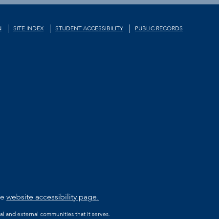
N
SITE INDEX
STUDENT ACCESSIBILITY
PUBLIC RECORDS
he
website accessibility page.
al and external communities that it serves.