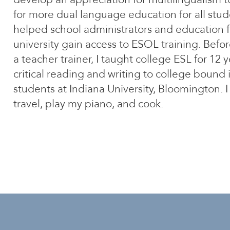
for more dual language education for all stud
helped school administrators and education f
university gain access to ESOL training. Bef
a teacher trainer, I taught college ESL for 12 
critical reading and writing to college bound 
students at Indiana University, Bloomington. I
travel, play my piano, and cook.