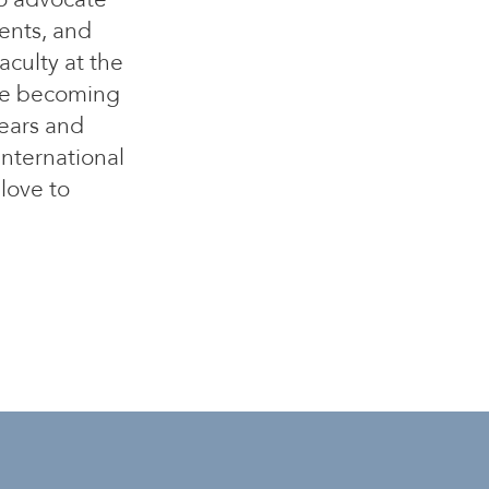
ents, and
aculty at the
ore becoming
years and
international
 love to