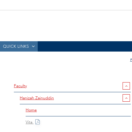
QUICK LINKS
Faculty
Hanizah Zainuddin
Home
Vita