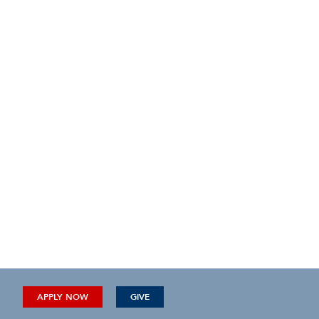
APPLY NOW
GIVE