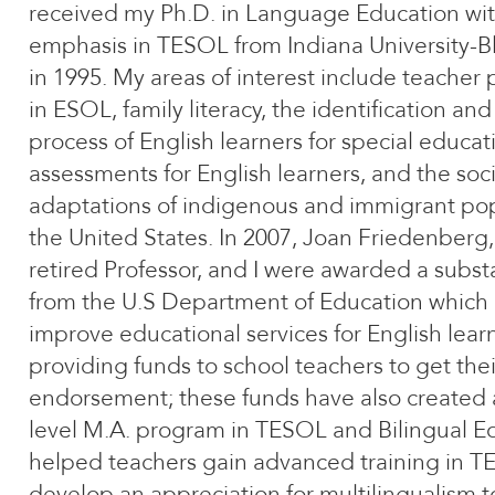
received my Ph.D. in Language Education wi
emphasis in TESOL from Indiana University-
in 1995. My areas of interest include teacher
in ESOL, family literacy, the identification and 
process of English learners for special educat
assessments for English learners, and the soci
adaptations of indigenous and immigrant pop
the United States. In 2007, Joan Friedenberg
retired Professor, and I were awarded a substa
from the U.S Department of Education which 
improve educational services for English lear
providing funds to school teachers to get the
endorsement; these funds have also created 
level M.A. program in TESOL and Bilingual E
helped teachers gain advanced training in 
develop an appreciation for multilingualism 