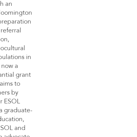
th an
Bloomington
 preparation
referral
ion,
ocultural
ulations in
, now a
ntial grant
aims to
ners by
ir ESOL
a graduate-
ducation,
TESOL and
to advocate