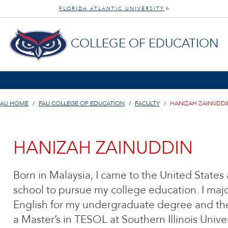
FLORIDA ATLANTIC UNIVERSITY
®
COLLEGE OF EDUCATION
FAU HOME
FAU COLLEGE OF EDUCATION
FACULTY
HANIZAH ZAINUDDI
HANIZAH ZAINUDDIN
Born in Malaysia, I came to the United States 
school to pursue my college education. I maj
English for my undergraduate degree and t
a Master’s in TESOL at Southern Illinois Univers