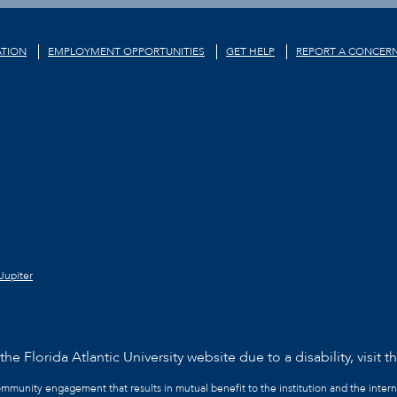
TION
EMPLOYMENT OPPORTUNITIES
GET HELP
REPORT A CONCER
Jupiter
he Florida Atlantic University website due to a disability, visit t
community engagement that results in mutual benefit to the institution and the intern