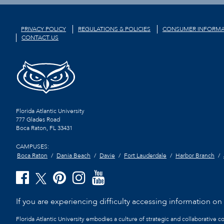
PRIVACY POLICY
REGULATIONS & POLICIES
CONSUMER INFORMA
CONTACT US
Florida Atlantic University
777 Glades Road
Boca Raton, FL
33431
CAMPUSES:
Boca Raton
Dania Beach
Davie
Fort Lauderdale
Harbor Branch
If you are experiencing difficulty accessing information on t
Florida Atlantic University embodies a culture of strategic and collaborative 