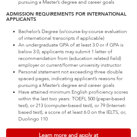
pursuing a Master’s degree and career goals
ADMISSION REQUIREMENTS FOR INTERNATIONAL
APPLICANTS
Bachelor’s Degree (w/course-by-course evaluation
of international transcripts if applicable)
An undergraduate GPA of at least 3.0 or if GPA is
below 3.0, applicants may submit 1 letter of
recommendation from (education related field)
employer or current/former university instructor
Personal statement not exceeding three double
spaced pages, indicating applicant’s reasons for
pursuing a Master’s degree and career goals
Have attained minimum English proficiency scores
within the last two years: TOEFL 500 (paper-based
test), or 213 (computer-based test), or 79 (Internet-
based test); a score of at least 6.0 on the IELTS; or,
Duolingo 110
Learn more and apply at