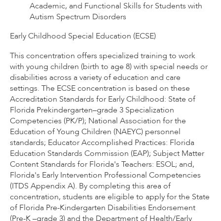
Academic, and Functional Skills for Students with
Autism Spectrum Disorders
Early Childhood Special Education (ECSE)
This concentration offers specialized training to work
with young children (birth to age 8) with special needs or
disabilities across a variety of education and care
settings. The ECSE concentration is based on these
Accreditation Standards for Early Childhood: State of
Florida Prekindergarten–grade 3 Specialization
Competencies (PK/P); National Association for the
Education of Young Children (NAEYC) personnel
standards; Educator Accomplished Practices: Florida
Education Standards Commission (EAP); Subject Matter
Content Standards for Florida's Teachers: ESOL; and,
Florida's Early Intervention Professional Competencies
(ITDS Appendix A). By completing this area of
concentration, students are eligible to apply for the State
of Florida Pre-Kindergarten Disabilities Endorsement
(Pre-K –grade 3) and the Department of Health/Early