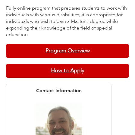
Fully online program that prepares students to work with
individuals with various disabilities; it is appropriate for
individuals who wish to earn a Master's degree while
expanding their knowledge of the field of special
education.
Program Overview
How to Apply
Contact Information