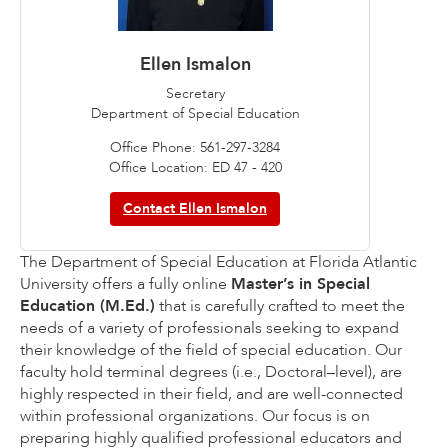
Ellen Ismalon
Secretary
Department of Special Education
Office Phone: 561-297-3284
Office Location: ED 47 - 420
Contact Ellen Ismalon
The Department of Special Education at Florida Atlantic
University offers a fully online
Master’s in Special
Education (M.Ed.)
that is carefully crafted to meet the
needs of a variety of professionals seeking to expand
their knowledge of the field of special education. Our
faculty hold terminal degrees (i.e., Doctoral–level), are
highly respected in their field, and are well-connected
within professional organizations. Our focus is on
preparing highly qualified professional educators and