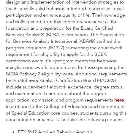
design and implementation of intervention strategies to
teach socially valid behavior, intended to increase social
participation and enhance quality of life. The knowledge
and skills gained from this concentration serve as the
foundation and preparation for the Board Certified
Behavior Analyst® (BCBA) examination. The Association
for Behavior Analysis International (ABAI®) verified the
program sequence (#51327) as meeting the coursework
requirement for eligibility to apply for the BCBA
certification exam. Our program meets the behavior-
analytic coursework requirements for those pursuing the
BCBA Pathway 2 eligibility route. Additional requirements
by the Behavior Analyst Certification Board (BACB®)
include supervised fieldwork experience, degree status,
and examination. Learn more about the degree
application, admission, and program requirements
here
.
In addition to the College of Education and Department
of Special Education core courses, students pursuing this
concentration area must also take the following courses:
EEX 5612 Applied Behavior Analysis