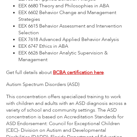
EEX 6680 Theory and Philosophies in ABA
EEX 6602 Behavior Change and Management
Strategies
EEX 6615 Behavior Assessment and Intervention
Selection
EEX 7618 Advanced Applied Behavior Analysis
EEX 6747 Ethics in ABA
EEX 6626 Behavior Analytic Supervision &
Management
Get full details about
BCBA certification here
.
Autism Spectrum Disorders (ASD)
This concentration offers specialized training to work
with children and adults with an ASD diagnosis across a
variety of school and community settings. The ASD
concentration is based on Accreditation Standards for
ASD Endorsement: Council for Exceptional Children
(CEC)- Division on Autism and Developmental