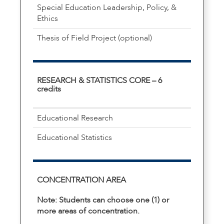
Special Education Leadership, Policy, &
Ethics
Thesis of Field Project (optional)
RESEARCH & STATISTICS CORE – 6
credits
Educational Research
Educational Statistics
CONCENTRATION AREA
Note: Students can choose one (1) or
more areas of concentration.