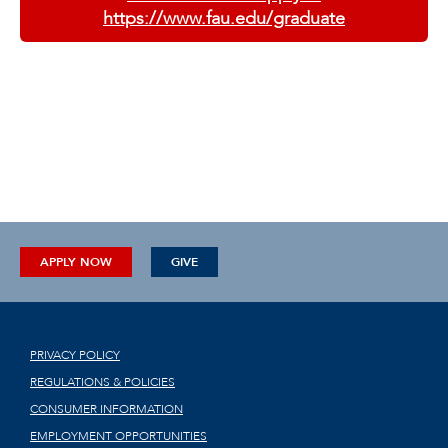
https://www.fau.edu/graduate
APPLY NOW
GIVE
PRIVACY POLICY
REGULATIONS & POLICIES
CONSUMER INFORMATION
EMPLOYMENT OPPORTUNITIES