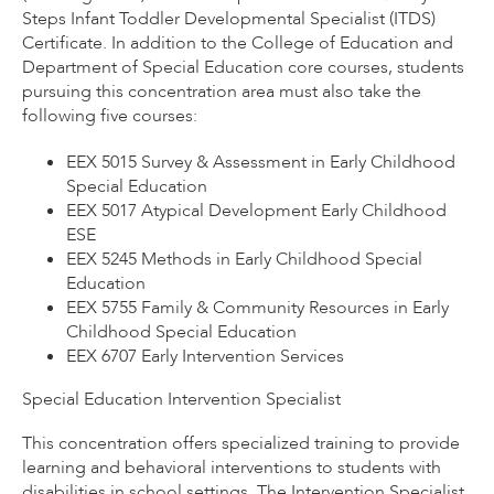
Steps Infant Toddler Developmental Specialist (ITDS)
Certificate. In addition to the College of Education and
Department of Special Education core courses, students
pursuing this concentration area must also take the
following five courses:
EEX 5015 Survey & Assessment in Early Childhood
Special Education
EEX 5017 Atypical Development Early Childhood
ESE
EEX 5245 Methods in Early Childhood Special
Education
EEX 5755 Family & Community Resources in Early
Childhood Special Education
EEX 6707 Early Intervention Services
Special Education Intervention Specialist
This concentration offers specialized training to provide
learning and behavioral interventions to students with
disabilities in school settings. The Intervention Specialist