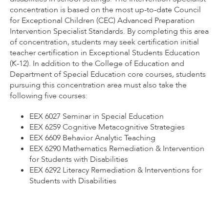
concentration is based on the most up-to-date Council
for Exceptional Children (CEC) Advanced Preparation
Intervention Specialist Standards. By completing this area
of concentration, students may seek certification initial
teacher certification in Exceptional Students Education
(K-12). In addition to the College of Education and
Department of Special Education core courses, students
pursuing this concentration area must also take the
following five courses:
EEX 6027 Seminar in Special Education
EEX 6259 Cognitive Metacognitive Strategies
EEX 6609 Behavior Analytic Teaching
EEX 6290 Mathematics Remediation & Intervention
for Students with Disabilities
EEX 6292 Literacy Remediation & Interventions for
Students with Disabilities