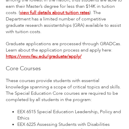
among the lowest in the nation, thus students are able to
earn their Master’s degree for less than $14K in tuition
costs. (
view full details about tuition rates
). The
Department has a limited number of competitive
graduate research assistantships (GRA) available to assist
with tuition costs.
Graduate applications are processed through GRADCas.
Learn about the application process and apply here:
https://www.fau.edu/graduate/apply/
Core Courses
These courses provide students with essential
knowledge spanning a scope of critical topics and skills.
The Special Education Core courses are required to be
completed by all students in the program:
EEX 6515 Special Education Leadership, Policy and
Ethics
EEX 6225 Assessing Students with Disabilities