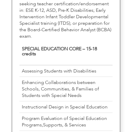
seeking teacher certification/endorsement
in: ESE K-12, ASD, Pre-K Disabilities; Early
Intervention Infant Toddler Developmental
Specialist training (ITDS); or preparation for
the Board-Certified Behavior Analyst (BCBA)
exam.
SPECIAL EDUCATION CORE – 15-18
credits
Assessing Students with Disabilities
Enhancing Collaborations between
Schools, Communities, & Families of
Students with Special Needs
Instructional Design in Special Education
Program Evaluation of Special Education
Programs,Supports, & Services