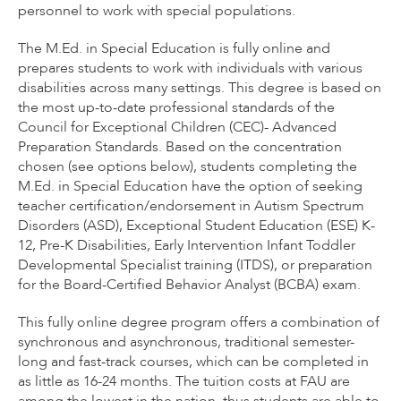
personnel to work with special populations.
The M.Ed. in Special Education is fully online and
prepares students to work with individuals with various
disabilities across many settings. This degree is based on
the most up-to-date professional standards of the
Council for Exceptional Children (CEC)- Advanced
Preparation Standards. Based on the concentration
chosen (see options below), students completing the
M.Ed. in Special Education have the option of seeking
teacher certification/endorsement in Autism Spectrum
Disorders (ASD), Exceptional Student Education (ESE) K-
12, Pre-K Disabilities, Early Intervention Infant Toddler
Developmental Specialist training (ITDS), or preparation
for the Board-Certified Behavior Analyst (BCBA) exam.
This fully online degree program offers a combination of
synchronous and asynchronous, traditional semester-
long and fast-track courses, which can be completed in
as little as 16-24 months. The tuition costs at FAU are