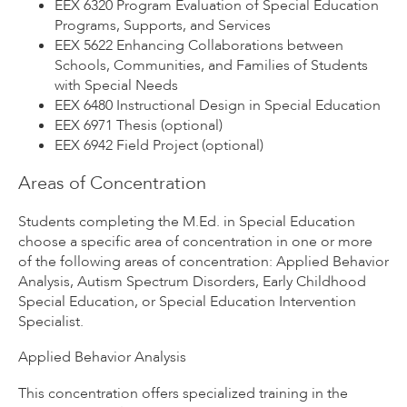
EEX 6320 Program Evaluation of Special Education
Programs, Supports, and Services
EEX 5622 Enhancing Collaborations between
Schools, Communities, and Families of Students
with Special Needs
EEX 6480 Instructional Design in Special Education
EEX 6971 Thesis (optional)
EEX 6942 Field Project (optional)
Areas of Concentration
Students completing the M.Ed. in Special Education
choose a specific area of concentration in one or more
of the following areas of concentration: Applied Behavior
Analysis, Autism Spectrum Disorders, Early Childhood
Special Education, or Special Education Intervention
Specialist.
Applied Behavior Analysis
This concentration offers specialized training in the