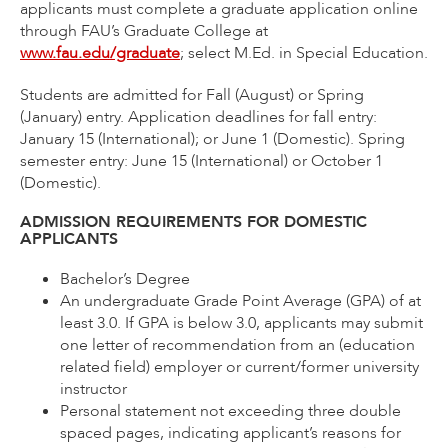
applicants must complete a graduate application online
through FAU’s Graduate College at
www.fau.edu/graduate
; select M.Ed. in Special Education.
Students are admitted for Fall (August) or Spring
(January) entry. Application deadlines for fall entry:
January 15 (International); or June 1 (Domestic). Spring
semester entry: June 15 (International) or October 1
(Domestic).
ADMISSION REQUIREMENTS FOR DOMESTIC
APPLICANTS
Bachelor’s Degree
An undergraduate Grade Point Average (GPA) of at
least 3.0. If GPA is below 3.0, applicants may submit
one letter of recommendation from an (education
related field) employer or current/former university
instructor
Personal statement not exceeding three double
spaced pages, indicating applicant’s reasons for