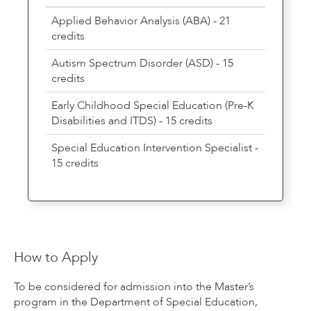
Applied Behavior Analysis (ABA) - 21
credits
Autism Spectrum Disorder (ASD) - 15
credits
Early Childhood Special Education (Pre-K
Disabilities and ITDS) - 15 credits
Special Education Intervention Specialist -
15 credits
How to Apply
To be considered for admission into the Master’s
program in the Department of Special Education,