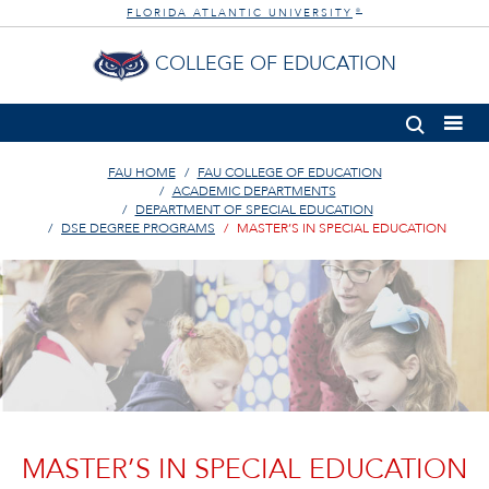
FLORIDA ATLANTIC UNIVERSITY
®
COLLEGE OF EDUCATION
FAU HOME
FAU COLLEGE OF EDUCATION
ACADEMIC DEPARTMENTS
DEPARTMENT OF SPECIAL EDUCATION
DSE DEGREE PROGRAMS
MASTER’S IN SPECIAL EDUCATION
MASTER’S IN SPECIAL EDUCATION