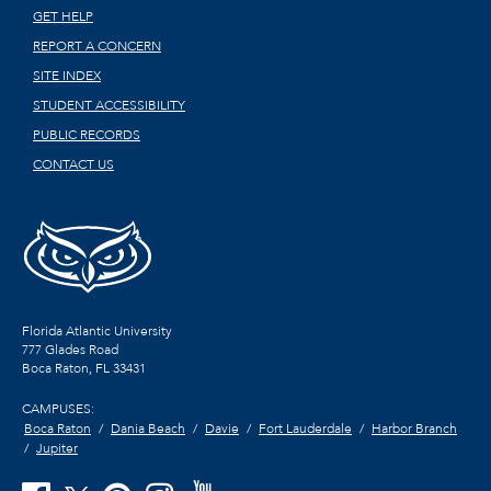
GET HELP
REPORT A CONCERN
SITE INDEX
STUDENT ACCESSIBILITY
PUBLIC RECORDS
CONTACT US
Florida Atlantic University
777 Glades Road
Boca Raton, FL
33431
CAMPUSES:
Boca Raton
Dania Beach
Davie
Fort Lauderdale
Harbor Branch
Jupiter