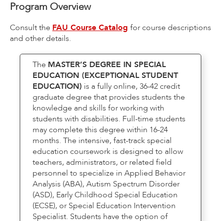
Program Overview
Consult the
FAU Course Catalog
for course descriptions
and other details.
The
MASTER’S DEGREE IN SPECIAL
EDUCATION (EXCEPTIONAL STUDENT
EDUCATION)
is a fully online, 36-42 credit
graduate degree that provides students the
knowledge and skills for working with
students with disabilities. Full-time students
may complete this degree within 16-24
months. The intensive, fast-track special
education coursework is designed to allow
teachers, administrators, or related field
personnel to specialize in Applied Behavior
Analysis (ABA), Autism Spectrum Disorder
(ASD), Early Childhood Special Education
(ECSE), or Special Education Intervention
Specialist. Students have the option of