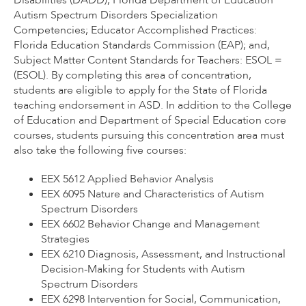
Disabilities (DADD); Florida Department of Education
Autism Spectrum Disorders Specialization
Competencies; Educator Accomplished Practices:
Florida Education Standards Commission (EAP); and,
Subject Matter Content Standards for Teachers: ESOL =
(ESOL). By completing this area of concentration,
students are eligible to apply for the State of Florida
teaching endorsement in ASD. In addition to the College
of Education and Department of Special Education core
courses, students pursuing this concentration area must
also take the following five courses:
EEX 5612 Applied Behavior Analysis
EEX 6095 Nature and Characteristics of Autism
Spectrum Disorders
EEX 6602 Behavior Change and Management
Strategies
EEX 6210 Diagnosis, Assessment, and Instructional
Decision-Making for Students with Autism
Spectrum Disorders
EEX 6298 Intervention for Social, Communication,