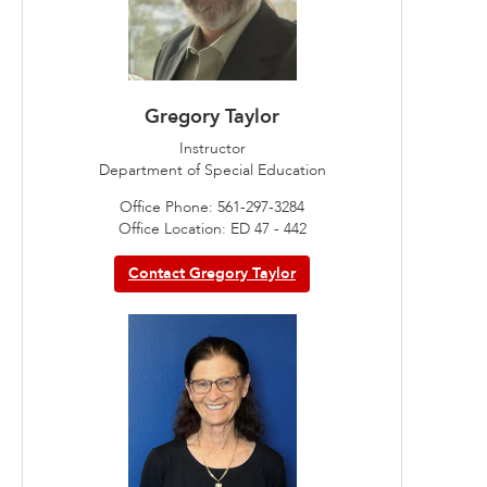
Gregory Taylor
Instructor
Department of Special Education
Office Phone: 561-297-3284
Office Location: ED 47 - 442
Contact Gregory Taylor