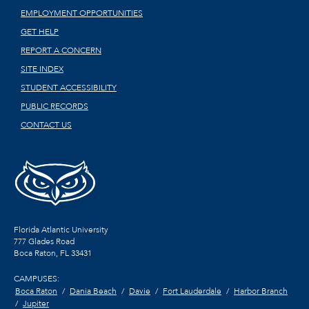
EMPLOYMENT OPPORTUNITIES
GET HELP
REPORT A CONCERN
SITE INDEX
STUDENT ACCESSIBILITY
PUBLIC RECORDS
CONTACT US
Florida Atlantic University
777 Glades Road
Boca Raton, FL
33431
CAMPUSES:
Boca Raton
Dania Beach
Davie
Fort Lauderdale
Harbor Branch
Jupiter