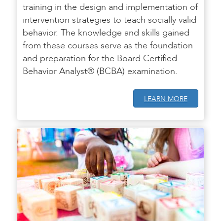
training in the design and implementation of
intervention strategies to teach socially valid
behavior. The knowledge and skills gained
from these courses serve as the foundation
and preparation for the Board Certified
Behavior Analyst® (BCBA) examination.
LEARN MORE