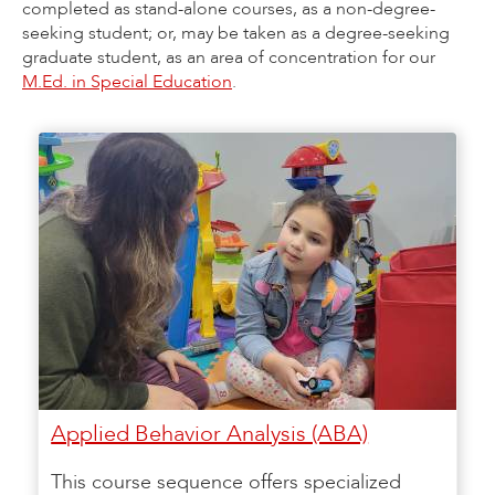
completed as stand-alone courses, as a non-degree-
seeking student; or, may be taken as a degree-seeking
graduate student, as an area of concentration for our
M.Ed. in Special Education
.
Applied Behavior Analysis (ABA)
This course sequence offers specialized