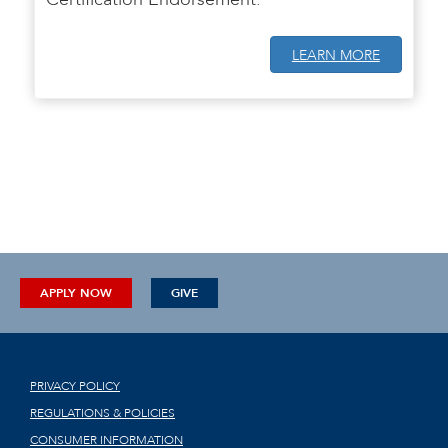
LEARN MORE
APPLY NOW
GIVE
PRIVACY POLICY
REGULATIONS & POLICIES
CONSUMER INFORMATION