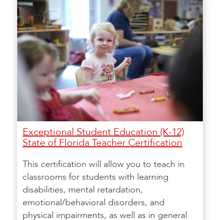
Exceptional Student Education (K-12)
State of Florida Teacher Certification
This certification will allow you to teach in
classrooms for students with learning
disabilities, mental retardation,
emotional/behavioral disorders, and
physical impairments, as well as in general