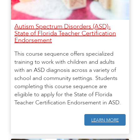
Autism Spectrum Disorders (ASD)-
State of Florida Teacher Certification
Endorsement
This course sequence offers specialized
training to work with children and adults
with an ASD diagnosis across a variety of
school and community settings. Students
completing this course sequence are
eligible to apply for the State of Florida
Teacher Certification Endorsement in ASD.
LEARN MORE