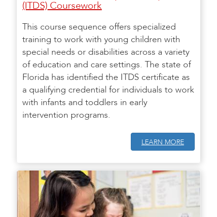
(ITDS) Coursework
This course sequence offers specialized
training to work with young children with
special needs or disabilities across a variety
of education and care settings. The state of
Florida has identified the ITDS certificate as
a qualifying credential for individuals to work
with infants and toddlers in early
intervention programs.
LEARN MORE