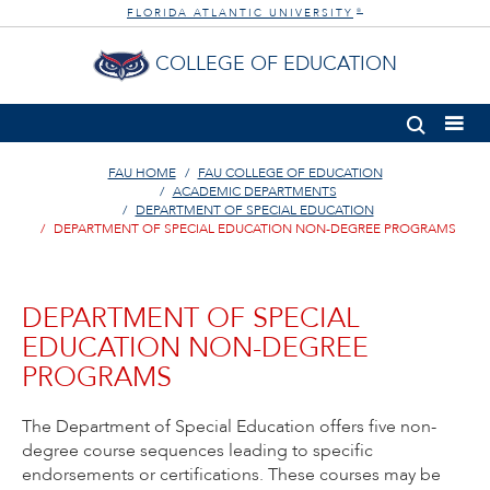
FLORIDA ATLANTIC UNIVERSITY
®
COLLEGE OF EDUCATION
FAU HOME
FAU COLLEGE OF EDUCATION
ACADEMIC DEPARTMENTS
DEPARTMENT OF SPECIAL EDUCATION
DEPARTMENT OF SPECIAL EDUCATION NON-DEGREE PROGRAMS
DEPARTMENT OF SPECIAL
EDUCATION NON-DEGREE
PROGRAMS
The Department of Special Education offers five non-
degree course sequences leading to specific
endorsements or certifications. These courses may be