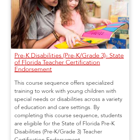
Pre-K Disabilities (Pre-K/Grade 3)- State
of Florida Teacher Certification
Endorsement
This course sequence offers specialized
training to work with young children with
special needs or disabilities across a variety
of education and care settings. By
completing this course sequence, students
are eligible for the State of Florida Pre-K
Disabilities (Pre-K/Grade 3) Teacher
Certification Endorsement.