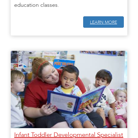
education classes.
LEARN MORE
Infant Toddler Developmental Specialist