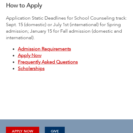
How to Apply
Application Static Deadlines for School Counseling track:
Sept. 15 (domestic) or July 1st (international) for Spring
admission; January 15 for Fall admission (domestic and
international).
Admission Requirements
Apply Now
Frequently Asked Questions
Scholarships
APPLY NOW
GIVE