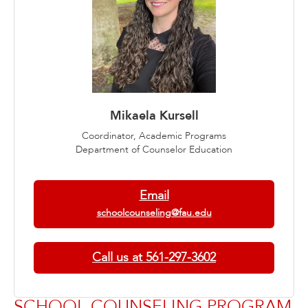
Mikaela Kursell
Coordinator, Academic Programs
Department of Counselor Education
Email
schoolcounseling@fau.edu
Call us at 561-297-3602
SCHOOL COUNSELING PROGRAM