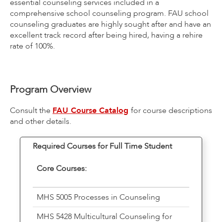
essential counseling services included in a
comprehensive school counseling program. FAU school
counseling graduates are highly sought after and have an
excellent track record after being hired, having a rehire
rate of 100%.
Program Overview
Consult the
FAU Course Catalog
for course descriptions
and other details.
Required Courses for Full Time Student
Core Courses:
MHS 5005 Processes in Counseling
MHS 5428 Multicultural Counseling for