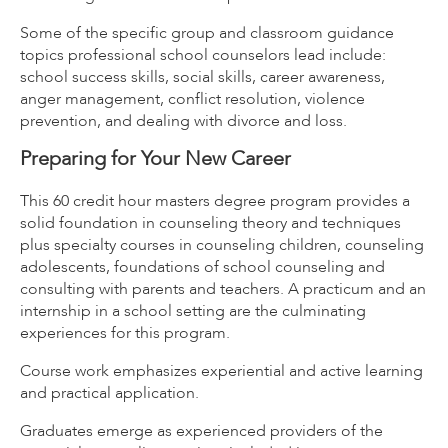
Some of the specific group and classroom guidance
topics professional school counselors lead include:
school success skills, social skills, career awareness,
anger management, conflict resolution, violence
prevention, and dealing with divorce and loss.
Preparing for Your New Career
This 60 credit hour masters degree program provides a
solid foundation in counseling theory and techniques
plus specialty courses in counseling children, counseling
adolescents, foundations of school counseling and
consulting with parents and teachers. A practicum and an
internship in a school setting are the culminating
experiences for this program.
Course work emphasizes experiential and active learning
and practical application.
Graduates emerge as experienced providers of the