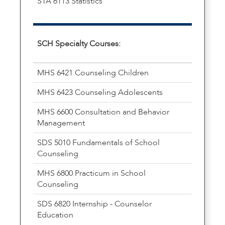
STA 6113 Statistics
SCH Specialty Courses:
MHS 6421 Counseling Children
MHS 6423 Counseling Adolescents
MHS 6600 Consultation and Behavior
Management
SDS 5010 Fundamentals of School
Counseling
MHS 6800 Practicum in School
Counseling
SDS 6820 Internship - Counselor
Education