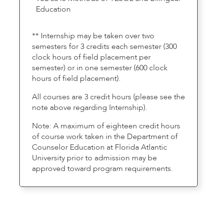
Education
** Internship may be taken over two
semesters for 3 credits each semester (300
clock hours of field placement per
semester) or in one semester (600 clock
hours of field placement).
All courses are 3 credit hours (please see the
note above regarding Internship).
Note: A maximum of eighteen credit hours
of course work taken in the Department of
Counselor Education at Florida Atlantic
University prior to admission may be
approved toward program requirements.