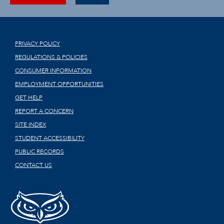
PRIVACY POLICY
REGULATIONS & POLICIES
CONSUMER INFORMATION
EMPLOYMENT OPPORTUNITIES
GET HELP
REPORT A CONCERN
SITE INDEX
STUDENT ACCESSIBILITY
PUBLIC RECORDS
CONTACT US