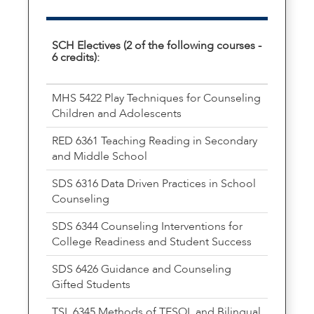
SCH Electives (2 of the following courses -
6 credits):
MHS 5422 Play Techniques for Counseling
Children and Adolescents
RED 6361 Teaching Reading in Secondary
and Middle School
SDS 6316 Data Driven Practices in School
Counseling
SDS 6344 Counseling Interventions for
College Readiness and Student Success
SDS 6426 Guidance and Counseling
Gifted Students
TSL 6345 Methods of TESOL and Bilingual