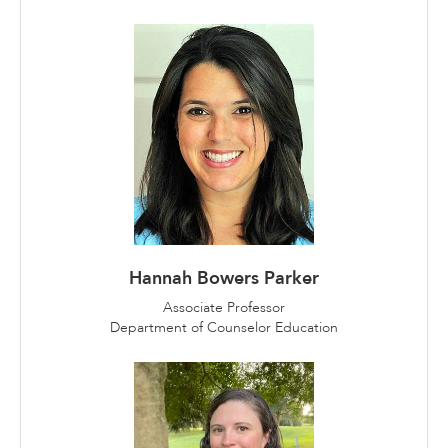
Hannah Bowers Parker
Associate Professor
Department of Counselor Education