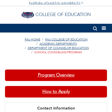
FLORIDA ATLANTIC UNIVERSITY
®
COLLEGE OF EDUCATION
FAU HOME
FAU COLLEGE OF EDUCATION
ACADEMIC DEPARTMENTS
DEPARTMENT OF COUNSELOR EDUCATION
SCHOOL COUNSELING PROGRAM
Program Overview
How to Apply
Contact Information