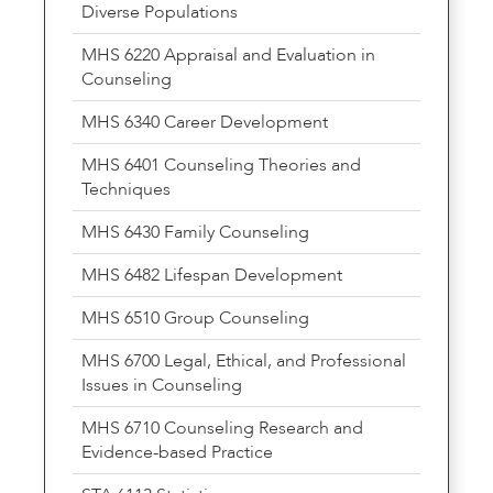
Diverse Populations
MHS 6220 Appraisal and Evaluation in
Counseling
MHS 6340 Career Development
MHS 6401 Counseling Theories and
Techniques
MHS 6430 Family Counseling
MHS 6482 Lifespan Development
MHS 6510 Group Counseling
MHS 6700 Legal, Ethical, and Professional
Issues in Counseling
MHS 6710 Counseling Research and
Evidence-based Practice