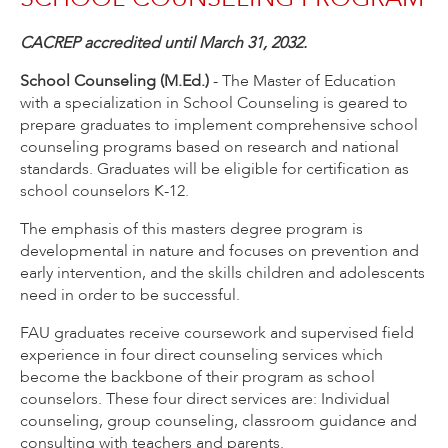
CACREP accredited until March 31, 2032.
School Counseling (M.Ed.)
- The Master of Education
with a specialization in School Counseling is geared to
prepare graduates to implement comprehensive school
counseling programs based on research and national
standards. Graduates will be eligible for certification as
school counselors K-12.
The emphasis of this masters degree program is
developmental in nature and focuses on prevention and
early intervention, and the skills children and adolescents
need in order to be successful.
FAU graduates receive coursework and supervised field
experience in four direct counseling services which
become the backbone of their program as school
counselors. These four direct services are: Individual
counseling, group counseling, classroom guidance and
consulting with teachers and parents.