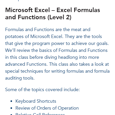
Microsoft Excel – Excel Formulas
and Functions (Level 2)
Formulas and Functions are the meat and
potatoes of Microsoft Excel. They are the tools
that give the program power to achieve our goals.
We’ll review the basics of Formulas and Functions
in this class before diving headlong into more
advanced Functions. This class also takes a look at
special techniques for writing formulas and formula
auditing tools.
Some of the topics covered include:
Keyboard Shortcuts
Review of Orders of Operation