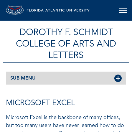
FLORIDA ATLANTIC UNIVERSITY
DOROTHY F. SCHMIDT
COLLEGE OF ARTS AND
LETTERS
SUB MENU
MICROSOFT EXCEL
Microsoft Excel is the backbone of many offices,
but too many users have never learned how to do