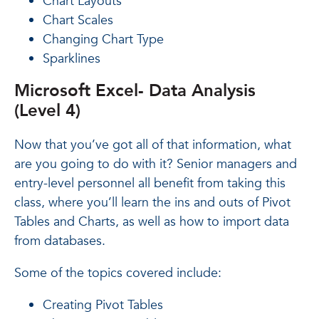
Chart Layouts
Chart Scales
Changing Chart Type
Sparklines
Microsoft Excel- Data Analysis
(Level 4)
Now that you’ve got all of that information, what
are you going to do with it? Senior managers and
entry-level personnel all benefit from taking this
class, where you’ll learn the ins and outs of Pivot
Tables and Charts, as well as how to import data
from databases.
Some of the topics covered include:
Creating Pivot Tables