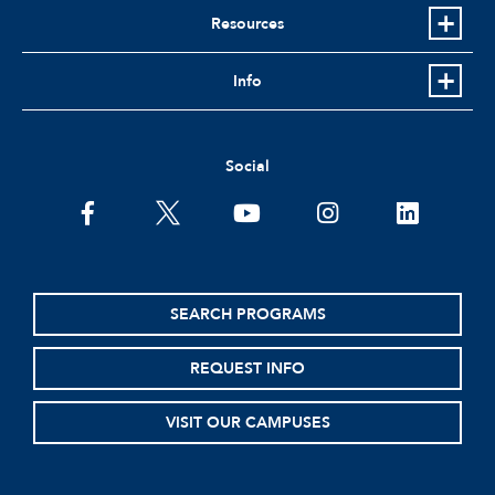
Resources
Info
Social
facebook
twitter
youtube
instagram
linkedin
SEARCH PROGRAMS
REQUEST INFO
VISIT OUR CAMPUSES