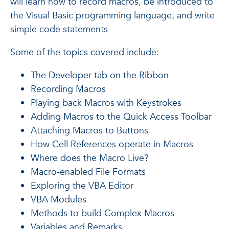
will learn how to record macros, be introduced to
the Visual Basic programming language, and write
simple code statements
Some of the topics covered include:
The Developer tab on the Ribbon
Recording Macros
Playing back Macros with Keystrokes
Adding Macros to the Quick Access Toolbar
Attaching Macros to Buttons
How Cell References operate in Macros
Where does the Macro Live?
Macro-enabled File Formats
Exploring the VBA Editor
VBA Modules
Methods to build Complex Macros
Variables and Remarks