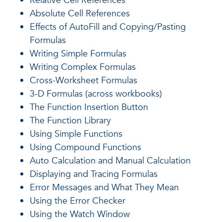
Relative Cell References
Absolute Cell References
Effects of AutoFill and Copying/Pasting
Formulas
Writing Simple Formulas
Writing Complex Formulas
Cross-Worksheet Formulas
3-D Formulas (across workbooks)
The Function Insertion Button
The Function Library
Using Simple Functions
Using Compound Functions
Auto Calculation and Manual Calculation
Displaying and Tracing Formulas
Error Messages and What They Mean
Using the Error Checker
Using the Watch Window