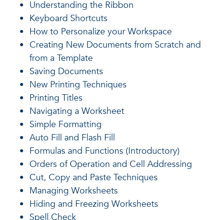
Understanding the Ribbon
Keyboard Shortcuts
How to Personalize your Workspace
Creating New Documents from Scratch and
from a Template
Saving Documents
New Printing Techniques
Printing Titles
Navigating a Worksheet
Simple Formatting
Auto Fill and Flash Fill
Formulas and Functions (Introductory)
Orders of Operation and Cell Addressing
Cut, Copy and Paste Techniques
Managing Worksheets
Hiding and Freezing Worksheets
Spell Check