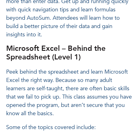
more than enter data. Get up and running quickly
with quick navigation tips and learn formulas
beyond AutoSum. Attendees will learn how to
build a better picture of their data and gain
insights into it.
Microsoft Excel – Behind the
Spreadsheet (Level 1)
Peek behind the spreadsheet and learn Microsoft
Excel the right way. Because so many adult
learners are self-taught, there are often basic skills
that we fail to pick up. This class assumes you have
opened the program, but aren’t secure that you
know all the basics.
Some of the topics covered include: