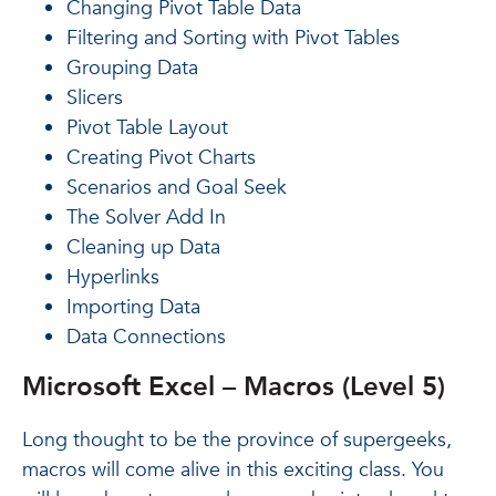
Changing Pivot Table Data
Filtering and Sorting with Pivot Tables
Grouping Data
Slicers
Pivot Table Layout
Creating Pivot Charts
Scenarios and Goal Seek
The Solver Add In
Cleaning up Data
Hyperlinks
Importing Data
Data Connections
Microsoft Excel – Macros (Level 5)
Long thought to be the province of supergeeks,
macros will come alive in this exciting class. You