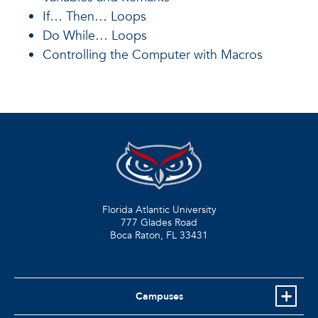
If… Then… Loops
Do While… Loops
Controlling the Computer with Macros
Florida Atlantic University
777 Glades Road
Boca Raton, FL
33431
Campuses