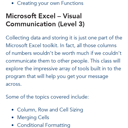
Creating your own Functions
Microsoft Excel – Visual
Communication (Level 3)
Collecting data and storing it is just one part of the
Microsoft Excel toolkit. In fact, all those columns
of numbers wouldn’t be worth much if we couldn’t
communicate them to other people. This class will
explore the impressive array of tools built in to the
program that will help you get your message
across.
Some of the topics covered include:
Column, Row and Cell Sizing
Merging Cells
Conditional Formatting