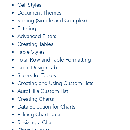
Cell Styles
Document Themes
Sorting (Simple and Complex)
Filtering
Advanced Filters
Creating Tables
Table Styles
Total Row and Table Formatting
Table Design Tab
Slicers for Tables
Creating and Using Custom Lists
AutoFill a Custom List
Creating Charts
Data Selection for Charts
Editing Chart Data
Resizing a Chart