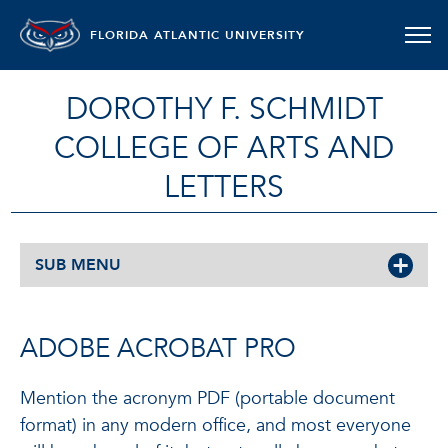
FLORIDA ATLANTIC UNIVERSITY
DOROTHY F. SCHMIDT
COLLEGE OF ARTS AND
LETTERS
SUB MENU
ADOBE ACROBAT PRO
Mention the acronym PDF (portable document
format) in any modern office, and most everyone