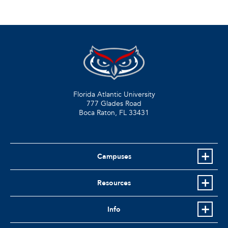
Florida Atlantic University
777 Glades Road
Boca Raton, FL
33431
Campuses
Resources
Info