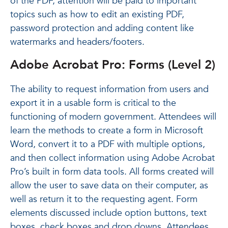
of the PDF, attention will be paid to important
topics such as how to edit an existing PDF,
password protection and adding content like
watermarks and headers/footers.
Adobe Acrobat Pro: Forms (Level 2)
The ability to request information from users and
export it in a usable form is critical to the
functioning of modern government. Attendees will
learn the methods to create a form in Microsoft
Word, convert it to a PDF with multiple options,
and then collect information using Adobe Acrobat
Pro’s built in form data tools. All forms created will
allow the user to save data on their computer, as
well as return it to the requesting agent. Form
elements discussed include option buttons, text
boxes, check boxes and drop downs. Attendees