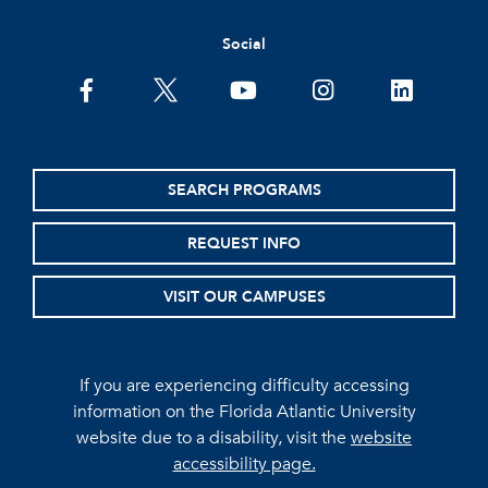
Social
facebook
twitter
youtube
instagram
linkedin
SEARCH PROGRAMS
REQUEST INFO
VISIT OUR CAMPUSES
If you are experiencing difficulty accessing
information on the Florida Atlantic University
website due to a disability, visit the
website
accessibility page.