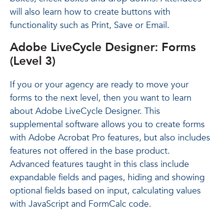
will also learn how to create buttons with
functionality such as Print, Save or Email.
Adobe LiveCycle Designer: Forms
(Level 3)
If you or your agency are ready to move your
forms to the next level, then you want to learn
about Adobe LiveCycle Designer. This
supplemental software allows you to create forms
with Adobe Acrobat Pro features, but also includes
features not offered in the base product.
Advanced features taught in this class include
expandable fields and pages, hiding and showing
optional fields based on input, calculating values
with JavaScript and FormCalc code.