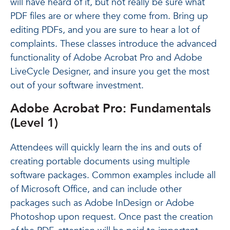
will have heard of it, but not really be sure what
PDF files are or where they come from. Bring up
editing PDFs, and you are sure to hear a lot of
complaints. These classes introduce the advanced
functionality of Adobe Acrobat Pro and Adobe
LiveCycle Designer, and insure you get the most
out of your software investment.
Adobe Acrobat Pro: Fundamentals
(Level 1)
Attendees will quickly learn the ins and outs of
creating portable documents using multiple
software packages. Common examples include all
of Microsoft Office, and can include other
packages such as Adobe InDesign or Adobe
Photoshop upon request. Once past the creation