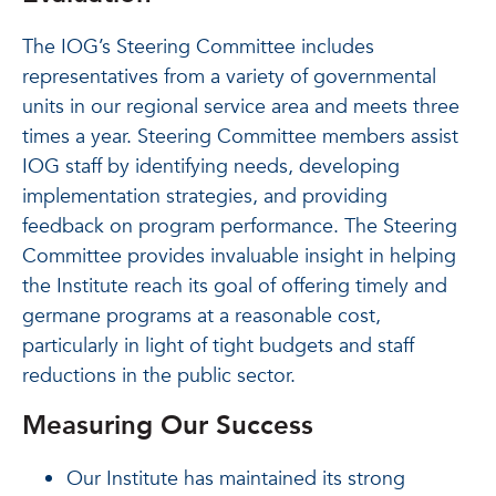
The IOG’s Steering Committee includes
representatives from a variety of governmental
units in our regional service area and meets three
times a year. Steering Committee members assist
IOG staff by identifying needs, developing
implementation strategies, and providing
feedback on program performance. The Steering
Committee provides invaluable insight in helping
the Institute reach its goal of offering timely and
germane programs at a reasonable cost,
particularly in light of tight budgets and staff
reductions in the public sector.
Measuring Our Success
Our Institute has maintained its strong