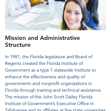
Mission and Administrative
Structure
In 1981, the Florida legislature and Board of
Regents created the Florida Institute of
Government as a type 1 statewide Institute to
enhance the effectiveness and quality of
governments and nonprofit organizations in
Florida through training and technical assistance.
The mission of the John Scott Dailey Florida
Institute of Government’s Executive Office in
Tallahassee and its affiliates at five state universities