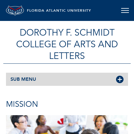
FLORIDA ATLANTIC UNIVERSITY
DOROTHY F. SCHMIDT
COLLEGE OF ARTS AND
LETTERS
SUB MENU
MISSION