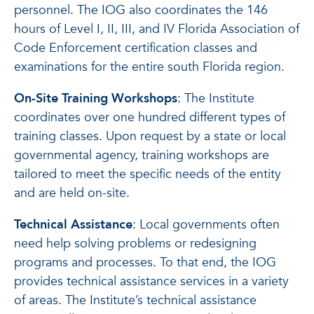
personnel. The IOG also coordinates the 146
hours of Level I, II, III, and IV Florida Association of
Code Enforcement certification classes and
examinations for the entire south Florida region.
On-Site Training Workshops
: The Institute
coordinates over one hundred different types of
training classes. Upon request by a state or local
governmental agency, training workshops are
tailored to meet the specific needs of the entity
and are held on-site.
Technical Assistance
: Local governments often
need help solving problems or redesigning
programs and processes. To that end, the IOG
provides technical assistance services in a variety
of areas. The Institute’s technical assistance