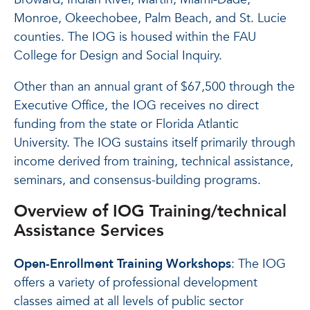
Monroe, Okeechobee, Palm Beach, and St. Lucie
counties. The IOG is housed within the FAU
College for Design and Social Inquiry.
Other than an annual grant of $67,500 through the
Executive Office, the IOG receives no direct
funding from the state or Florida Atlantic
University. The IOG sustains itself primarily through
income derived from training, technical assistance,
seminars, and consensus-building programs.
Overview of IOG Training/technical
Assistance Services
Open-Enrollment Training Workshops
: The IOG
offers a variety of professional development
classes aimed at all levels of public sector