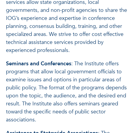
services allow state organizations, local
governments, and non-profit agencies to share the
IOG’s experience and expertise in conference
planning, consensus building, training, and other
specialized areas. We strive to offer cost effective
technical assistance services provided by
experienced professionals.
Seminars and Conferences
: The Institute offers
programs that allow local government officials to
examine issues and options in particular areas of
public policy. The format of the programs depends
upon the topic, the audience, and the desired end
result. The Institute also offers seminars geared
toward the specific needs of public sector
associations.