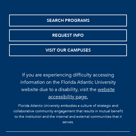
SEARCH PROGRAMS
REQUEST INFO
VISIT OUR CAMPUSES
If you are experiencing difficulty accessing
information on the Florida Atlantic University
website due to a disability, visit the
website
accessibility page.
Florida Atlantic University embodies a culture of strategic and
collaborative community engagement that results in mutual benefit
to the institution and the internal and external communities that it
serves.