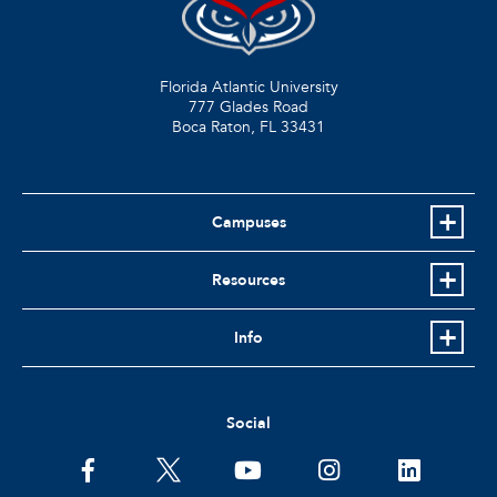
Florida Atlantic University
777 Glades Road
Boca Raton, FL
33431
Campuses
Resources
Info
Social
facebook
twitter
youtube
instagram
linkedin