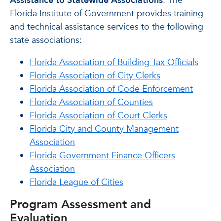
Assistance to Statewide Associations
: The
Florida Institute of Government provides training
and technical assistance services to the following
state associations:
Florida Association of Building Tax Officials
Florida Association of City Clerks
Florida Association of Code Enforcement
Florida Association of Counties
Florida Association of Court Clerks
Florida City and County Management
Association
Florida Government Finance Officers
Association
Florida League of Cities
Program Assessment and
Evaluation