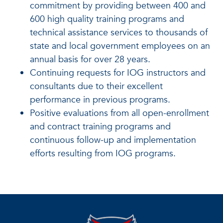
commitment by providing between 400 and
600 high quality training programs and
technical assistance services to thousands of
state and local government employees on an
annual basis for over 28 years.
Continuing requests for IOG instructors and
consultants due to their excellent
performance in previous programs.
Positive evaluations from all open-enrollment
and contract training programs and
continuous follow-up and implementation
efforts resulting from IOG programs.