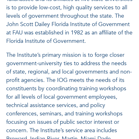
is to provide low-cost, high quality services to all
levels of government throughout the state. The
John Scott Dailey Florida Institute of Government
at FAU was established in 1982 as an affiliate of the
Florida Institute of Government.
The Institute’s primary mission is to forge closer
government-university ties to address the needs
of state, regional, and local governments and non-
profit agencies. The IOG meets the needs of its
constituents by coordinating training workshops
for all levels of local government employees,
technical assistance services, and policy
conferences, seminars, and training workshops
focusing on issues of public sector interest or
concern. The Institute’s service area includes
Broward, Indian River, Martin, Miami-Dade,