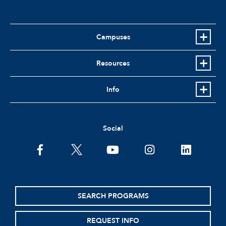
Campuses
Resources
Info
Social
facebook
twitter
youtube
instagram
linkedin
SEARCH PROGRAMS
REQUEST INFO