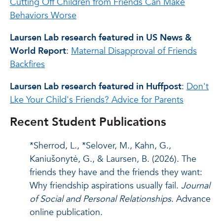
Cutting Off Children from Friends Can Make
Behaviors Worse
Laursen Lab research featured in US News &
World Report
:
Maternal Disapproval of Friends
Backfires
Laursen Lab research featured in Huffpost
:
Don't
Lke Your Child's Friends? Advice for Parents
Recent Student Publications
*Sherrod, L., *Selover, M., Kahn, G.,
Kaniušonytė, G., & Laursen, B. (2026). The
friends they have and the friends they want:
Why friendship aspirations usually fail.
Journal
of Social and Personal Relationships
. Advance
online publication.