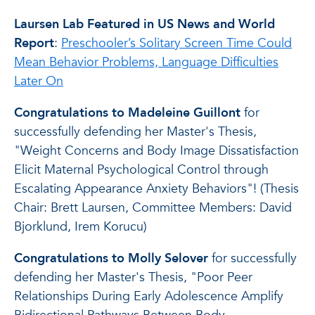
Laursen Lab Featured in US News and World
Report
:
Preschooler’s Solitary Screen Time Could
Mean Behavior Problems, Language Difficulties
Later On
Congratulations to Madeleine Guillont
for
successfully defending her Master's Thesis,
"Weight Concerns and Body Image Dissatisfaction
Elicit Maternal Psychological Control through
Escalating Appearance Anxiety Behaviors"! (Thesis
Chair: Brett Laursen, Committee Members: David
Bjorklund, Irem Korucu)
Congratulations to Molly Selover
for successfully
defending her Master's Thesis, "Poor Peer
Relationships During Early Adolescence Amplify