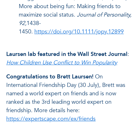
More about being fun: Making friends to
maximize social status.
Journal of Personality,
92,
1438-
1450.
https://doi.org/10.1111/jopy.12899
Laursen lab featured in the Wall Street Journal
:
How Children Use Conflict to Win Popularity
Congratulations to Brett Laursen!
On
International Friendship Day (30 July), Brett was
named a world expert on friends and is now
ranked as the 3rd leading world expert on
friendship. More details here:
https://expertscape.com/ex/friends