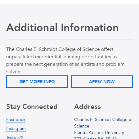
Additional Information
The Charles E. Schmidt College of Science offers
unparalleled experiential learning opportunities to
prepare the next generation of scientists and problem
solvers.
GET MORE INFO
APPLY NOW
Stay Connected
Address
Facebook
Charles E. Schmidt College of
Science
Instagram
Florida Atlantic University
Twitter/X