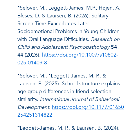
*Selover, M., Leggett-James, M.P., Højen, A.
Bleses, D. & Laursen, B. (2026). Solitary
Screen Time Exacerbates Later
Socioemotional Problems in Young Children
with Oral Language Difficulties.
Research on
Child and Adolescent Psychopathology
54
,
44 (2026).
https://doi.org/10.1007/s10802-
025-01409-8
*Selover, M., *Leggett-James, M. P., &
Laursen, B. (2025). School structure explains
age group differences in friend selection
similarity.
International Journal of Behavioral
Development
.
https://doi.org/10.1177/01650
254251314822
*Leggett-James, M. P., & Laursen, B. (2024).