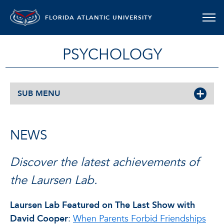
FLORIDA ATLANTIC UNIVERSITY
PSYCHOLOGY
SUB MENU
NEWS
Discover the latest achievements of
the Laursen Lab.
Laursen Lab Featured on The Last Show with
David Cooper
:
When Parents Forbid Friendships