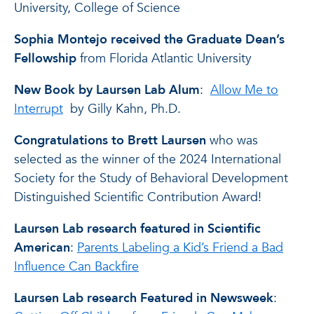
University, College of Science
Sophia Montejo received the Graduate Dean’s
Fellowship
from Florida Atlantic University
New Book by Laursen Lab Alum
:
Allow Me to
Interrupt
by Gilly Kahn, Ph.D.
Congratulations to Brett Laursen
who was
selected as the winner of the 2024 International
Society for the Study of Behavioral Development
Distinguished Scientific Contribution Award!
Laursen Lab research featured in Scientific
American
:
Parents Labeling a Kid’s Friend a Bad
Influence Can Backfire
Laursen Lab research Featured in Newsweek
: