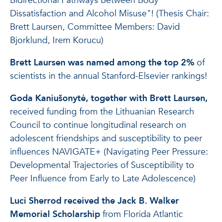
Bidirectional Pathways Between Body
Dissatisfaction and Alcohol Misuse"! (Thesis Chair:
Brett Laursen, Committee Members: David
Bjorklund, Irem Korucu)
Brett Laursen was named among the top 2%
of
scientists in the annual Stanford-Elsevier rankings!
Goda Kaniušonytė, together with Brett Laursen,
received funding from the Lithuanian Research
Council to continue longitudinal research on
adolescent friendships and susceptibility to peer
influences NAVIGATE+ (Navigating Peer Pressure:
Developmental Trajectories of Susceptibility to
Peer Influence from Early to Late Adolescence)
Luci Sherrod received the Jack B. Walker
Memorial Scholarship
from Florida Atlantic