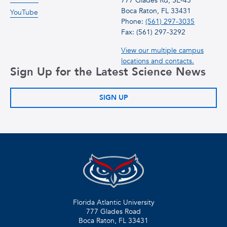
777 Glades Rd, SE-43
Boca Raton, FL 33431
YouTube
Phone:
(561) 297-3035
Fax: (561) 297-3292
View our multiple campus
locations and contacts.
Sign Up for the Latest Science News
SIGN UP
Florida Atlantic University
777 Glades Road
Boca Raton, FL
33431