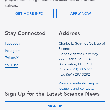
solvers.
GET MORE INFO
APPLY NOW
Stay Connected
Address
Facebook
Charles E. Schmidt College of
Science
Instagram
Florida Atlantic University
Twitter/X
777 Glades Rd, SE-43
Boca Raton, FL 33431
YouTube
Phone:
(561) 297-3035
Fax: (561) 297-3292
View our multiple campus
locations and contacts.
Sign Up for the Latest Science News
SIGN UP