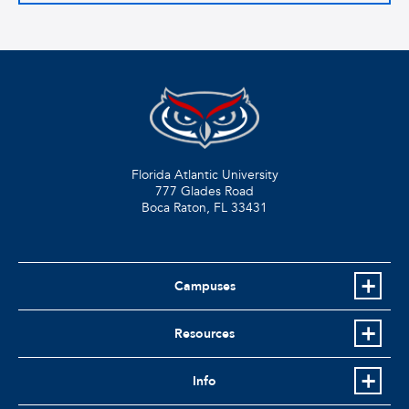
Florida Atlantic University
777 Glades Road
Boca Raton, FL
33431
Campuses
Resources
Info