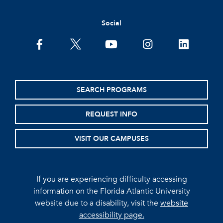
Social
facebook
twitter
youtube
instagram
linkedin
SEARCH PROGRAMS
REQUEST INFO
VISIT OUR CAMPUSES
If you are experiencing difficulty accessing
information on the Florida Atlantic University
website due to a disability, visit the
website
accessibility page.