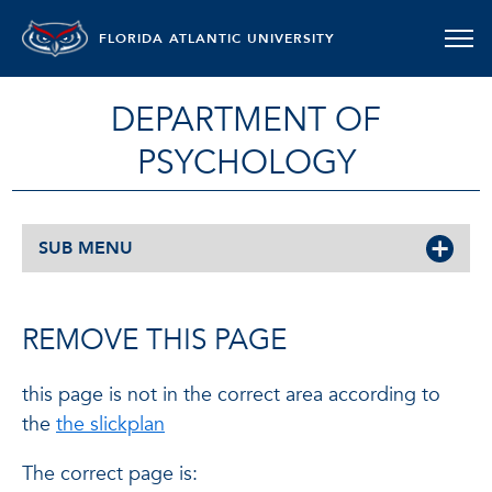
FLORIDA ATLANTIC UNIVERSITY
DEPARTMENT OF
PSYCHOLOGY
SUB MENU
REMOVE THIS PAGE
this page is not in the correct area according to
the
the slickplan
The correct page is: