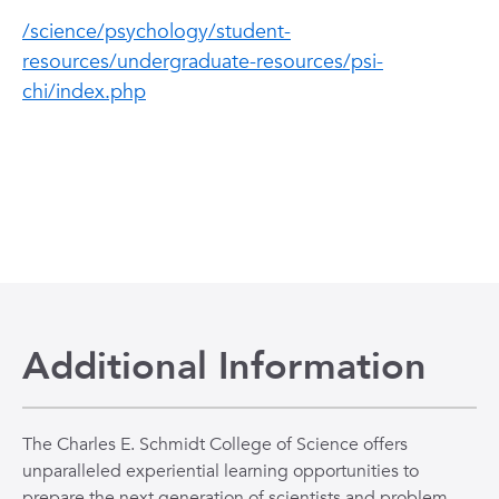
/science/psychology/student-
resources/undergraduate-resources/psi-
chi/index.php
Additional Information
The Charles E. Schmidt College of Science offers
unparalleled experiential learning opportunities to
prepare the next generation of scientists and problem