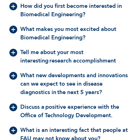
How did you first become interested in
Biomedical Engineering?
What makes you most excited about
Biomedical Engineering?
Tell me about your most
interesting research accomplishment
What new developments and innovations
can we expect to see in disease
diagnostics in the next 5 years?
Discuss a positive experience with the
Office of Technology Development.
What is an interesting fact that people at
FAU may not know about you?