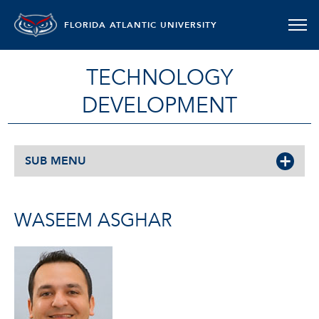
FLORIDA ATLANTIC UNIVERSITY
TECHNOLOGY
DEVELOPMENT
SUB MENU
WASEEM ASGHAR