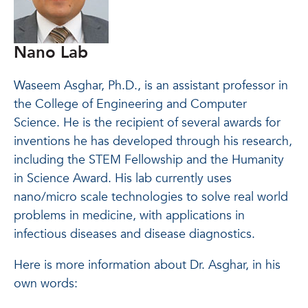
Nano Lab
Waseem Asghar, Ph.D., is an assistant professor in
the College of Engineering and Computer
Science. He is the recipient of several awards for
inventions he has developed through his research,
including the STEM Fellowship and the Humanity
in Science Award. His lab currently uses
nano/micro scale technologies to solve real world
problems in medicine, with applications in
infectious diseases and disease diagnostics.
Here is more information about Dr. Asghar, in his
own words: