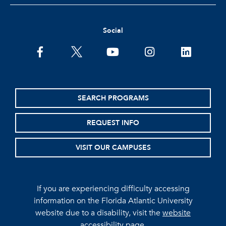
Social
facebook
twitter
youtube
instagram
linkedin
SEARCH PROGRAMS
REQUEST INFO
VISIT OUR CAMPUSES
If you are experiencing difficulty accessing
information on the Florida Atlantic University
website due to a disability, visit the
website
accessibility page.