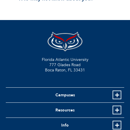
Florida Atlantic University
777 Glades Road
Boca Raton, FL
33431
Campuses
Resources
Info