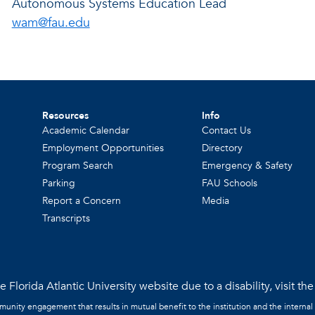
Autonomous Systems Education Lead
wam@fau.edu
Resources
Info
Academic Calendar
Contact Us
Employment Opportunities
Directory
Program Search
Emergency & Safety
Parking
FAU Schools
Report a Concern
Media
Transcripts
 Florida Atlantic University website due to a disability, visit th
mmunity engagement that results in mutual benefit to the institution and the internal