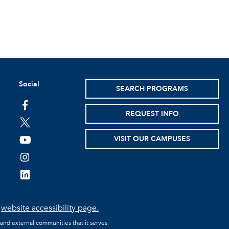
Social
SEARCH PROGRAMS
facebook
REQUEST INFO
twitter
VISIT OUR CAMPUSES
youtube
instagram
linkedin
e
website accessibility page.
 and external communities that it serves.