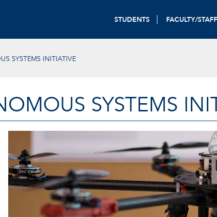
STUDENTS
FACULTY/STAF
 SYSTEMS INITIATIVE
OMOUS SYSTEMS INIT