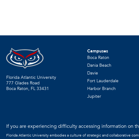
Campuses
Boca Raton
Dania Beach
Davie
Florida Atlantic University
Fort Lauderdale
777 Glades Road
Harbor Branch
Boca Raton, FL
33431
Jupiter
If you are experiencing difficulty accessing information on the
Florida Atlantic University embodies a culture of strategic and collaborative co