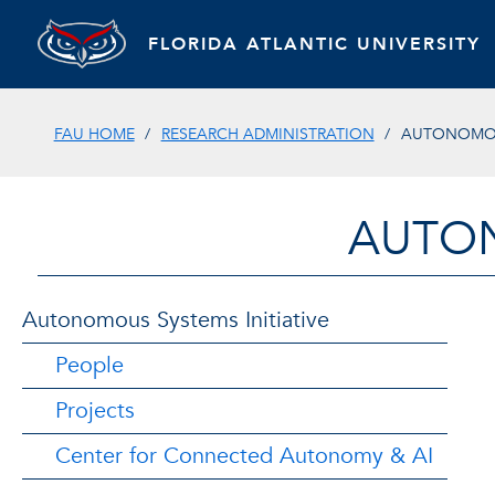
FLORIDA ATLANTIC UNIVERSITY
FAU HOME
RESEARCH ADMINISTRATION
AUTONOMOUS
AUTON
Autonomous Systems Initiative
People
Projects
Center for Connected Autonomy & AI