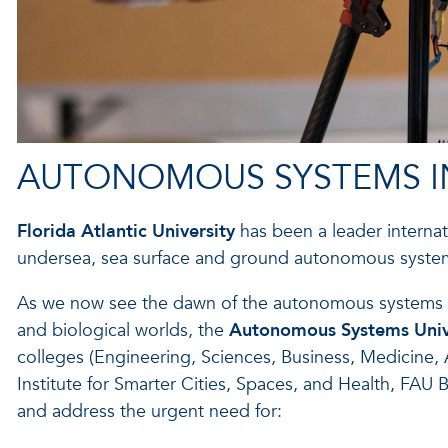
AUTONOMOUS SYSTEMS IN
Florida Atlantic University
has been a leader internat
undersea, sea surface and ground autonomous syste
As we now see the dawn of the autonomous systems indus
and biological worlds, the
Autonomous Systems Univer
colleges (Engineering, Sciences, Business, Medicine, A
Institute for Smarter Cities, Spaces, and Health, FAU
and address the urgent need for: