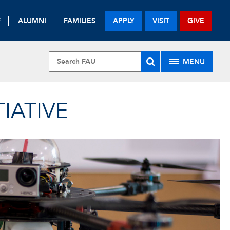
F
ALUMNI
FAMILIES
APPLY
VISIT
GIVE
MENU
IATIVE