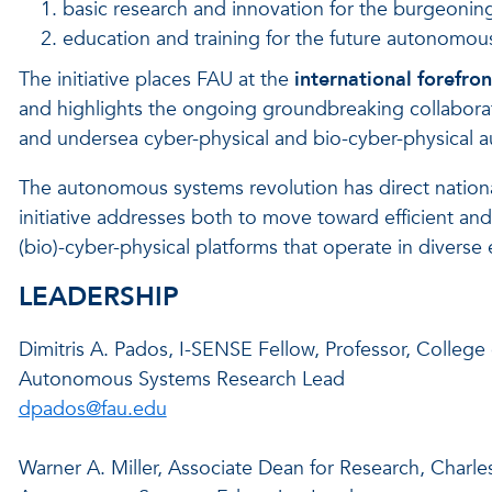
basic research and innovation for the burgeoni
education and training for the future autonomou
The initiative places FAU at the
international forefron
and highlights the ongoing groundbreaking collaborat
and undersea cyber-physical and bio-cyber-physical 
The autonomous systems revolution has direct nation
initiative addresses both to move toward efficient and
(bio)-cyber-physical platforms that operate in diverse
LEADERSHIP
Dimitris A. Pados, I-SENSE Fellow, Professor, Colleg
Autonomous Systems Research Lead
dpados@fau.edu
Warner A. Miller, Associate Dean for Research, Charle