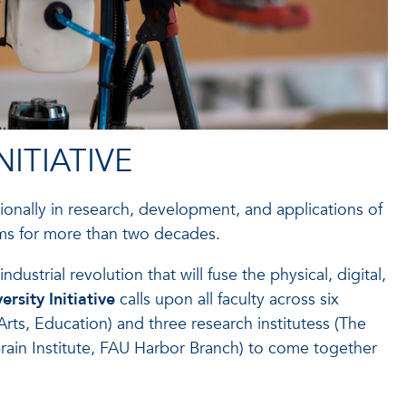
ITIATIVE
ionally in research, development, and applications of
ms for more than two decades.
trial revolution that will fuse the physical, digital,
sity Initiative
calls upon all faculty across six
rts, Education) and three research institutess (The
 Brain Institute, FAU Harbor Branch) to come together