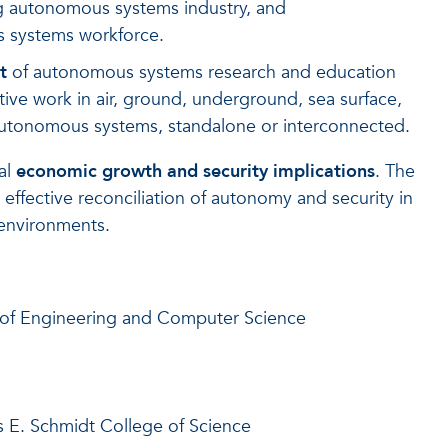
ng autonomous systems industry, and
s systems workforce.
t
of autonomous systems research and education
ive work in air, ground, underground, sea surface,
autonomous systems, standalone or interconnected.
al
economic growth and security implications
. The
 effective reconciliation of autonomy and security in
 environments.
e of Engineering and Computer Science
s E. Schmidt College of Science