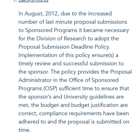
In August, 2012, due to the increased
number of last minute proposal submissions
to Sponsored Programs it became necessary
for the Division of Research to adopt the
Proposal Submission Deadline Policy.
Implementation of this policy ensure(s) a
timely review and successful submission to
the sponsor. The policy provides the Proposal
Administrator in the Office of Sponsored
Programs (OSP) sufficient time to ensure that
the sponsor’s and University guidelines are
met, the budget and budget justification are
correct, compliance requirements have been
adhered to and the proposal is submitted on
time.