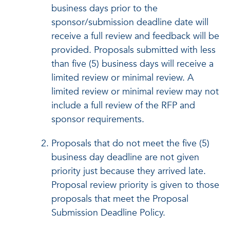
business days prior to the
sponsor/submission deadline date will
receive a full review and feedback will be
provided. Proposals submitted with less
than five (5) business days will receive a
limited review or minimal review. A
limited review or minimal review may not
include a full review of the RFP and
sponsor requirements.
Proposals that do not meet the five (5)
business day deadline are not given
priority just because they arrived late.
Proposal review priority is given to those
proposals that meet the Proposal
Submission Deadline Policy.