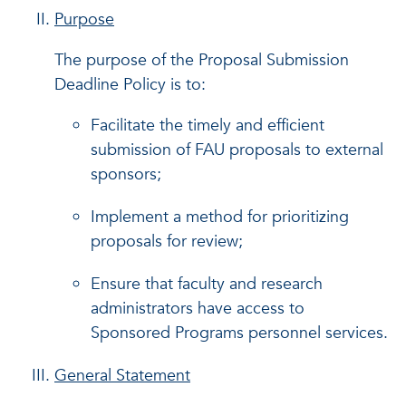
Purpose
The purpose of the Proposal Submission
Deadline Policy is to:
Facilitate the timely and efficient
submission of FAU proposals to external
sponsors;
Implement a method for prioritizing
proposals for review;
Ensure that faculty and research
administrators have access to
Sponsored Programs personnel services.
General Statement