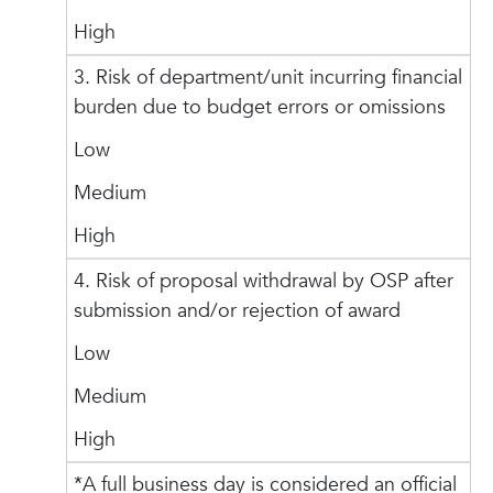
High
3. Risk of department/unit incurring financial
burden due to budget errors or omissions
Low
Medium
High
4. Risk of proposal withdrawal by OSP after
submission and/or rejection of award
Low
Medium
High
*A full business day is considered an official