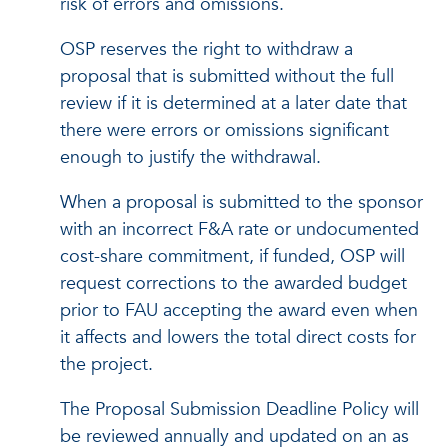
risk of errors and omissions.
OSP reserves the right to withdraw a
proposal that is submitted without the full
review if it is determined at a later date that
there were errors or omissions significant
enough to justify the withdrawal.
When a proposal is submitted to the sponsor
with an incorrect F&A rate or undocumented
cost-share commitment, if funded, OSP will
request corrections to the awarded budget
prior to FAU accepting the award even when
it affects and lowers the total direct costs for
the project.
The Proposal Submission Deadline Policy will
be reviewed annually and updated on an as