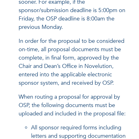
sooner. For example, if the
sponsor/submission deadline is 5:00pm on
Friday, the OSP deadline is 8:00am the
previous Monday.
In order for the proposal to be considered
on-time, all proposal documents must be
complete, in final form, approved by the
Chair and Dean’s Office in Novelution,
entered into the applicable electronic
sponsor system, and received by OSP.
When routing a proposal for approval by
OSP, the following documents must be
uploaded and included in the proposal file:
All sponsor required forms including
letters and supporting documentation