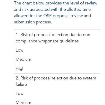
The chart below provides the level of review
and risk associated with the allotted time
allowed for the OSP proposal review and
submission process.
1. Risk of proposal rejection due to non-
compliance w/sponsor guidelines
Low
Medium
High
2. Risk of proposal rejection due to system
failure
Low
Medium