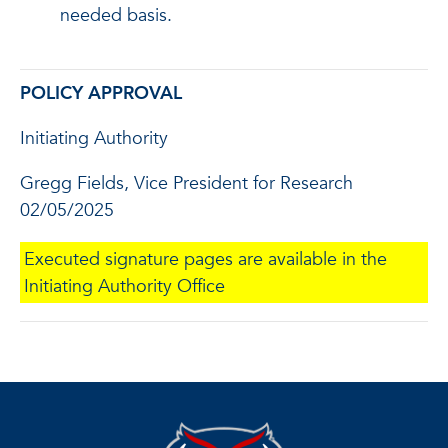
needed basis.
POLICY APPROVAL
Initiating Authority
Gregg Fields, Vice President for Research
02/05/2025
Executed signature pages are available in the
Initiating Authority Office