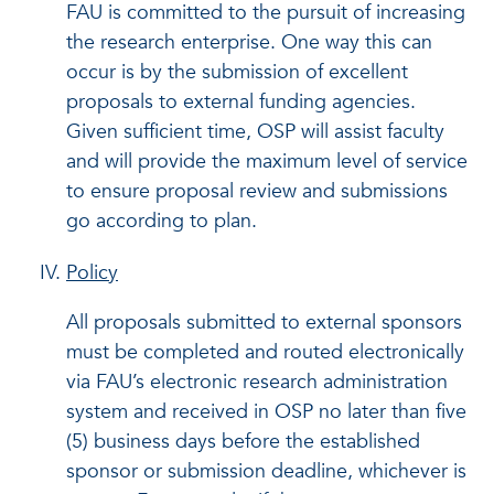
FAU is committed to the pursuit of increasing
the research enterprise. One way this can
occur is by the submission of excellent
proposals to external funding agencies.
Given sufficient time, OSP will assist faculty
and will provide the maximum level of service
to ensure proposal review and submissions
go according to plan.
Policy
All proposals submitted to external sponsors
must be completed and routed electronically
via FAU’s electronic research administration
system and received in OSP no later than five
(5) business days before the established
sponsor or submission deadline, whichever is