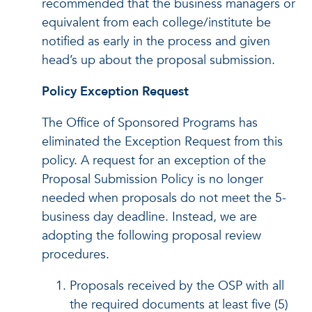
recommended that the business managers or
equivalent from each college/institute be
notified as early in the process and given
head’s up about the proposal submission.
Policy Exception Request
The Office of Sponsored Programs has
eliminated the Exception Request from this
policy. A request for an exception of the
Proposal Submission Policy is no longer
needed when proposals do not meet the 5-
business day deadline. Instead, we are
adopting the following proposal review
procedures.
Proposals received by the OSP with all
the required documents at least five (5)