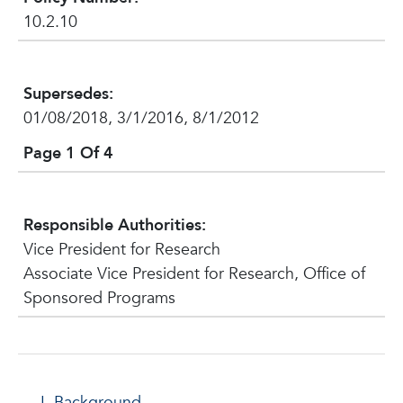
10.2.10
Supersedes:
01/08/2018, 3/1/2016, 8/1/2012
Page 1 Of 4
Responsible Authorities:
Vice President for Research
Associate Vice President for Research, Office of
Sponsored Programs
Background