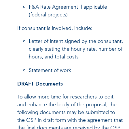
F&A Rate Agreement if applicable
(federal projects)
If consultant is involved, include:
Letter of intent signed by the consultant,
clearly stating the hourly rate, number of
hours, and total costs
Statement of work
DRAFT Documents
To allow more time for researchers to edit
and enhance the body of the proposal, the
following documents may be submitted to
the OSP in draft form with the agreement that
the final documents are received by the OSP