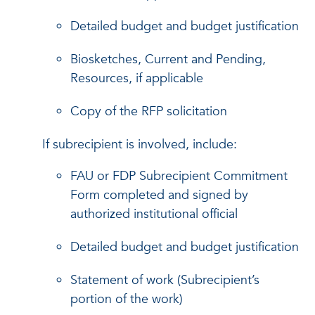
Detailed budget and budget justification
Biosketches, Current and Pending,
Resources, if applicable
Copy of the RFP solicitation
If subrecipient is involved, include:
FAU or FDP Subrecipient Commitment
Form completed and signed by
authorized institutional official
Detailed budget and budget justification
Statement of work (Subrecipient’s
portion of the work)