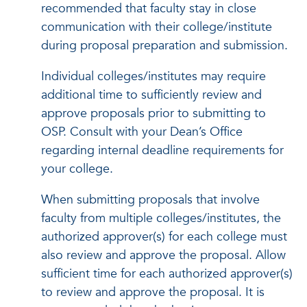
recommended that faculty stay in close
communication with their college/institute
during proposal preparation and submission.
Individual colleges/institutes may require
additional time to sufficiently review and
approve proposals prior to submitting to
OSP. Consult with your Dean’s Office
regarding internal deadline requirements for
your college.
When submitting proposals that involve
faculty from multiple colleges/institutes, the
authorized approver(s) for each college must
also review and approve the proposal. Allow
sufficient time for each authorized approver(s)
to review and approve the proposal. It is