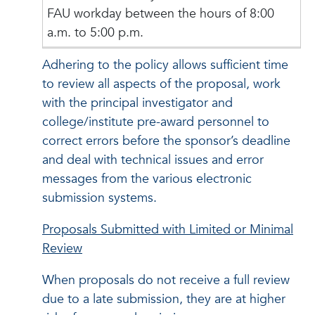
FAU workday between the hours of 8:00
a.m. to 5:00 p.m.
Adhering to the policy allows sufficient time
to review all aspects of the proposal, work
with the principal investigator and
college/institute pre-award personnel to
correct errors before the sponsor’s deadline
and deal with technical issues and error
messages from the various electronic
submission systems.
Proposals Submitted with Limited or Minimal
Review
When proposals do not receive a full review
due to a late submission, they are at higher