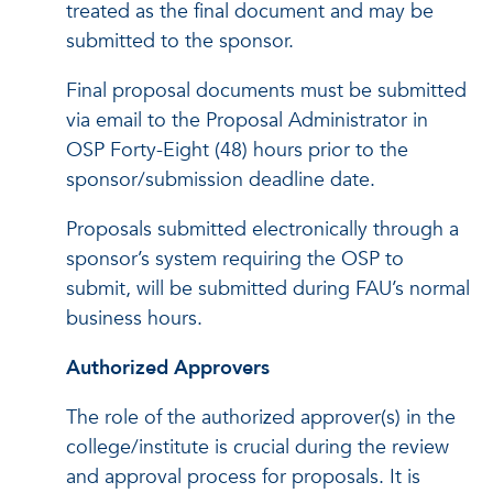
treated as the final document and may be
submitted to the sponsor.
Final proposal documents must be submitted
via email to the Proposal Administrator in
OSP Forty-Eight (48) hours prior to the
sponsor/submission deadline date.
Proposals submitted electronically through a
sponsor’s system requiring the OSP to
submit, will be submitted during FAU’s normal
business hours.
Authorized Approvers
The role of the authorized approver(s) in the
college/institute is crucial during the review
and approval process for proposals. It is