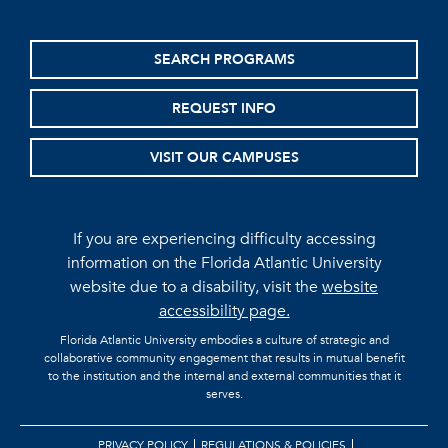
SEARCH PROGRAMS
REQUEST INFO
VISIT OUR CAMPUSES
If you are experiencing difficulty accessing
information on the Florida Atlantic University
website due to a disability, visit the
website
accessibility page.
Florida Atlantic University embodies a culture of strategic and
collaborative community engagement that results in mutual benefit
to the institution and the internal and external communities that it
serves.
PRIVACY POLICY
REGULATIONS & POLICIES