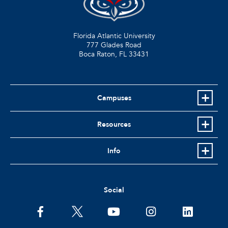
Florida Atlantic University
777 Glades Road
Boca Raton, FL
33431
Campuses
Resources
Info
Social
facebook
twitter
youtube
instagram
linkedin