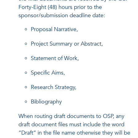
Forty-Eight (48) hours prior to the
sponsor/submission deadline date:
Proposal Narrative,
Project Summary or Abstract,
Statement of Work,
Specific Aims,
Research Strategy,
Bibliography
When routing draft documents to OSP, any
draft document files must include the word
“Draft” in the file name otherwise they will be