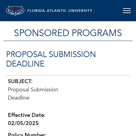
FLORIDA ATLANTIC UNIVERSITY
SPONSORED PROGRAMS
PROPOSAL SUBMISSION
DEADLINE
SUBJECT:
Proposal Submission
Deadline
Effective Date:
02/05/2025
Policy Number: