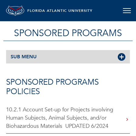
FLORIDA ATLANTIC UNIVERSITY
SPONSORED PROGRAMS
SUB MENU
SPONSORED PROGRAMS
POLICIES
10.2.1 Account Set-up for Projects involving
Human Subjects, Animal Subjects, and/or
Biohazardous Materials UPDATED 6/2024