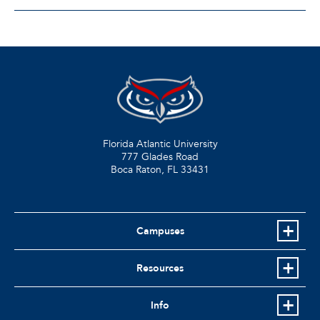
Florida Atlantic University
777 Glades Road
Boca Raton, FL
33431
Campuses
Resources
Info