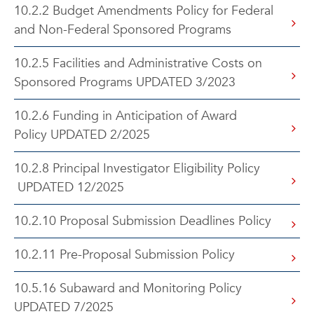
10.2.2 Budget Amendments Policy for Federal
and Non-Federal Sponsored Programs
10.2.5 Facilities and Administrative Costs on
Sponsored Programs UPDATED 3/2023
10.2.6 Funding in Anticipation of Award
Policy UPDATED 2/2025
10.2.8 Principal Investigator Eligibility Policy
UPDATED 12/2025
10.2.10 Proposal Submission Deadlines Policy
10.2.11 Pre-Proposal Submission Policy
10.5.16 Subaward and Monitoring Policy
UPDATED 7/2025