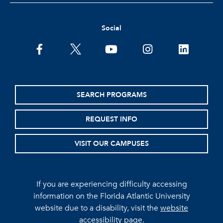
Social
facebook
twitter
youtube
instagram
linkedin
SEARCH PROGRAMS
REQUEST INFO
VISIT OUR CAMPUSES
If you are experiencing difficulty accessing
information on the Florida Atlantic University
website due to a disability, visit the
website
accessibility page.