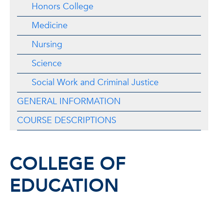
Honors College
Medicine
Nursing
Science
Social Work and Criminal Justice
GENERAL INFORMATION
COURSE DESCRIPTIONS
COLLEGE OF
EDUCATION