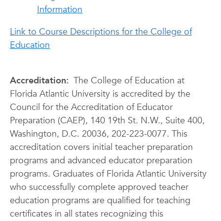
Information
Link to Course Descriptions for the College of
Education
Accreditation:
The College of Education at
Florida Atlantic University is accredited by the
Council for the Accreditation of Educator
Preparation (CAEP), 140 19th St. N.W., Suite 400,
Washington, D.C. 20036, 202-223-0077. This
accreditation covers initial teacher preparation
programs and advanced educator preparation
programs. Graduates of Florida Atlantic University
who successfully complete approved teacher
education programs are qualified for teaching
certificates in all states recognizing this