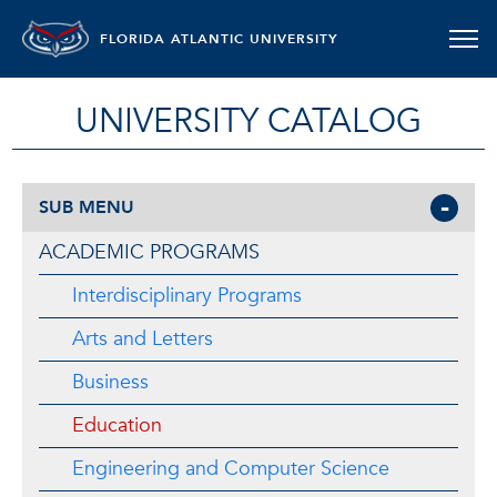
FLORIDA ATLANTIC UNIVERSITY
UNIVERSITY CATALOG
SUB MENU
ACADEMIC PROGRAMS
Interdisciplinary Programs
Arts and Letters
Business
Education
Engineering and Computer Science