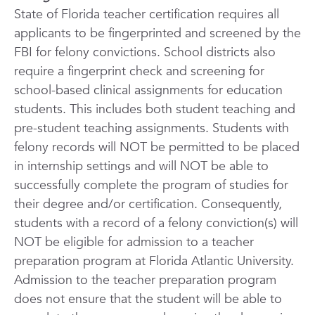
State of Florida teacher certification requires all
applicants to be fingerprinted and screened by the
FBI for felony convictions. School districts also
require a fingerprint check and screening for
school-based clinical assignments for education
students. This includes both student teaching and
pre-student teaching assignments. Students with
felony records will NOT be permitted to be placed
in internship settings and will NOT be able to
successfully complete the program of studies for
their degree and/or certification. Consequently,
students with a record of a felony conviction(s) will
NOT be eligible for admission to a teacher
preparation program at Florida Atlantic University.
Admission to the teacher preparation program
does not ensure that the student will be able to