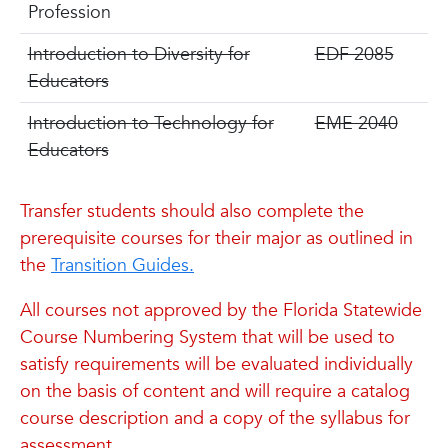
Profession
Introduction to Diversity for
EDF 2085
Educators
Introduction to Technology for
EME 2040
Educators
Transfer students should also complete the
prerequisite courses for their major as outlined in
the
Transition Guides.
All courses not approved by the Florida Statewide
Course Numbering System that will be used to
satisfy requirements will be evaluated individually
on the basis of content and will require a catalog
course description and a copy of the syllabus for
assessment.