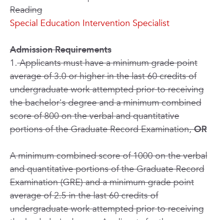
Reading
Special Education Intervention Specialist
Admission Requirements
1.
Applicants must have a minimum grade point
average of 3.0 or higher in the last 60 credits of
undergraduate work attempted prior to receiving
the bachelor's degree and a minimum combined
score of 800 on the verbal and quantitative
portions of the Graduate Record Examination,
OR
A minimum combined score of 1000 on the verbal
and quantitative portions of the Graduate Record
Examination (GRE) and a minimum grade point
average of 2.5 in the last 60 credits of
undergraduate work attempted prior to receiving