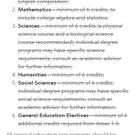
English composition;
Mathematics
– minimum of 6 credits, to
include college algebra and statistics;
Sciences
– minimum of 6 credits (a physical
science course and a biological science
course recommended); individual degree
programs may have specific science
requirements; consult an academic advisor
for further information;
Humanities
– minimum of 6 credits;
Social Sciences
– minimum of 6 credits;
individual degree programs may have specific
social science requirements; consult an
academic advisor for further information;
General Education Electives
– minimum of 6
additional credits required from Areas 1-5.
All general education requirements should be