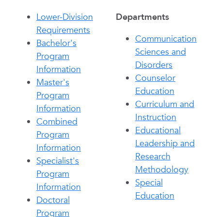
Lower-Division
Departments
Requirements
Communication
Bachelor's
Sciences and
Program
Disorders
Information
Counselor
Master's
Education
Program
Curriculum and
Information
Instruction
Combined
Educational
Program
Leadership and
Information
Research
Specialist's
Methodology
Program
Special
Information
Education
Doctoral
Program