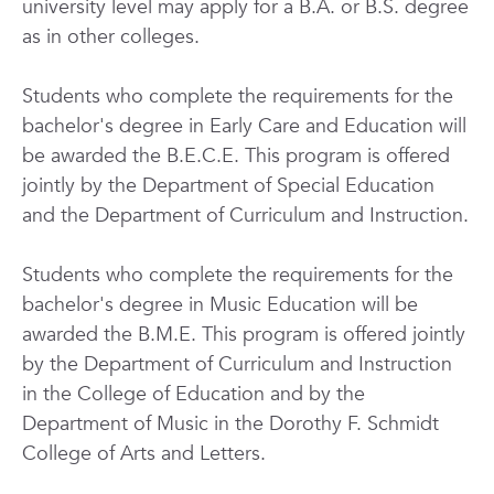
university level may apply for a B.A. or B.S. degree
as in other colleges.
Students who complete the requirements for the
bachelor's degree in Early Care and Education will
be awarded the B.E.C.E. This program is offered
jointly by the Department of Special Education
and the Department of Curriculum and Instruction.
Students who complete the requirements for the
bachelor's degree in Music Education will be
awarded the B.M.E. This program is offered jointly
by the Department of Curriculum and Instruction
in the College of Education and by the
Department of Music in the Dorothy F. Schmidt
College of Arts and Letters.