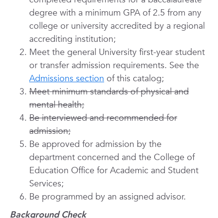
degree with a minimum GPA of 2.5 from any
college or university accredited by a regional
accrediting institution;
Meet the general University first-year student
or transfer admission requirements. See the
Admissions section
of this catalog;
Meet minimum standards of physical and
mental health;
Be interviewed and recommended for
admission;
Be approved for admission by the
department concerned and the College of
Education Office for Academic and Student
Services;
Be programmed by an assigned advisor.
Background Check