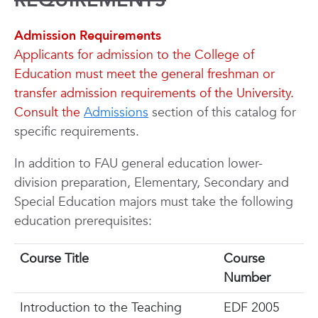
REQUIREMENTS
Admission Requirements
Applicants for admission to the College of
Education must meet the general freshman or
transfer admission requirements of the University.
Consult the
Admissions
section of this catalog for
specific requirements.
In addition to FAU general education lower-
division preparation, Elementary, Secondary and
Special Education majors must take the following
education prerequisites:
Course Title
Course
Number
Introduction to the Teaching
EDF 2005