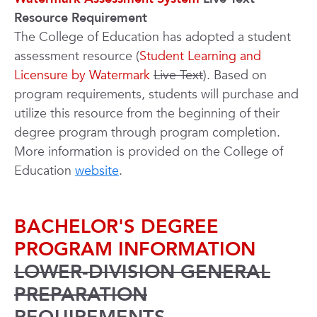
Resource Requirement
The College of Education has adopted a student
assessment resource (
Student Learning and
Licensure by Watermark
Live Text
). Based on
program requirements, students will purchase and
utilize this resource from the beginning of their
degree program through program completion.
More information is provided on the College of
Education
website
.
BACHELOR'S DEGREE
PROGRAM INFORMATION
LOWER-DIVISION GENERAL
PREPARATION