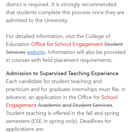
district is required. It is strongly recommended
that students complete this process once they are
admitted to the University.
For detailed information, visit the College of
Education
Office for School Engagement
Student
Services
website
. Information will also be provided
in courses with field placement requirements.
Admission to Supervised Teaching Experience
Each candidate for student teaching and
practicum and for graduate internships must file, in
advance, an application in the Office for
School
Engagement
Academic and Student Services
.
Student teaching is offered in the fall and spring
semesters (ESE in spring only). Deadlines for
applications are: