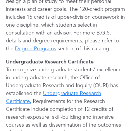
design a plan of study to meet their personal
interests and career goals. The 120-credit program
includes 15 credits of upper-division coursework in
one discipline, which students select in
consultation with an advisor. For more B.G.S.
details and degree requirements, please refer to
the
Degree Programs
section of this catalog.
Undergraduate Research Certificate
To recognize undergraduate students' excellence
in undergraduate research, the Office of
Undergraduate Research and Inquiry (OURI) has
established the
Undergraduate Research
Certificate.
Requirements for the Research
Certificate include completion of 12 credits of
research exposure, skill-building and intensive
courses as well as dissemination of the outcomes