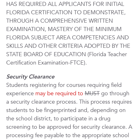
HAS REQUIRED ALL APPLICANTS FOR INITIAL
FLORIDA CERTIFICATION TO DEMONSTRATE,
THROUGH A COMPREHENSIVE WRITTEN
EXAMINATION, MASTERY OF THE MINIMUM
FLORIDA SUBJECT AREA COMPETENCIES AND
SKILLS AND OTHER CRITERIA ADOPTED BY THE
STATE BOARD OF EDUCATION (Florida Teacher
Certification Examination-FTCE).
Security Clearance
Students registering for courses requiring field
experience
may be required to
MUST
go through
a security clearance process. This process requires
students to be fingerprinted and, depending on
the school district, to participate in a drug
screening to be approved for security clearance. A
processing fee payable to the appropriate school