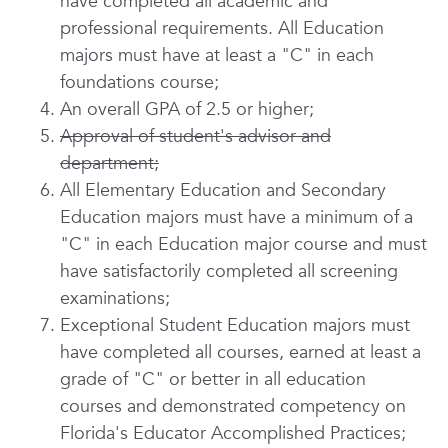
have completed all academic and
professional requirements. All Education
majors must have at least a "C" in each
foundations course;
An overall GPA of 2.5 or higher;
Approval of student's advisor and
department;
All Elementary Education and Secondary
Education majors must have a minimum of a
"C" in each Education major course and must
have satisfactorily completed all screening
examinations;
Exceptional Student Education majors must
have completed all courses, earned at least a
grade of "C" or better in all education
courses and demonstrated competency on
Florida's Educator Accomplished Practices;