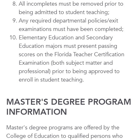
All incompletes must be removed prior to
being admitted to student teaching;
Any required departmental policies/exit
examinations must have been completed;
Elementary Education and Secondary
Education majors must present passing
scores on the Florida Teacher Certification
Examination (both subject matter and
professional) prior to being approved to
enroll in student teaching.
MASTER'S DEGREE PROGRAM
INFORMATION
Master's degree programs are offered by the
College of Education to qualified persons who