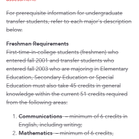
For prerequisite information for undergraduate
transfer students, refer to each major's description
below.
Freshman Requirements
First-time-in-college students (freshmen) who
entered fall 2001 and transfer students who
entered fall 2003 who are majoring in Elementary
Education, Secondary Education or Special
Education must also take 45 credits in general
knowledge within the current 51 credits required
from the following areas:
Communications
– minimum of 6 credits in
English, including writing;
Mathematics
– minimum of 6 credits,