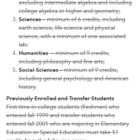
excluding intermediate algebra and including
college algebra or higher and geometry;
Sciences
– minimum of 6 credits, including
earth science, life science and physical
science, with a minimum of one associated
lab;
Humanities
– minimum of 9 credits,
including philosophy and fine arts;
Social Sciences
– minimum of 9 credits,
including general psychology and American
history.
Previously Enrolled and Transfer Students
First-time-in-college students (freshmen) who
entered fall 1999 and transfer students who
entered fall 2001 who are majoring in Elementary
Education or Special Education must take 51