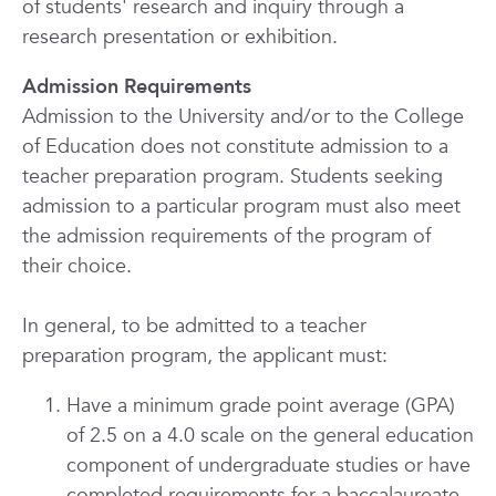
of students' research and inquiry through a
research presentation or exhibition.
Admission Requirements
Admission to the University and/or to the College
of Education does not constitute admission to a
teacher preparation program. Students seeking
admission to a particular program must also meet
the admission requirements of the program of
their choice.
In general, to be admitted to a teacher
preparation program, the applicant must:
Have a minimum grade point average (GPA)
of 2.5 on a 4.0 scale on the general education
component of undergraduate studies or have
completed requirements for a baccalaureate