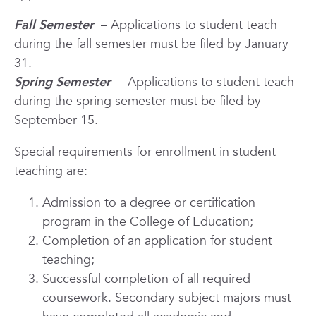
Fall Semester
– Applications to student teach
during the fall semester must be filed by January
31.
Spring Semester
– Applications to student teach
during the spring semester must be filed by
September 15.
Special requirements for enrollment in student
teaching are:
Admission to a degree or certification
program in the College of Education;
Completion of an application for student
teaching;
Successful completion of all required
coursework. Secondary subject majors must