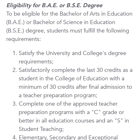
Eligibility for B.A.E. or B.S.E. Degree
To be eligible for the Bachelor of Arts in Education
(B.A.E.) or Bachelor of Science in Education
(B.S.E.) degree, students must fulfill the following
requirements:
Satisfy the University and College's degree
requirements;
Satisfactorily complete the last 30 credits as a
student in the College of Education with a
minimum of 30 credits after final admission to
a teacher preparation program;
Complete one of the approved teacher
preparation programs with a "C" grade or
better in all education courses and an "S" in
Student Teaching;
Elementary, Secondary and Exceptional