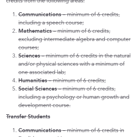
credits from the following areas:
Communications
– minimum of 6 credits,
including a speech course;
Mathematics
– minimum of 6 credits,
excluding intermediate algebra and computer
courses;
Sciences
– minimum of 6 credits in the natural
and/or physical sciences with a minimum of
one associated lab;
Humanities
– minimum of 6 credits;
Social Sciences
– minimum of 6 credits,
including a psychology or human growth and
development course.
Transfer Students
Communications
– minimum of 6 credits in