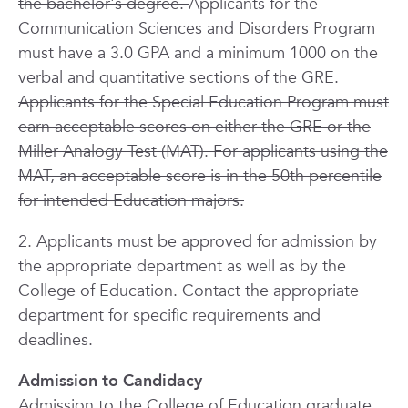
the bachelor's degree.
Applicants for the
Communication Sciences and Disorders Program
must have a 3.0 GPA and a minimum 1000 on the
verbal and quantitative sections of the GRE.
Applicants for the Special Education Program must
earn acceptable scores on either the GRE or the
Miller Analogy Test (MAT). For applicants using the
MAT, an acceptable score is in the 50th percentile
for intended Education majors.
2. Applicants must be approved for admission by
the appropriate department as well as by the
College of Education. Contact the appropriate
department for specific requirements and
deadlines.
Admission to Candidacy
Admission to the College of Education graduate