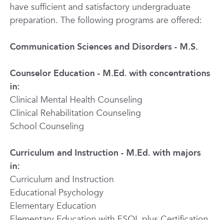
have sufficient and satisfactory undergraduate
preparation. The following programs are offered:
Communication Sciences and Disorders - M.S.
Counselor Education - M.Ed. with concentrations
in:
Clinical Mental Health Counseling
Clinical Rehabilitation Counseling
School Counseling
Curriculum and Instruction - M.Ed. with majors
in:
Curriculum and Instruction
Educational Psychology
Elementary Education
Elementary Education with ESOL plus Certification