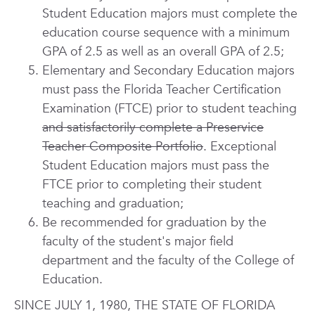
Student Education majors must complete the
education course sequence with a minimum
GPA of 2.5 as well as an overall GPA of 2.5;
Elementary and Secondary Education majors
must pass the Florida Teacher Certification
Examination (FTCE) prior to student teaching
and satisfactorily complete a Preservice
Teacher Composite Portfolio
. Exceptional
Student Education majors must pass the
FTCE prior to completing their student
teaching and graduation;
Be recommended for graduation by the
faculty of the student's major field
department and the faculty of the College of
Education.
SINCE JULY 1, 1980, THE STATE OF FLORIDA