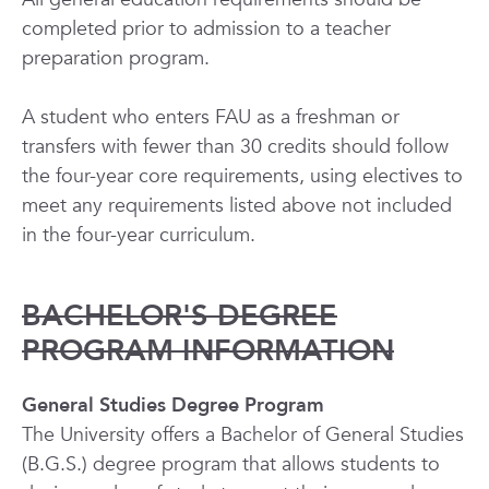
completed prior to admission to a teacher
preparation program.
A student who enters FAU as a freshman or
transfers with fewer than 30 credits should follow
the four-year core requirements, using electives to
meet any requirements listed above not included
in the four-year curriculum.
BACHELOR'S DEGREE
PROGRAM INFORMATION
General Studies Degree Program
The University offers a Bachelor of General Studies
(B.G.S.) degree program that allows students to