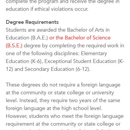
complete the program and receive the degree in
education if ethical violations occur.
Degree Requirements
Students are awarded the Bachelor of Arts in
Education (B.A.E.)
or the Bachelor of Science
(B.S.E.)
degree by completing the required work in
one of the following disciplines: Elementary
Education (K-6), Exceptional Student Education (K-
12) and Secondary Education (6-12).
These degrees do not require a foreign language
at the community or state college or university
level. Instead, they require two years of the same
foreign language at the high school level.
However, students who meet the foreign language
requirement at the community or state college or