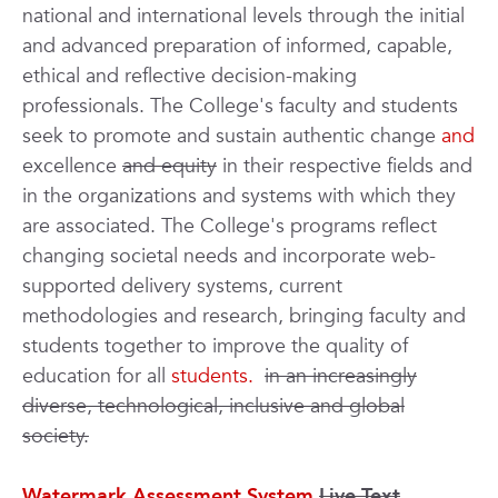
national and international levels through the initial
and advanced preparation of informed, capable,
ethical and reflective decision-making
professionals. The College's faculty and students
seek to promote and sustain authentic change
and
excellence
and equity
in their respective fields and
in the organizations and systems with which they
are associated. The College's programs reflect
changing societal needs and incorporate web-
supported delivery systems, current
methodologies and research, bringing faculty and
students together to improve the quality of
education for all
students.
in an increasingly
diverse, technological, inclusive and global
society.
Watermark Assessment System
Live Text