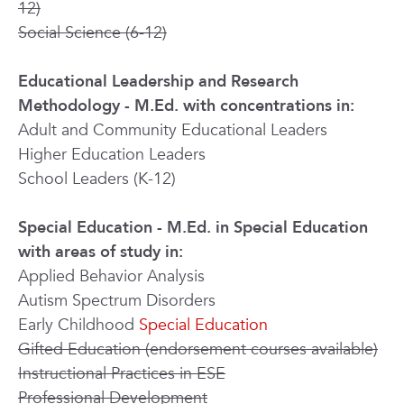
12)
Social Science (6-12)
Educational Leadership
and Research
Methodology
- M.Ed. with concentrations in:
Adult and Community Educational Leaders
Higher Education Leaders
School Leaders (K-12)
Special Education - M.Ed. in Special Education
with areas of study in:
Applied Behavior Analysis
Autism Spectrum Disorders
Early Childhood
Special Education
Gifted Education (endorsement courses available)
Instructional Practices in ESE
Professional Development