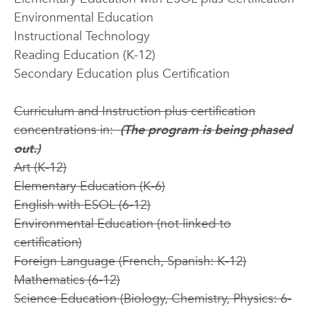
Environmental Education
Instructional Technology
Reading Education (K-12)
Secondary Education plus Certification
Curriculum and Instruction plus certification
concentrations in:
(The program is being phased
out.)
Art (K-12)
Elementary Education (K-6)
English with ESOL (6-12)
Environmental Education (not linked to
certification)
Foreign Language (French, Spanish: K-12)
Mathematics (6-12)
Science Education (Biology, Chemistry, Physics: 6-