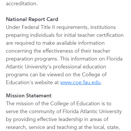
accreditation.
National Report Card
Under Federal Title II requirements, institutions
preparing individuals for initial teacher certification
are required to make available information
concerning the effectiveness of their teacher
preparation programs. This information on Florida
Atlantic University's professional education
programs can be viewed on the College of
Education's website at
www.coe.fau.edu
.
Mission Statement
The mission of the College of Education is to
serve the community of Florida Atlantic University
by providing effective leadership in areas of
research, service and teaching at the local, state,