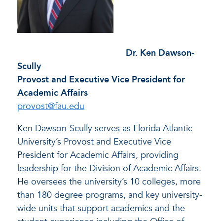
Dr. Ken Dawson-
Scully
Provost and Executive Vice President for
Academic Affairs
provost@fau.edu
Ken Dawson-Scully serves as Florida Atlantic
University’s Provost and Executive Vice
President for Academic Affairs, providing
leadership for the Division of Academic Affairs.
He oversees the university’s 10 colleges, more
than 180 degree programs, and key university-
wide units that support academics and the