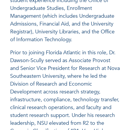
student experience including the Office of
Undergraduate Studies, Enrollment
Management (which includes Undergraduate
Admissions, Financial Aid, and the University
Registrar), University Libraries, and the Office
of Information Technology.
Prior to joining Florida Atlantic in this role, Dr.
Dawson-Scully served as Associate Provost
and Senior Vice President for Research at Nova
Southeastern University, where he led the
Division of Research and Economic
Development across research strategy,
infrastructure, compliance, technology transfer,
clinical research operations, and faculty and
student research support. Under his research
leadership, NSU elevated from R2 to the