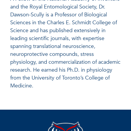
and the Royal Entomological Society, Dr.
Dawson-Scully is a Professor of Biological
Sciences in the Charles E. Schmidt College of
Science and has published extensively in
leading scientific journals, with expertise
spanning translational neuroscience,
neuroprotective compounds, stress
physiology, and commercialization of academic
research. He earned his Ph.D. in physiology
from the University of Toronto’s College of
Medicine.