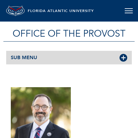
FLORIDA ATLANTIC UNIVERSITY
OFFICE OF THE PROVOST
SUB MENU