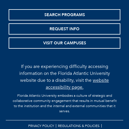
SEARCH PROGRAMS
REQUEST INFO
VISIT OUR CAMPUSES
If you are experiencing difficulty accessing
information on the Florida Atlantic University
website due to a disability, visit the
website
accessibility page.
Florida Atlantic University embodies a culture of strategic and
collaborative community engagement that results in mutual benefit
to the institution and the internal and external communities that it
serves.
PRIVACY POLICY
REGULATIONS & POLICIES