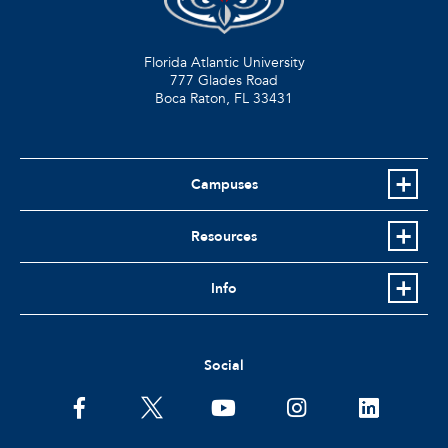
Florida Atlantic University
777 Glades Road
Boca Raton, FL
33431
Campuses
Resources
Info
Social
facebook
twitter
youtube
instagram
linkedin