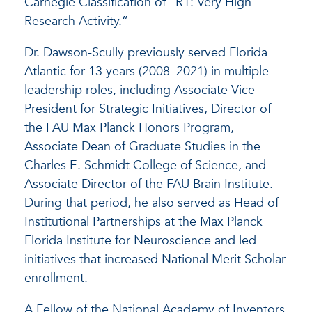
Carnegie Classification of “R1: Very High
Research Activity.”
Dr. Dawson-Scully previously served Florida
Atlantic for 13 years (2008–2021) in multiple
leadership roles, including Associate Vice
President for Strategic Initiatives, Director of
the FAU Max Planck Honors Program,
Associate Dean of Graduate Studies in the
Charles E. Schmidt College of Science, and
Associate Director of the FAU Brain Institute.
During that period, he also served as Head of
Institutional Partnerships at the Max Planck
Florida Institute for Neuroscience and led
initiatives that increased National Merit Scholar
enrollment.
A Fellow of the National Academy of Inventors