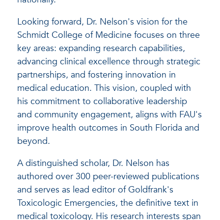
Looking forward, Dr. Nelson's vision for the
Schmidt College of Medicine focuses on three
key areas: expanding research capabilities,
advancing clinical excellence through strategic
partnerships, and fostering innovation in
medical education. This vision, coupled with
his commitment to collaborative leadership
and community engagement, aligns with FAU's
improve health outcomes in South Florida and
beyond.
A distinguished scholar, Dr. Nelson has
authored over 300 peer-reviewed publications
and serves as lead editor of Goldfrank's
Toxicologic Emergencies, the definitive text in
medical toxicology. His research interests span