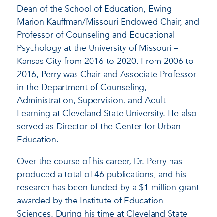
Dean of the School of Education, Ewing
Marion Kauffman/Missouri Endowed Chair, and
Professor of Counseling and Educational
Psychology at the University of Missouri –
Kansas City from 2016 to 2020. From 2006 to
2016, Perry was Chair and Associate Professor
in the Department of Counseling,
Administration, Supervision, and Adult
Learning at Cleveland State University. He also
served as Director of the Center for Urban
Education.
Over the course of his career, Dr. Perry has
produced a total of 46 publications, and his
research has been funded by a $1 million grant
awarded by the Institute of Education
Sciences. During his time at Cleveland State