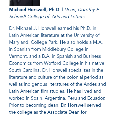
Michael Horswell
, Ph.D.
|
Dean, Dorothy F.
Schmidt College of Arts and Letters
Dr. Michael J. Horswell earned his Ph.D. in
Latin American literature at the University of
Maryland, College Park. He also holds a M.A.
in Spanish from Middlebury College in
Vermont, and a B.A. in Spanish and Business
Economics from Wofford College in his native
South Carolina. Dr. Horswell specializes in the
literature and culture of the colonial period as
well as indigenous literatures of the Andes and
Latin American film studies. He has lived and
worked in Spain, Argentina, Peru and Ecuador.
Prior to becoming dean, Dr. Horswell served
the college as the Associate Dean for