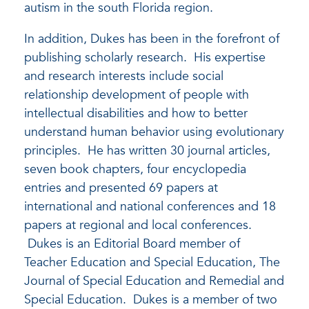
autism in the south Florida region.
In addition, Dukes has been in the forefront of
publishing scholarly research. His expertise
and research interests include social
relationship development of people with
intellectual disabilities and how to better
understand human behavior using evolutionary
principles. He has written 30 journal articles,
seven book chapters, four encyclopedia
entries and presented 69 papers at
international and national conferences and 18
papers at regional and local conferences.
Dukes is an Editorial Board member of
Teacher Education and Special Education, The
Journal of Special Education and Remedial and
Special Education. Dukes is a member of two