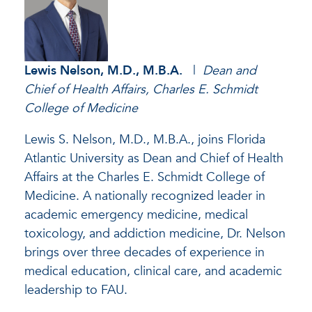
Lewis Nelson, M.D., M.B.A.
|
Dean and
Chief of Health Affairs, Charles E. Schmidt
College of Medicine
Lewis S. Nelson, M.D., M.B.A., joins Florida
Atlantic University as Dean and Chief of Health
Affairs at the Charles E. Schmidt College of
Medicine. A nationally recognized leader in
academic emergency medicine, medical
toxicology, and addiction medicine, Dr. Nelson
brings over three decades of experience in
medical education, clinical care, and academic
leadership to FAU.