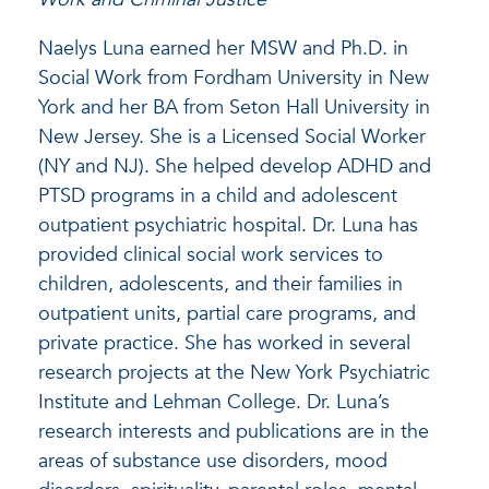
Naelys Luna earned her MSW and Ph.D. in
Social Work from Fordham University in New
York and her BA from Seton Hall University in
New Jersey. She is a Licensed Social Worker
(NY and NJ). She helped develop ADHD and
PTSD programs in a child and adolescent
outpatient psychiatric hospital. Dr. Luna has
provided clinical social work services to
children, adolescents, and their families in
outpatient units, partial care programs, and
private practice. She has worked in several
research projects at the New York Psychiatric
Institute and Lehman College. Dr. Luna’s
research interests and publications are in the
areas of substance use disorders, mood