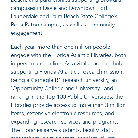
campuses in Davie and Downtown Fort
Lauderdale and Palm Beach State College’s
Boca Raton campus, as well as community
engagement.
Each year, more than one million people
engage with the Florida Atlantic Libraries, both
in person and online. As a vital academic hub
supporting Florida Atlantic’s research mission,
being a Carnegie R1 research university, an
‘Opportunity College and University,’ and
ranking in the Top 100 Public Universities, the
Libraries provide access to more than 3 million
items, extensive electronic resources, and
expanding research services and programs.
The Libraries serve students, faculty, staff,