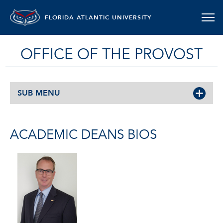
FLORIDA ATLANTIC UNIVERSITY
OFFICE OF THE PROVOST
SUB MENU
ACADEMIC DEANS BIOS