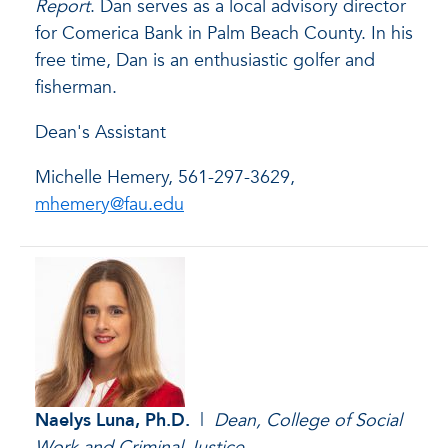
Report
. Dan serves as a local advisory director
for Comerica Bank in Palm Beach County. In his
free time, Dan is an enthusiastic golfer and
fisherman.
Dean's Assistant
Michelle Hemery, 561-297-3629,
mhemery@fau.edu
Naelys Luna
, Ph.D.
|
Dean, College of Social
Work and Criminal Justice