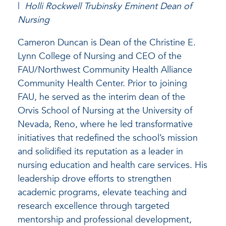
|
Holli Rockwell Trubinsky Eminent Dean of
Nursing
Cameron Duncan is Dean of the Christine E.
Lynn College of Nursing and CEO of the
FAU/Northwest Community Health Alliance
Community Health Center. Prior to joining
FAU, he served as the interim dean of the
Orvis School of Nursing at the University of
Nevada, Reno, where he led transformative
initiatives that redefined the school’s mission
and solidified its reputation as a leader in
nursing education and health care services. His
leadership drove efforts to strengthen
academic programs, elevate teaching and
research excellence through targeted
mentorship and professional development,