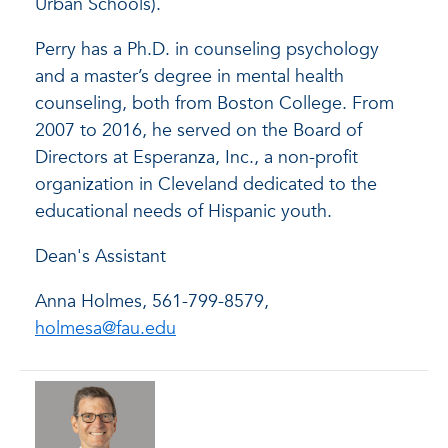
Urban Schools).
Perry has a Ph.D. in counseling psychology
and a master’s degree in mental health
counseling, both from Boston College. From
2007 to 2016, he served on the Board of
Directors at Esperanza, Inc., a non-profit
organization in Cleveland dedicated to the
educational needs of Hispanic youth.
Dean's Assistant
Anna Holmes, 561-799-8579,
holmesa@fau.edu