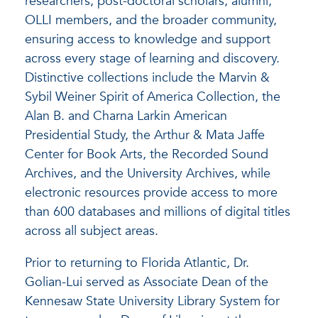
researchers, post-doctoral scholars, alumni,
OLLI members, and the broader community,
ensuring access to knowledge and support
across every stage of learning and discovery.
Distinctive collections include the Marvin &
Sybil Weiner Spirit of America Collection, the
Alan B. and Charna Larkin American
Presidential Study, the Arthur & Mata Jaffe
Center for Book Arts, the Recorded Sound
Archives, and the University Archives, while
electronic resources provide access to more
than 600 databases and millions of digital titles
across all subject areas.
Prior to returning to Florida Atlantic, Dr.
Golian-Lui served as Associate Dean of the
Kennesaw State University Library System for