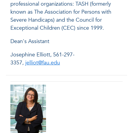
professional organizations: TASH (formerly
known as The Association for Persons with
Severe Handicaps) and the Council for
Exceptional Children (CEC) since 1999.
Dean's Assistant
Josephine Elliott, 561-297-
3357,
jelliot@fau.edu