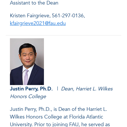
Assistant to the Dean
Kristen Fairgrieve,
561-297-0136,
kfairgrieve2021@fau.edu
Justin Perry
, Ph.D.
|
Dean, Harriet L. Wilkes
Honors College
Justin Perry, Ph.D., is Dean of the Harriet L.
Wilkes Honors College at Florida Atlantic
University. Prior to joining FAU, he served as