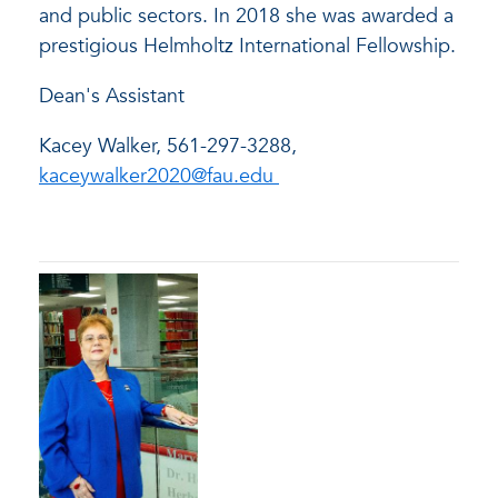
and public sectors. In 2018 she was awarded a
prestigious Helmholtz International Fellowship.
Dean's Assistant
Kacey Walker, 561-297-3288
,
kaceywalker2020@fau.edu