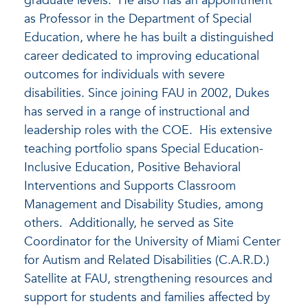
graduate levels. He also has an appointment
as Professor in the Department of Special
Education, where he has built a distinguished
career dedicated to improving educational
outcomes for individuals with severe
disabilities. Since joining FAU in 2002, Dukes
has served in a range of instructional and
leadership roles with the COE. His extensive
teaching portfolio spans Special Education-
Inclusive Education, Positive Behavioral
Interventions and Supports Classroom
Management and Disability Studies, among
others. Additionally, he served as Site
Coordinator for the University of Miami Center
for Autism and Related Disabilities (C.A.R.D.)
Satellite at FAU, strengthening resources and
support for students and families affected by