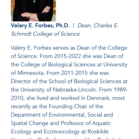
Valery E. Forbes, Ph.D.
|
Dean, Charles E.
Schmidt College of Science
Valery E. Forbes serves as Dean of the College
of Science. From 2015-2022 she was Dean of
the College of Biological Sciences at University
of Minnesota. From 2011-2015 she was
Director of the School of Biological Sciences at
the University of Nebraska-Lincoln. From 1989-
2010, she lived and worked in Denmark, most
recently as the Founding Chair of the
Department of Environmental, Social and
Spatial Change and Professor of Aquatic
Ecology and Ecotoxicology at Roskilde