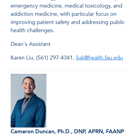
emergency medicine, medical toxicology, and
addiction medicine, with particular focus on
improving patient safety and addressing public
health challenges.
Dean's Assistant
Karen Liu, (561) 297-4341,
liuk@health.fau.edu
Cameron Duncan, Ph.D., DNP, APRN, FAANP