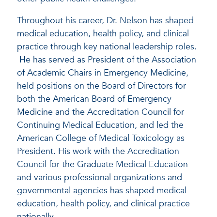
Throughout his career, Dr. Nelson has shaped
medical education, health policy, and clinical
practice through key national leadership roles.
He has served as President of the Association
of Academic Chairs in Emergency Medicine,
held positions on the Board of Directors for
both the American Board of Emergency
Medicine and the Accreditation Council for
Continuing Medical Education, and led the
American College of Medical Toxicology as
President. His work with the Accreditation
Council for the Graduate Medical Education
and various professional organizations and
governmental agencies has shaped medical
education, health policy, and clinical practice
nationally.