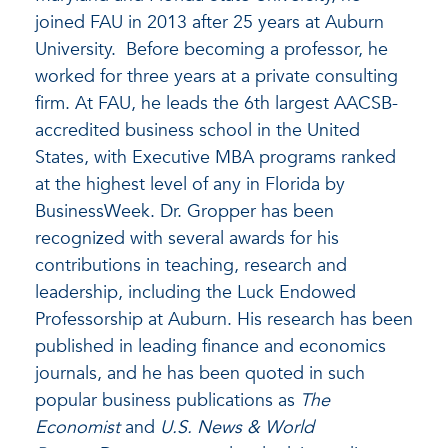
joined FAU in 2013 after 25 years at Auburn
University. Before becoming a professor, he
worked for three years at a private consulting
firm. At FAU, he leads the 6
th
largest AACSB-
accredited business school in the United
States, with Executive MBA programs ranked
at the highest level of any in Florida by
BusinessWeek. Dr. Gropper has been
recognized with several awards for his
contributions in teaching, research and
leadership, including the Luck Endowed
Professorship at Auburn. His research has been
published in leading finance and economics
journals, and he has been quoted in such
popular business publications as
The
Economist
and
U.S. News & World