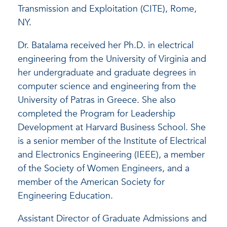
Transmission and Exploitation (CITE), Rome,
NY.
Dr. Batalama received her Ph.D. in electrical
engineering from the University of Virginia and
her undergraduate and graduate degrees in
computer science and engineering from the
University of Patras in Greece. She also
completed the Program for Leadership
Development at Harvard Business School. She
is a senior member of the Institute of Electrical
and Electronics Engineering (IEEE), a member
of the Society of Women Engineers, and a
member of the American Society for
Engineering Education.
Assistant Director of Graduate Admissions and