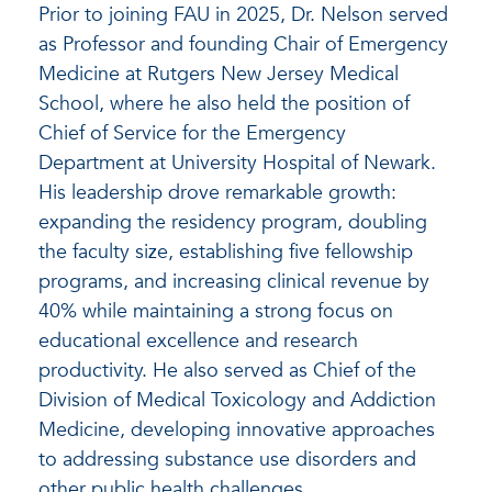
Prior to joining FAU in 2025, Dr. Nelson served
as Professor and founding Chair of Emergency
Medicine at Rutgers New Jersey Medical
School, where he also held the position of
Chief of Service for the Emergency
Department at University Hospital of Newark.
His leadership drove remarkable growth:
expanding the residency program, doubling
the faculty size, establishing five fellowship
programs, and increasing clinical revenue by
40% while maintaining a strong focus on
educational excellence and research
productivity. He also served as Chief of the
Division of Medical Toxicology and Addiction
Medicine, developing innovative approaches
to addressing substance use disorders and
other public health challenges.