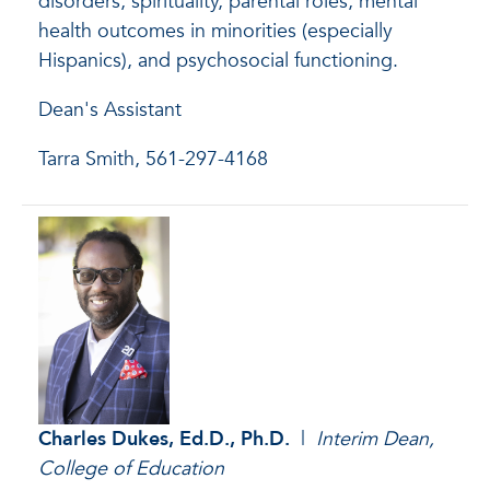
disorders, spirituality, parental roles, mental
health outcomes in minorities (especially
Hispanics), and psychosocial functioning.
Dean's Assistant
Tarra Smith, 561-297-4168
Charles Dukes, Ed.D., Ph.D.
|
Interim
Dean,
College of Education