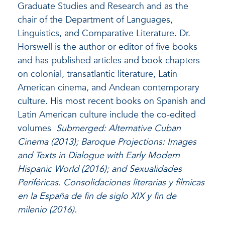
Graduate Studies and Research and as the
chair of the Department of Languages,
Linguistics, and Comparative Literature. Dr.
Horswell is the author or editor of five books
and has published articles and book chapters
on colonial, transatlantic literature, Latin
American cinema, and Andean contemporary
culture. His most recent books on Spanish and
Latin American culture include the co-edited
volumes
Submerged: Alternative Cuban
Cinema (2013); Baroque Projections: Images
and Texts in Dialogue with Early Modern
Hispanic World (2016); and Sexualidades
Periféricas. Consolidaciones literarias y fílmicas
en la España de fin de siglo XIX y fin de
milenio (2016).