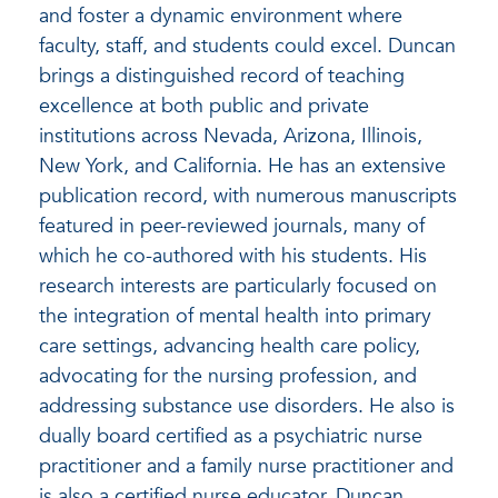
and foster a dynamic environment where
faculty, staff, and students could excel. Duncan
brings a distinguished record of teaching
excellence at both public and private
institutions across Nevada, Arizona, Illinois,
New York, and California. He has an extensive
publication record, with numerous manuscripts
featured in peer-reviewed journals, many of
which he co-authored with his students. His
research interests are particularly focused on
the integration of mental health into primary
care settings, advancing health care policy,
advocating for the nursing profession, and
addressing substance use disorders. He also is
dually board certified as a psychiatric nurse
practitioner and a family nurse practitioner and
is also a certified nurse educator. Duncan