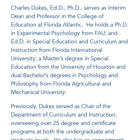
Charles Dukes, Ed.D., Ph.D., serves as Interim
Dean and Professor in the College of
Education at Florida Atlantic. He holds a Ph.D.
in Experimental Psychology from FAU; and
Ed.D. in Special Education and Curriculum and
Instruction from Florida International
University; a Master’s degree in Special
Education from the University of Houston and
dual Bachelor’s degrees in Psychology and
Philosophy from Florida Agricultural and
Mechanical University.
Previously, Dukes served as Chair of the
Department of Curriculum and Instruction,
overseeing over 25 degree and certificate
programs at both the undergraduate and