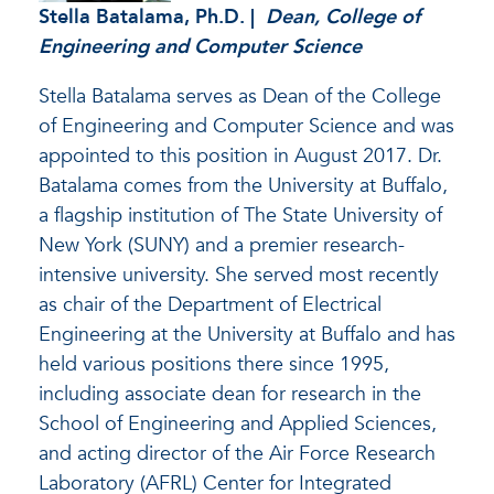
Stella Batalama
, Ph.D. |
Dean, College of
Engineering and Computer Science
Stella Batalama serves as Dean of the College
of Engineering and Computer Science and was
appointed to this position in August 2017. Dr.
Batalama comes from the University at Buffalo,
a flagship institution of The State University of
New York (SUNY) and a premier research-
intensive university. She served most recently
as chair of the Department of Electrical
Engineering at the University at Buffalo and has
held various positions there since 1995,
including associate dean for research in the
School of Engineering and Applied Sciences,
and acting director of the Air Force Research
Laboratory (AFRL) Center for Integrated