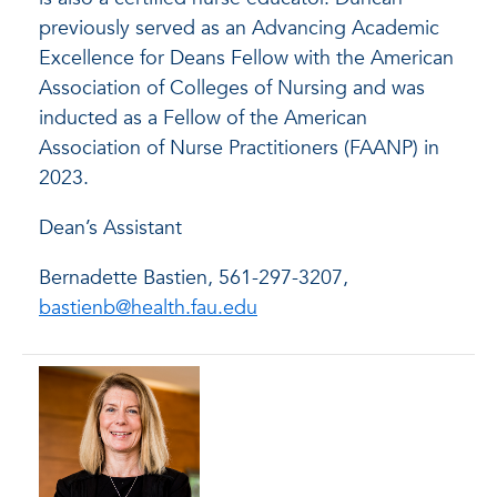
previously served as an Advancing Academic
Excellence for Deans Fellow with the American
Association of Colleges of Nursing and was
inducted as a Fellow of the American
Association of Nurse Practitioners (FAANP) in
2023.
Dean’s Assistant
Bernadette Bastien, 561-297-3207,
bastienb@health.fau.edu