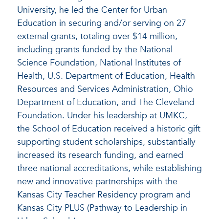
University, he led the Center for Urban
Education in securing and/or serving on 27
external grants, totaling over $14 million,
including grants funded by the National
Science Foundation, National Institutes of
Health, U.S. Department of Education, Health
Resources and Services Administration, Ohio
Department of Education, and The Cleveland
Foundation. Under his leadership at UMKC,
the School of Education received a historic gift
supporting student scholarships, substantially
increased its research funding, and earned
three national accreditations, while establishing
new and innovative partnerships with the
Kansas City Teacher Residency program and
Kansas City PLUS (Pathway to Leadership in