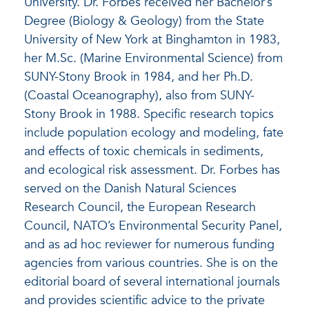
University. Dr. Forbes received her Bachelor’s
Degree (Biology & Geology) from the State
University of New York at Binghamton in 1983,
her M.Sc. (Marine Environmental Science) from
SUNY-Stony Brook in 1984, and her Ph.D.
(Coastal Oceanography), also from SUNY-
Stony Brook in 1988. Specific research topics
include population ecology and modeling, fate
and effects of toxic chemicals in sediments,
and ecological risk assessment. Dr. Forbes has
served on the Danish Natural Sciences
Research Council, the European Research
Council, NATO’s Environmental Security Panel,
and as ad hoc reviewer for numerous funding
agencies from various countries. She is on the
editorial board of several international journals
and provides scientific advice to the private