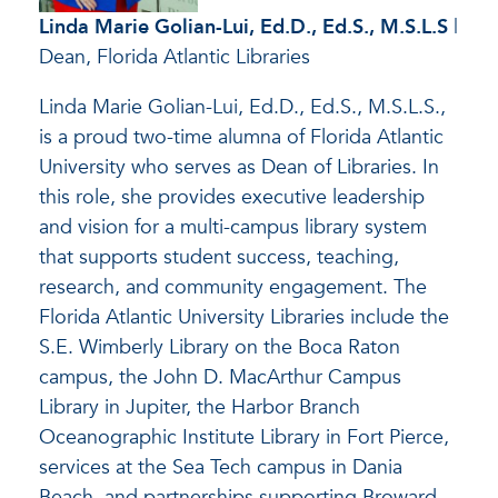
Linda Marie Golian-Lui
,
Ed.D., Ed.S., M.S.L.S
|
Dean, Florida Atlantic Libraries
Linda Marie Golian-Lui, Ed.D., Ed.S., M.S.L.S.,
is a proud two-time alumna of Florida Atlantic
University who serves as Dean of Libraries. In
this role, she provides executive leadership
and vision for a multi-campus library system
that supports student success, teaching,
research, and community engagement. The
Florida Atlantic University Libraries include the
S.E. Wimberly Library on the Boca Raton
campus, the John D. MacArthur Campus
Library in Jupiter, the Harbor Branch
Oceanographic Institute Library in Fort Pierce,
services at the Sea Tech campus in Dania
Beach, and partnerships supporting Broward