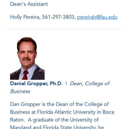
Dean's Assistant
Holly Pereira, 561-297-3803,
pereirah@fau.edu
Daniel Gropper
, Ph.D.
|
Dean, College of
Business
Dan Gropper is the Dean of the College of
Business at Florida Atlantic University in Boca
Raton. A graduate of the University of
Maryland and Florida State University, he